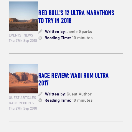
RED BULL'S 12 ULTRA MARATHONS
TO TRY IN 2018
Written by:
Jamie Sparks
EVENTS
NEWS
Reading Time:
10 minutes
Thu 27th Sep 2018
RACE REVIEW: WADI RUM ULTRA
2017
Written by:
Guest Author
GUEST ARTICLES
Reading Time:
10 minutes
RACE REPORTS
Thu 27th Sep 2018