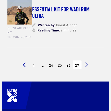
ESSENTIAL KIT FOR WADI RUM
ULTRA
Written by:
Guest Author
GUEST ARTICLES
Reading Time:
7 minutes
KIT
Thu 27th Sep 2018
1
…
24
25
26
27