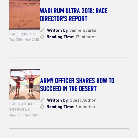
WADI RUM ULTRA 2018: RACE
DIRECTOR'S REPORT
Written by:
Jamie Sparks
RACE REPORTS
Reading Time:
17 minutes
Tue 20th Nov 2018
ARMY OFFICER SHARES HOW TO
SUCCEED IN THE DESERT
Written by:
Guest Author
GUEST ARTICLES
Reading Time:
6 minutes
INTERVIEWS
Mon 19th Nov 2018