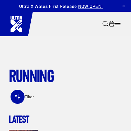
Ultra X Wales First Release
NOW OPEN!
×
RUNNING
Search
Filter
LATEST