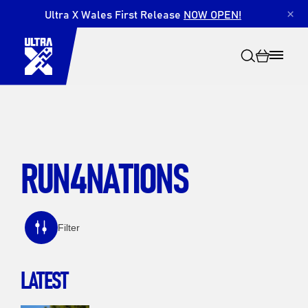
Ultra X Wales First Release
NOW OPEN!
×
RUN4NATIONS
Search
Filter
LATEST