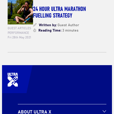
24 HOUR ULTRA MARATHON
FUELLING STRATEGY
Written by:
Guest Author
GUEST ARTICLES
Reading Time:
3 minutes
PERFORMANCE
Fri 28th May 2021
ABOUT ULTRA X