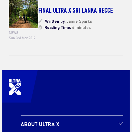
FINAL ULTRA X SRI LANKA RECCE
Written by:
Jamie Sparks
Reading Time:
6 minutes
NEWS
Sun 3rd Mar 2019
ABOUT ULTRA X