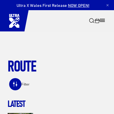
Ultra X Wales First Release
NOW OPEN!
×
ROUTE
Search
Filter
LATEST