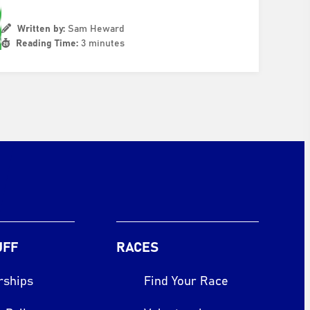
Written by:
Sam Heward
Reading Time:
3 minutes
UFF
RACES
rships
Find Your Race