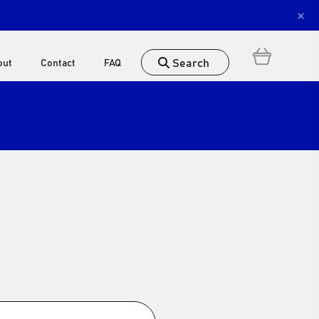
×
Search
out
Contact
FAQ