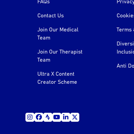
FAQs
Privacy
Contact Us
Cookie
Join Our Medical
Terms 
Team
Divers
Join Our Therapist
Inclusi
Team
Anti Do
Ultra X Content
Creator Scheme