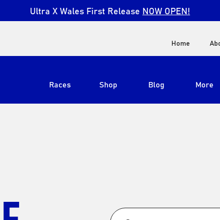
Ultra X Wales First Release
NOW OPEN!
Home
Ab
Races
Shop
Blog
More
View All
Ultra X South Africa
Ultra X Kenya
Ultra X Jordan
LE
Ultra X England
Ultra X Madeira