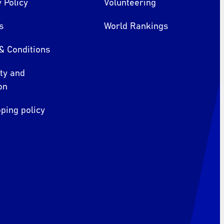
 Policy
Volunteering
s
World Rankings
& Conditions
ity and
on
ping policy