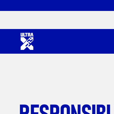
RESPONSIB