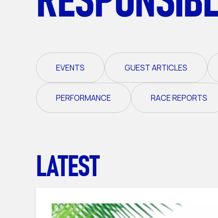
EVENTS
GUEST ARTICLES
PERFORMANCE
RACE REPORTS
LATEST