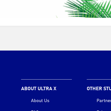
ABOUT ULTRA X
OTHER ST
About Us
Partne