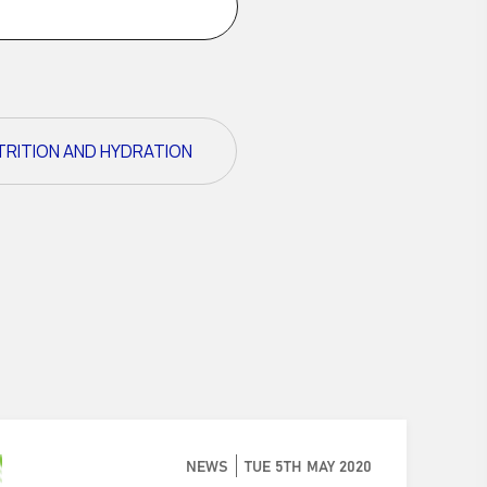
TRITION AND HYDRATION
NEWS
TUE 5TH MAY 2020