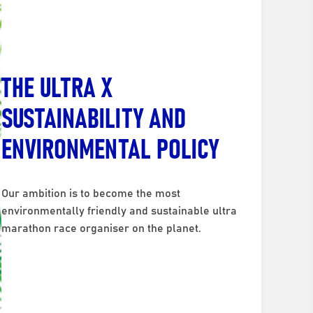
THE ULTRA X
SUSTAINABILITY AND
ENVIRONMENTAL POLICY
Our ambition is to become the most
environmentally friendly and sustainable ultra
marathon race organiser on the planet.