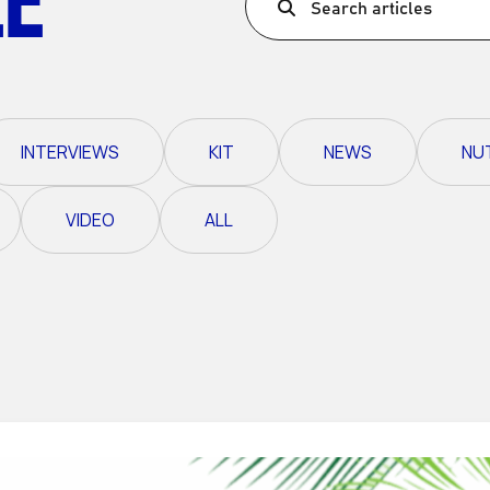
Search articles
Ultra X Morocco
Ultra X Rwanda
Ultra X Scotland
INTERVIEWS
KIT
NEWS
NU
Ultra X I Feel Slovenia
Ultra X Wales
VIDEO
ALL
Spring Trail Series