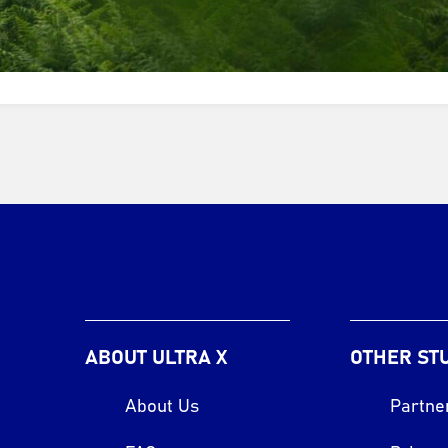
ABOUT ULTRA X
OTHER ST
About Us
Partne