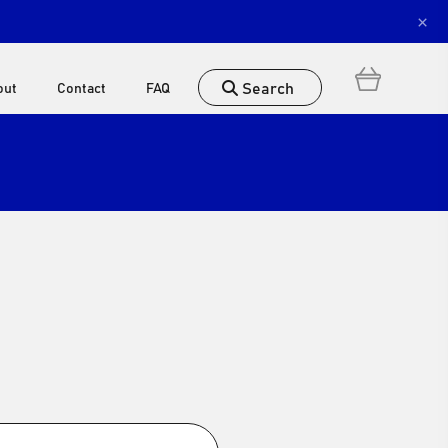
×
Search
out
Contact
FAQ