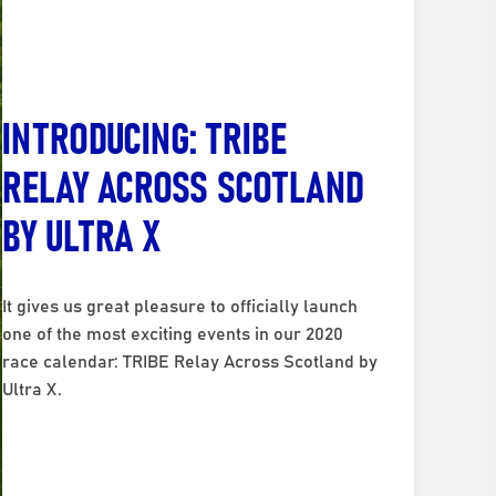
INTRODUCING: TRIBE
RELAY ACROSS SCOTLAND
BY ULTRA X
It gives us great pleasure to officially launch
one of the most exciting events in our 2020
race calendar: TRIBE Relay Across Scotland by
Ultra X.