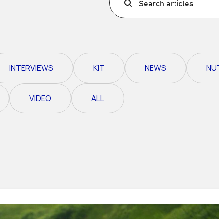
Search articles
Ultra X Morocco
Ultra X Rwanda
Ultra X Scotland
INTERVIEWS
KIT
NEWS
NU
Ultra X I Feel Slovenia
Ultra X Wales
VIDEO
ALL
Spring Trail Series