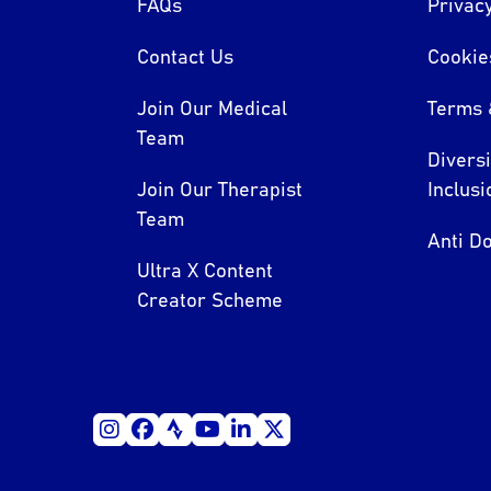
FAQs
Privacy
Contact Us
Cookie
Join Our Medical
Terms 
Team
Divers
Join Our Therapist
Inclusi
Team
Anti Do
Ultra X Content
Creator Scheme