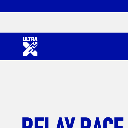
RELAY RACE