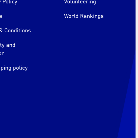
 Policy
Volunteering
s
World Rankings
& Conditions
ity and
on
ping policy