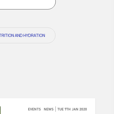
TRITION AND HYDRATION
EVENTS
NEWS
TUE 7TH JAN 2020