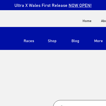
Ultra X Wales First Release
NOW OPEN!
Home
Ab
Races
Shop
Blog
More
View All
Ultra X South Africa
Ultra X Kenya
Ultra X Jordan
Ultra X England
Ultra X Madeira