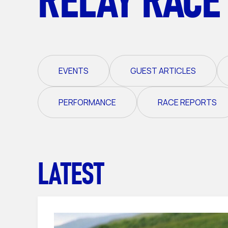
EVENTS
GUEST ARTICLES
PERFORMANCE
RACE REPORTS
LATEST