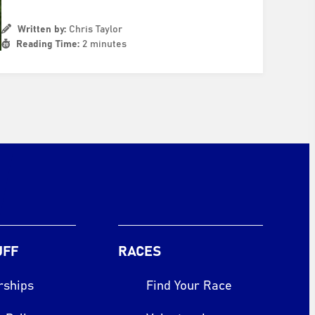
Written by:
Chris Taylor
Reading Time:
2 minutes
UFF
RACES
rships
Find Your Race