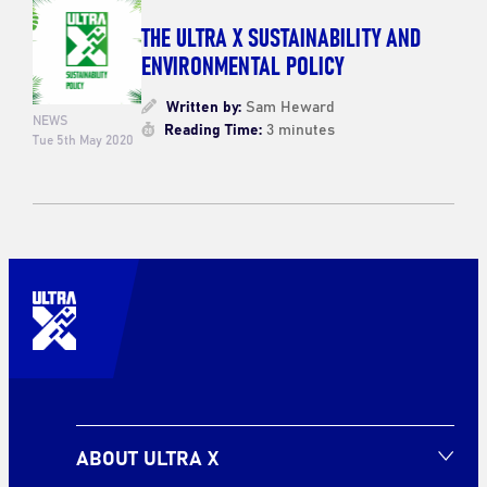
THE ULTRA X SUSTAINABILITY AND
ENVIRONMENTAL POLICY
Written by:
Sam Heward
NEWS
Reading Time:
3 minutes
Tue 5th May 2020
ABOUT ULTRA X