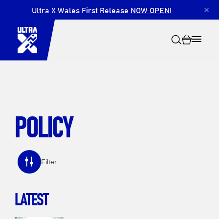
Ultra X Wales First Release
NOW OPEN!
×
POLICY
Search
Filter
LATEST