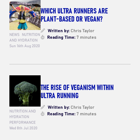
WHICH ULTRA RUNNERS ARE
PLANT-BASED OR VEGAN?
Written by:
Chris Taylor
NEWS
NUTRITION
Reading Time:
7 minutes
AND HYDRATION
Sun 16th Aug 2020
THE RISE OF VEGANISM WITHIN
ULTRA RUNNING
Written by:
Chris Taylor
NUTRITION AND
Reading Time:
7 minutes
HYDRATION
PERFORMANCE
Wed 8th Jul 2020