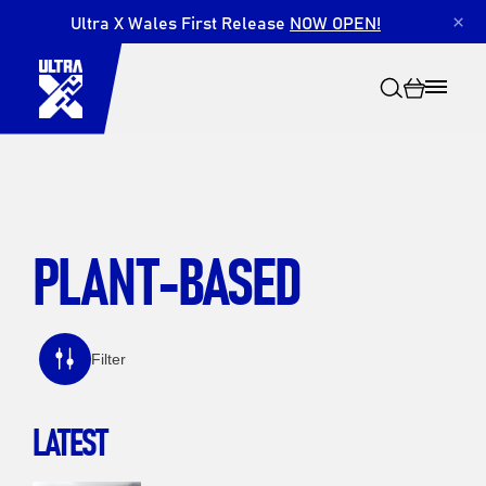
Ultra X Wales First Release
NOW OPEN!
×
PLANT-BASED
Search
Filter
LATEST