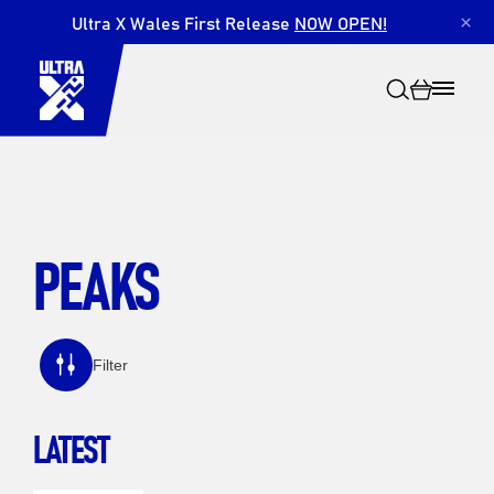
Ultra X Wales First Release
NOW OPEN!
×
PEAKS
Search
Filter
LATEST