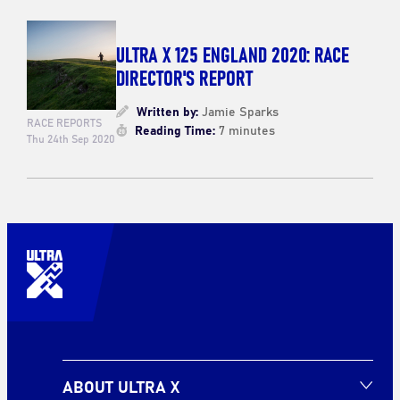
ULTRA X 125 ENGLAND 2020: RACE
DIRECTOR'S REPORT
Written by:
Jamie Sparks
RACE REPORTS
Reading Time:
7 minutes
Thu 24th Sep 2020
ABOUT ULTRA X