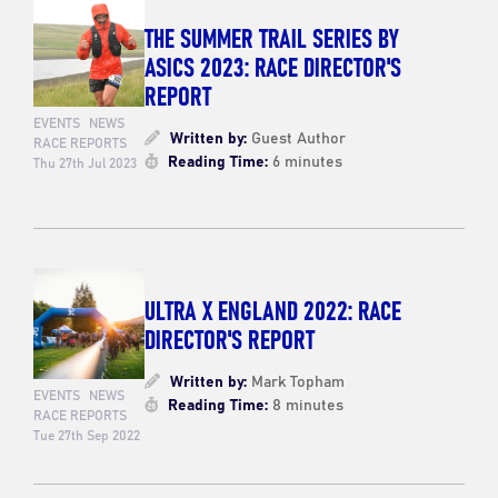
THE SUMMER TRAIL SERIES BY
ASICS 2023: RACE DIRECTOR'S
REPORT
EVENTS
NEWS
Written by:
Guest Author
RACE REPORTS
Reading Time:
6 minutes
Thu 27th Jul 2023
ULTRA X ENGLAND 2022: RACE
DIRECTOR'S REPORT
Written by:
Mark Topham
EVENTS
NEWS
Reading Time:
8 minutes
RACE REPORTS
Tue 27th Sep 2022