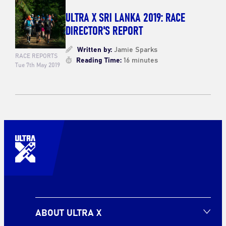
ULTRA X SRI LANKA 2019: RACE
DIRECTOR'S REPORT
Written by:
Jamie Sparks
RACE REPORTS
Reading Time:
16 minutes
Tue 7th May 2019
ABOUT ULTRA X