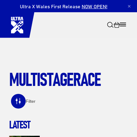
Ultra X Wales First Release
NOW OPEN!
×
MULTISTAGERACE
Search
Filter
LATEST