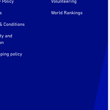
 Policy
Volunteering
s
World Rankings
& Conditions
ity and
on
ping policy