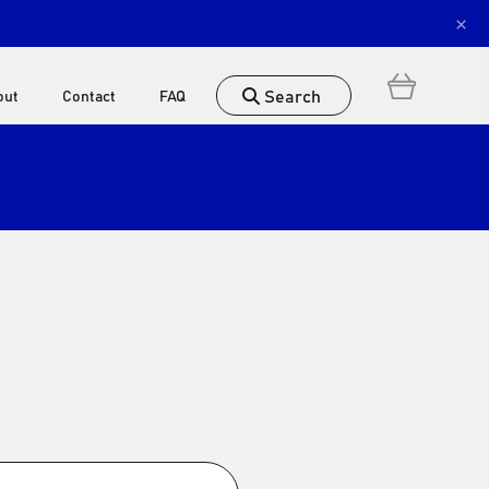
×
Search
out
Contact
FAQ