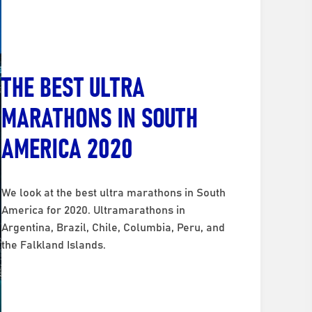
THE BEST ULTRA
MARATHONS IN SOUTH
AMERICA 2020
We look at the best ultra marathons in South
America for 2020. Ultramarathons in
Argentina, Brazil, Chile, Columbia, Peru, and
the Falkland Islands.