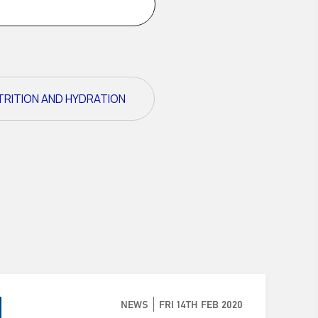
TRITION AND HYDRATION
NEWS
FRI 14TH FEB 2020