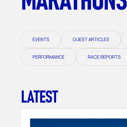
EVENTS
GUEST ARTICLES
PERFORMANCE
RACE REPORTS
LATEST