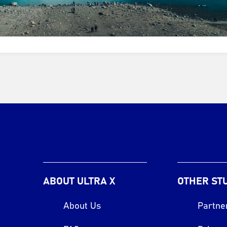
ABOUT ULTRA X
OTHER ST
About Us
Partne