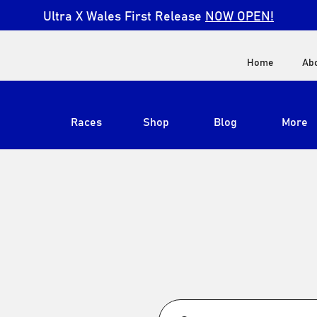
Ultra X Wales First Release
NOW OPEN!
Home
Ab
Races
Shop
Blog
More
View All
Ultra X South Africa
Ultra X Kenya
Ultra X Jordan
S
Ultra X England
Ultra X Madeira