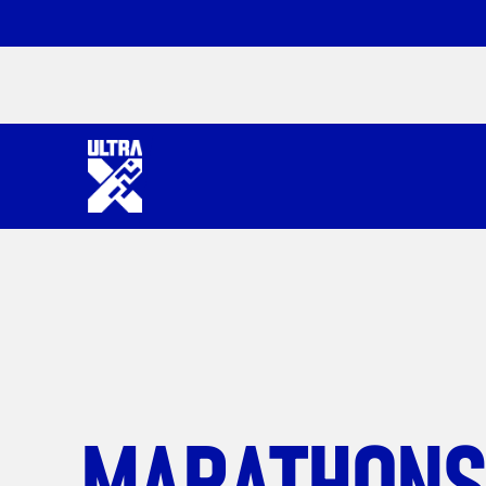
MARATHON