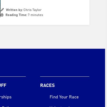
Written by:
Chris Taylor
Reading Time:
7 minutes
UFF
RACES
rships
Find Your Race