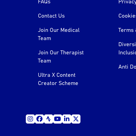
FAQs
Privacy
Contact Us
Cookie
Join Our Medical
Terms 
Team
Divers
Join Our Therapist
Inclusi
Team
Anti Do
Ultra X Content
Creator Scheme