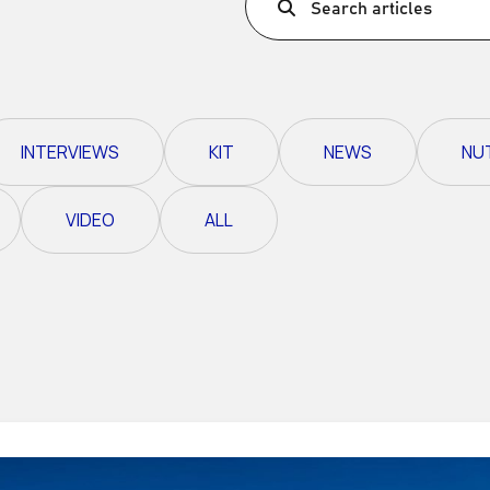
Search articles
Ultra X Morocco
Ultra X Rwanda
Ultra X Scotland
INTERVIEWS
KIT
NEWS
NU
Ultra X I Feel Slovenia
Ultra X Wales
VIDEO
ALL
Spring Trail Series