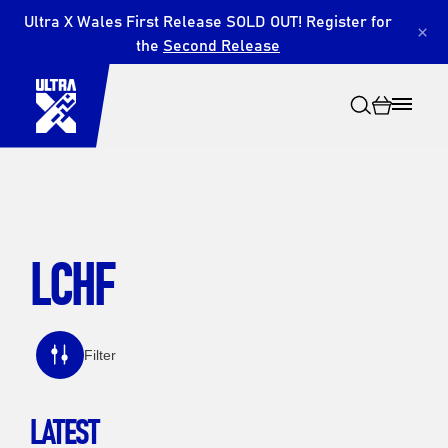
Ultra X Wales First Release SOLD OUT! Register for
×
the
Second Release
LCHF
Search
Filter
LATEST