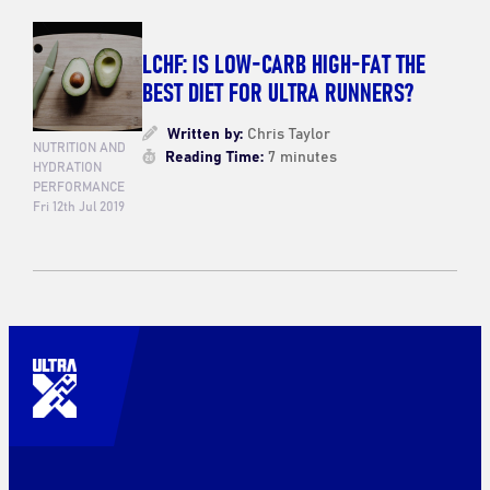
LCHF: IS LOW-CARB HIGH-FAT THE
BEST DIET FOR ULTRA RUNNERS?
Written by:
Chris Taylor
NUTRITION AND
Reading Time:
7 minutes
HYDRATION
PERFORMANCE
Fri 12th Jul 2019