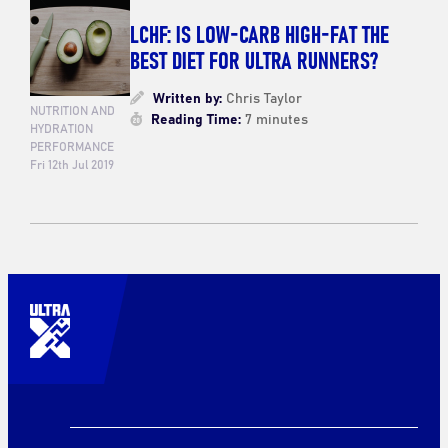
LCHF: IS LOW-CARB HIGH-FAT THE
BEST DIET FOR ULTRA RUNNERS?
Written by:
Chris Taylor
NUTRITION AND
Reading Time:
7 minutes
HYDRATION
PERFORMANCE
Fri 12th Jul 2019