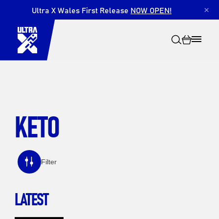
Ultra X Wales First Release
NOW OPEN!
×
KETO
Search
Filter
LATEST