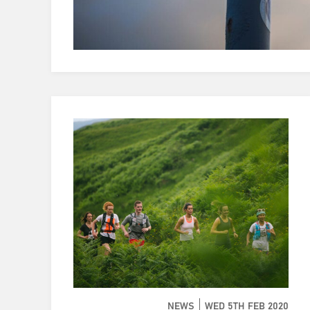
NEWS
WED 5TH FEB 2020