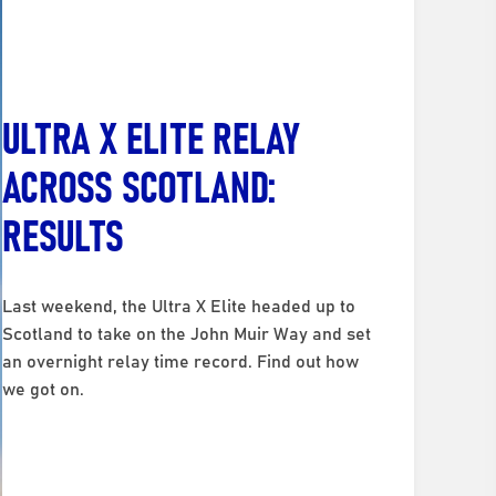
ULTRA X ELITE RELAY
ACROSS SCOTLAND:
RESULTS
Last weekend, the Ultra X Elite headed up to
Scotland to take on the John Muir Way and set
an overnight relay time record. Find out how
we got on.