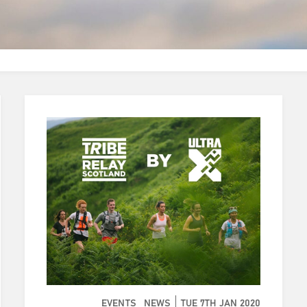
EVENTS
NEWS
TUE 7TH JAN 2020