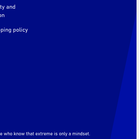
ity and
on
ping policy
le who know that extreme is only a mindset.