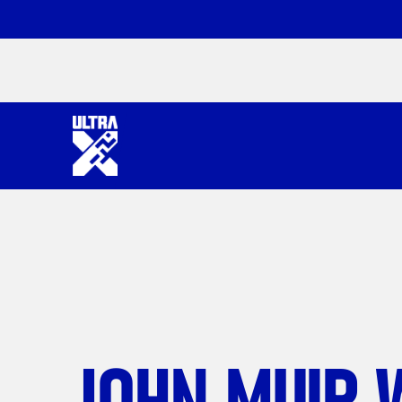
JOHN MUIR 