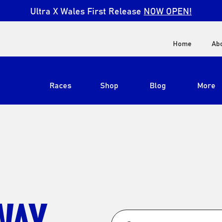
Ultra X Wales First Release
NOW OPEN!
Home
Ab
Races
Shop
Blog
More
View All
Ultra X South Africa
Ultra X Kenya
Ultra X Jordan
WAY
Ultra X England
Ultra X Madeira