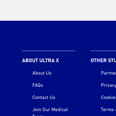
ABOUT ULTRA X
OTHER ST
About Us
Partne
FAQs
Privacy
Contact Us
Cookie
Join Our Medical
Terms 