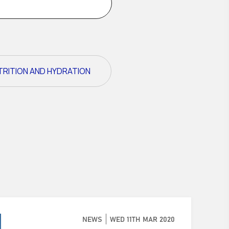
TRITION AND HYDRATION
NEWS
WED 11TH MAR 2020