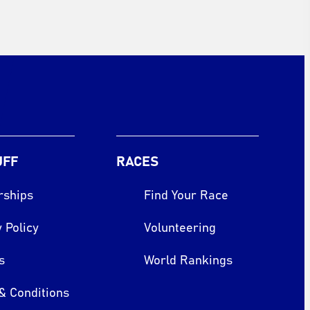
UFF
RACES
rships
Find Your Race
 Policy
Volunteering
s
World Rankings
& Conditions