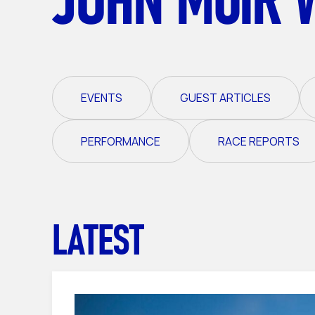
EVENTS
GUEST ARTICLES
PERFORMANCE
RACE REPORTS
LATEST