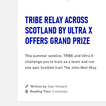
TRIBE RELAY ACROSS
SCOTLAND BY ULTRA X
OFFERS GRAND PRIZE
This summer solstice, TRIBE and Ultra X
challenge you to train as a team and run
one epic Scottish trail: The John Muir Way.
Written by:
Sam Heward
Reading Time:
2 minutes