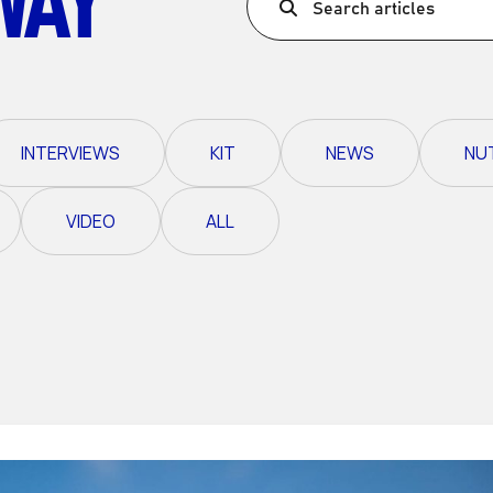
Search articles
Ultra X Morocco
Ultra X Rwanda
Ultra X Scotland
INTERVIEWS
KIT
NEWS
NU
Ultra X I Feel Slovenia
Ultra X Wales
VIDEO
ALL
Spring Trail Series