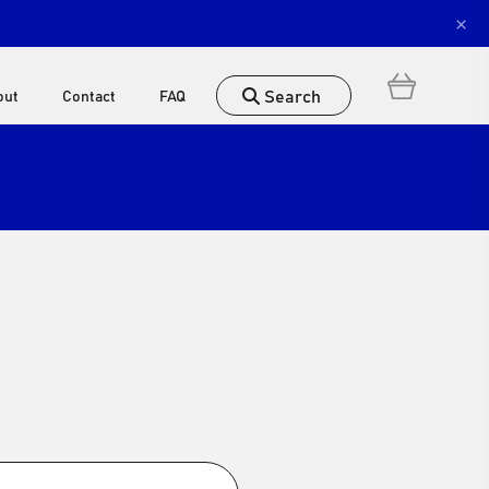
×
Search
out
Contact
FAQ