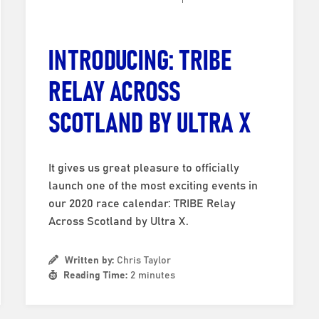
INTRODUCING: TRIBE
RELAY ACROSS
SCOTLAND BY ULTRA X
It gives us great pleasure to officially
launch one of the most exciting events in
our 2020 race calendar: TRIBE Relay
Across Scotland by Ultra X.
Written by:
Chris Taylor
Reading Time:
2 minutes