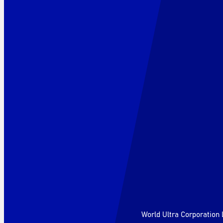
World Ultra Corporation 