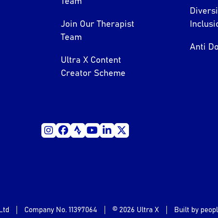
Team
Divers
Join Our Therapist
Inclusi
Team
Anti Do
Ultra X Content
Creator Scheme
Ltd
Company No. 11397064
© 2026 Ultra X
Built by peop