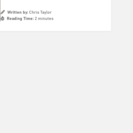
Written by:
Chris Taylor
Reading Time:
2 minutes