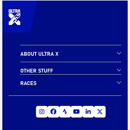
ABOUT ULTRA X
OTHER STUFF
RACES