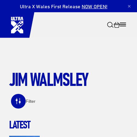
Ultra X Wales First Release
NOW OPEN!
×
JIM WALMSLEY
Search
Filter
LATEST