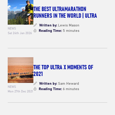
THE BEST ULTRAMARATHON
RUNNERS IN THE WORLD | ULTRA
Written by:
Lewis Mason
NEWS
Reading Time:
5 minutes
Sat 24th Jan 2026
THE TOP ULTRA X MOMENTS OF
2021
Written by:
Sam Heward
NEWS
Reading Time:
6 minutes
Mon 27th Dec 2021