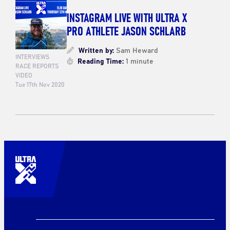
INSTAGRAM LIVE WITH ULTRA X
PRO ATHLETE JASON SCHLARB
Written by:
Sam Heward
INTERVIEWS
Reading Time:
1 minute
RACE REPORTS
VIDEO
Tue 17th Nov 2020