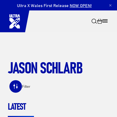
Ultra X Wales First Release
NOW OPEN!
×
JASON SCHLARB
Search
Filter
LATEST