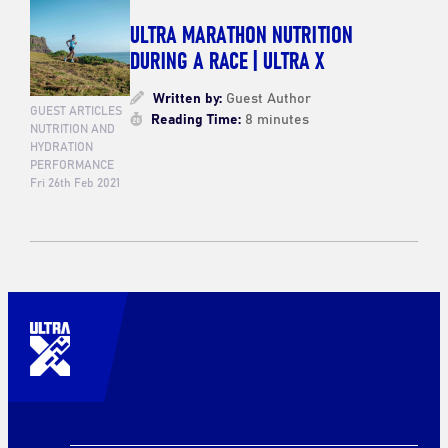
ULTRA MARATHON NUTRITION
DURING A RACE | ULTRA X
Written by:
Guest Author
GUEST ARTICLES
Reading Time:
8 minutes
NUTRITION AND
HYDRATION
PERFORMANCE
Fri 26th Feb 2021