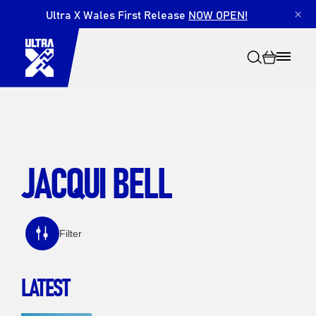
Ultra X Wales First Release
NOW OPEN!
×
JACQUI BELL
Search
Filter
LATEST