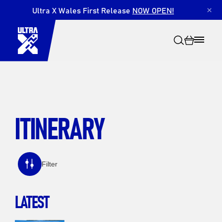
Ultra X Wales First Release
NOW OPEN!
×
ITINERARY
Search
Filter
LATEST