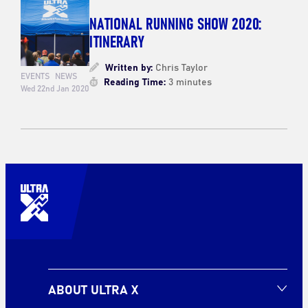
NATIONAL RUNNING SHOW 2020:
ITINERARY
Written by:
Chris Taylor
EVENTS
NEWS
Reading Time:
3 minutes
Wed 22nd Jan 2020
ABOUT ULTRA X