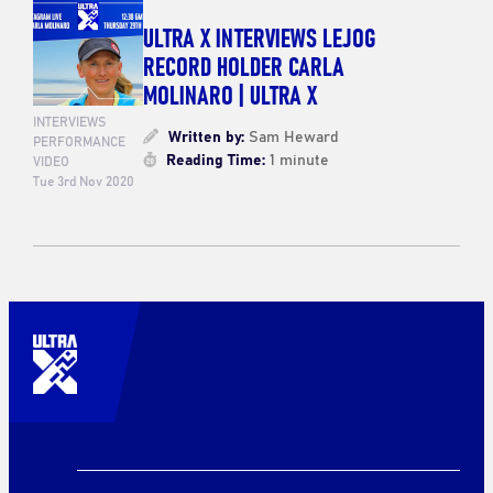
ULTRA X INTERVIEWS LEJOG
RECORD HOLDER CARLA
MOLINARO | ULTRA X
INTERVIEWS
Written by:
Sam Heward
PERFORMANCE
Reading Time:
1 minute
VIDEO
Tue 3rd Nov 2020