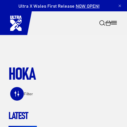
Ultra X Wales First Release
NOW OPEN!
×
HOKA
Search
Filter
LATEST