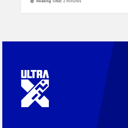
Reading Time:
2 minutes