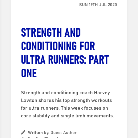
SUN 19TH JUL 2020
STRENGTH AND
CONDITIONING FOR
ULTRA RUNNERS: PART
ONE
Strength and conditioning coach Harvey
Lawton shares his top strength workouts
for ultra runners. This week focuses on
core stability and single limb movements.
Written by:
Guest Author