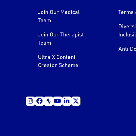
Join Our Medical
Terms 
Team
Divers
Join Our Therapist
Inclusi
Team
Anti Do
Ultra X Content
Creator Scheme