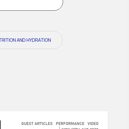
TRITION AND HYDRATION
GUEST ARTICLES
PERFORMANCE
VIDEO