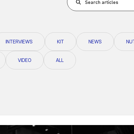
Search articles
Ultra X Morocco
Ultra X Rwanda
Ultra X Scotland
INTERVIEWS
KIT
NEWS
NU
Ultra X I Feel Slovenia
Ultra X Wales
VIDEO
ALL
Spring Trail Series