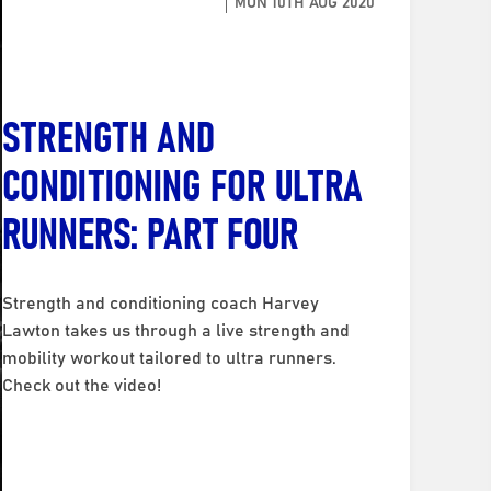
MON 10TH AUG 2020
STRENGTH AND
CONDITIONING FOR ULTRA
RUNNERS: PART FOUR
Strength and conditioning coach Harvey
Lawton takes us through a live strength and
mobility workout tailored to ultra runners.
Check out the video!