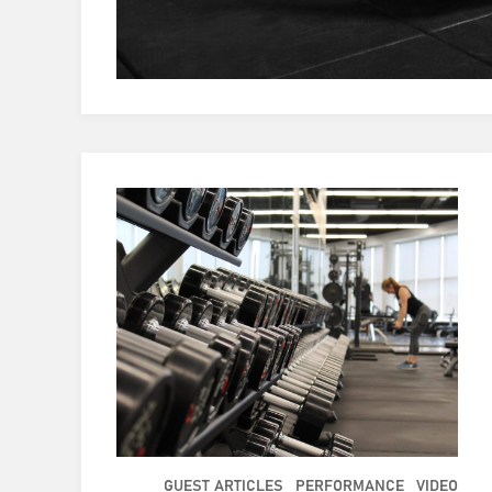
GUEST ARTICLES
PERFORMANCE
VIDEO