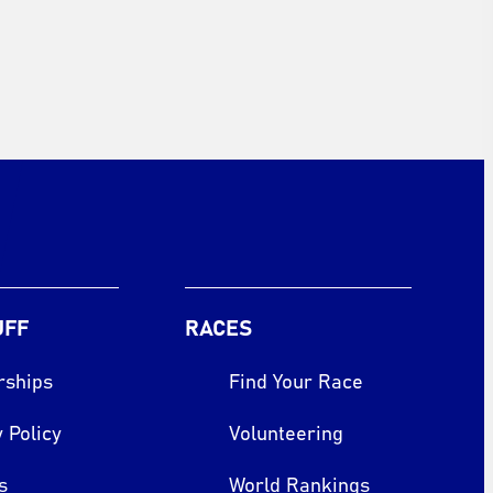
UFF
RACES
rships
Find Your Race
 Policy
Volunteering
s
World Rankings