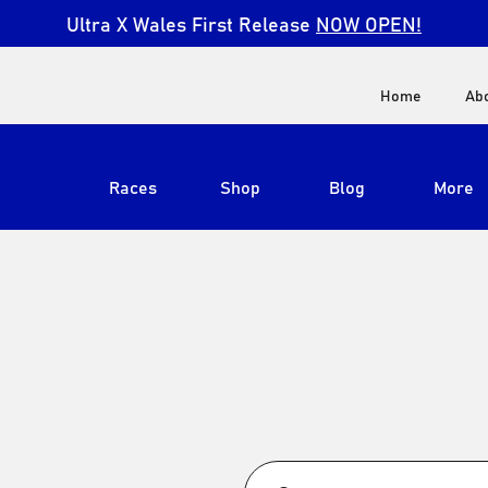
Ultra X Wales First Release
NOW OPEN!
Home
Ab
Races
Shop
Blog
More
View All
Ultra X South Africa
Ultra X Kenya
Ultra X Jordan
Ultra X England
Ultra X Madeira