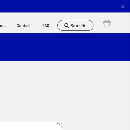
×
Search
out
Contact
FAQ