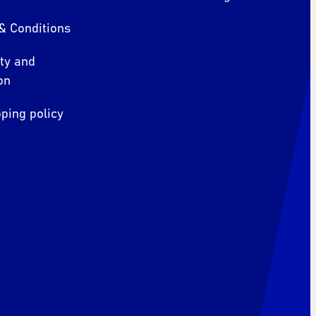
& Conditions
ity and
on
ping policy