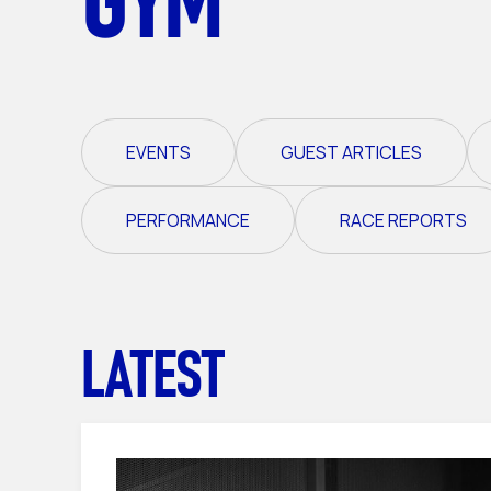
EVENTS
GUEST ARTICLES
PERFORMANCE
RACE REPORTS
LATEST