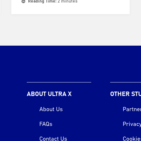
Reading Time:
2 minutes
ABOUT ULTRA X
OTHER ST
About Us
Partne
FAQs
Privacy
Contact Us
Cookie