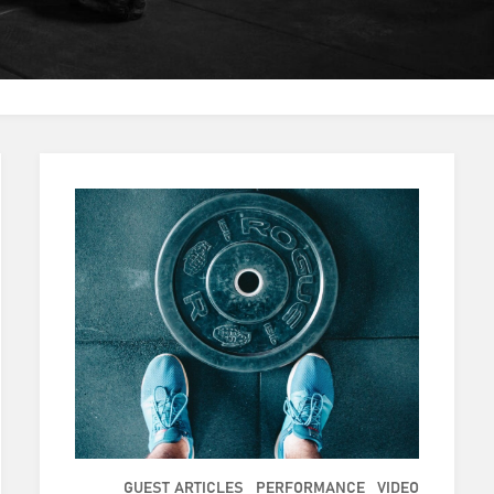
GUEST ARTICLES
PERFORMANCE
VIDEO