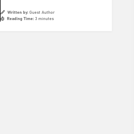
Written by:
Guest Author
Reading Time:
3 minutes