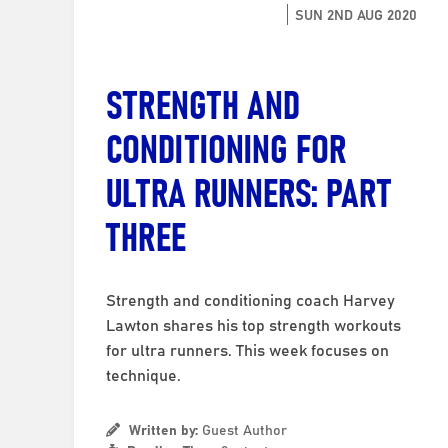
SUN 2ND AUG 2020
STRENGTH AND
CONDITIONING FOR
ULTRA RUNNERS: PART
THREE
Strength and conditioning coach Harvey
Lawton shares his top strength workouts
for ultra runners. This week focuses on
technique.
Written by:
Guest Author