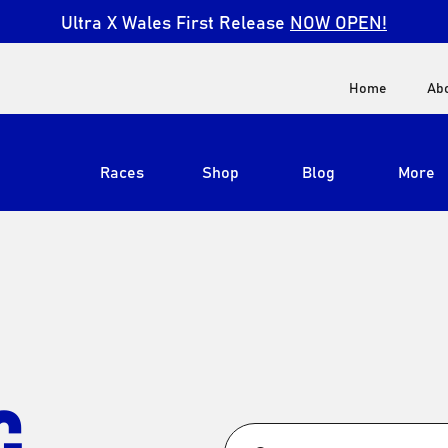
Ultra X Wales First Release
NOW OPEN!
Home
Ab
Races
Shop
Blog
More
View All
Ultra X South Africa
Ultra X Kenya
Ultra X Jordan
G
Ultra X England
Ultra X Madeira