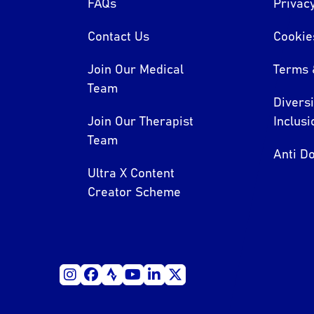
FAQs
Privacy
Contact Us
Cookie
Join Our Medical
Terms 
Team
Divers
Join Our Therapist
Inclusi
Team
Anti Do
Ultra X Content
Creator Scheme