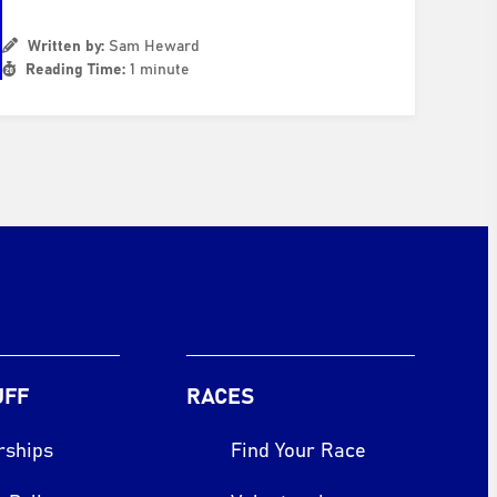
Written by:
Sam Heward
Reading Time:
1 minute
UFF
RACES
rships
Find Your Race