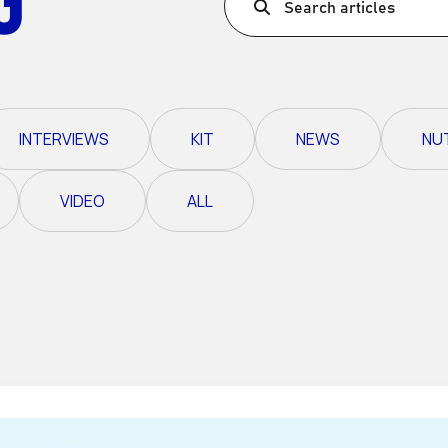
Search articles
Ultra X Morocco
Ultra X Rwanda
Ultra X Scotland
INTERVIEWS
KIT
NEWS
NU
Ultra X I Feel Slovenia
Ultra X Wales
VIDEO
ALL
Spring Trail Series