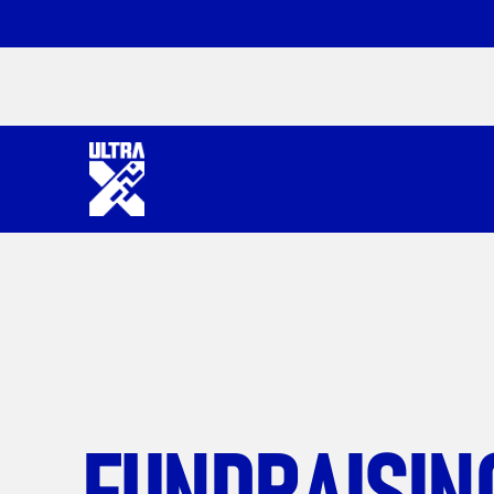
FUNDRAISIN