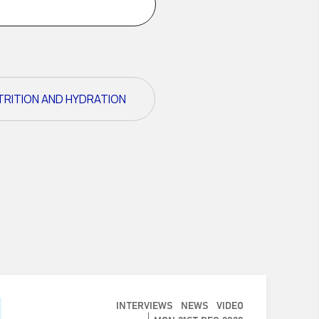
TRITION AND HYDRATION
INTERVIEWS
NEWS
VIDEO