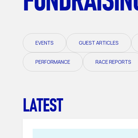
EVENTS
GUEST ARTICLES
PERFORMANCE
RACE REPORTS
LATEST