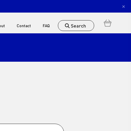
×
Search
out
Contact
FAQ