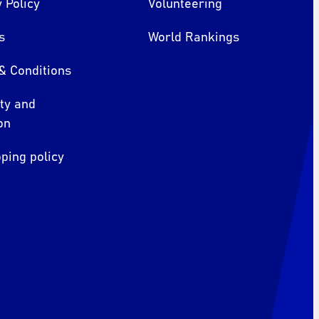
 Policy
Volunteering
s
World Rankings
& Conditions
ity and
on
ping policy