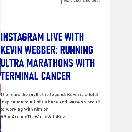
MON 21ST DEC 2020
INSTAGRAM LIVE WITH
KEVIN WEBBER: RUNNING
ULTRA MARATHONS WITH
TERMINAL CANCER
The man, the myth, the legend. Kevin is a total
inspiration to all of us here and we’re so proud
to working with him on
#RunAroundTheWorldWithKev.