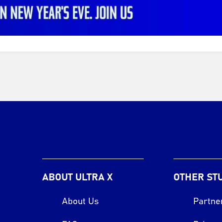
ABOUT ULTRA X
OTHER ST
About Us
Partne