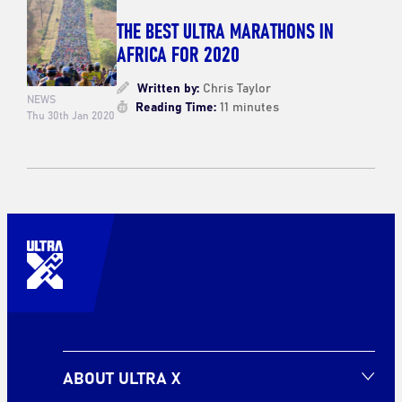
THE BEST ULTRA MARATHONS IN
AFRICA FOR 2020
Written by:
Chris Taylor
NEWS
Reading Time:
11 minutes
Thu 30th Jan 2020
ABOUT ULTRA X