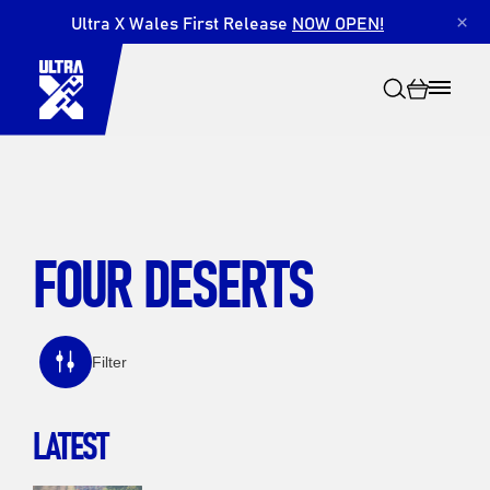
Ultra X Wales First Release
NOW OPEN!
×
FOUR DESERTS
Search
Filter
LATEST