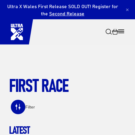
Ultra X Wales First Release SOLD OUT! Register for
×
the
Second Release
FIRST RACE
Search
Filter
LATEST