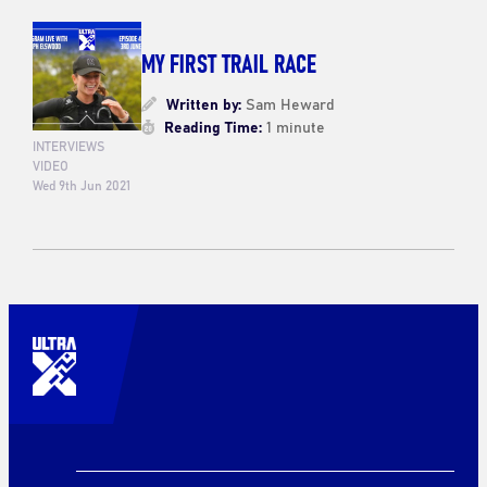
MY FIRST TRAIL RACE
Written by:
Sam Heward
Reading Time:
1 minute
INTERVIEWS
VIDEO
Wed 9th Jun 2021