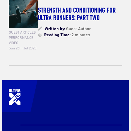
STRENGTH AND CONDITIONING FOR
ULTRA RUNNERS: PART TWO
Written by:
Guest Author
GUEST ARTICLES
Reading Time:
2 minutes
PERFORMANCE
VIDEO
Sun 26th Jul 2020