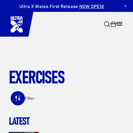
Ultra X Wales First Release
NOW OPEN!
×
EXERCISES
Search
Filter
LATEST