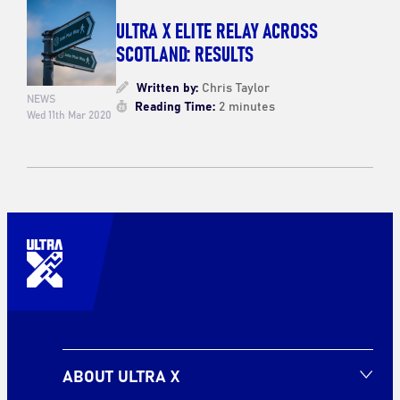
ULTRA X ELITE RELAY ACROSS
SCOTLAND: RESULTS
Written by:
Chris Taylor
NEWS
Reading Time:
2 minutes
Wed 11th Mar 2020
ABOUT ULTRA X