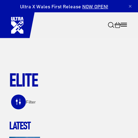
Ultra X Wales First Release
NOW OPEN!
×
ELITE
Search
Filter
LATEST