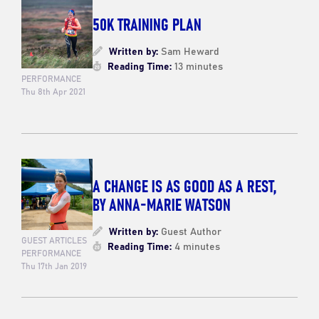
50K TRAINING PLAN
Written by:
Sam Heward
Reading Time:
13 minutes
PERFORMANCE
Thu 8th Apr 2021
A CHANGE IS AS GOOD AS A REST,
BY ANNA-MARIE WATSON
Written by:
Guest Author
GUEST ARTICLES
Reading Time:
4 minutes
PERFORMANCE
Thu 17th Jan 2019