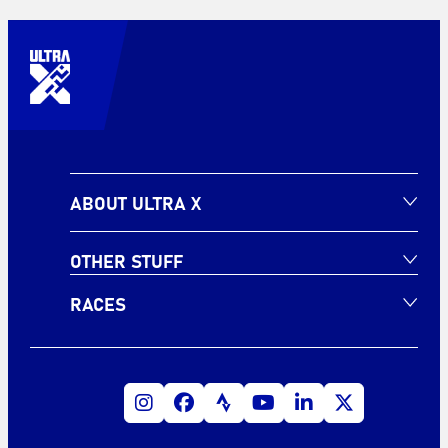
ABOUT ULTRA X
OTHER STUFF
RACES