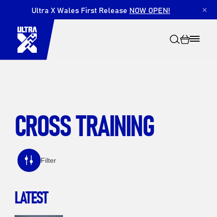
Ultra X Wales First Release
NOW OPEN!
×
CROSS TRAINING
Search
Filter
LATEST