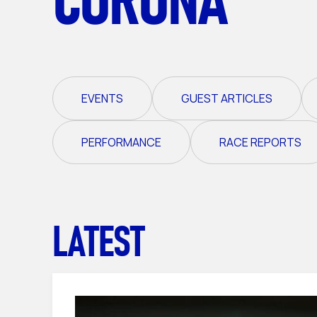
EVENTS
GUEST ARTICLES
PERFORMANCE
RACE REPORTS
LATEST