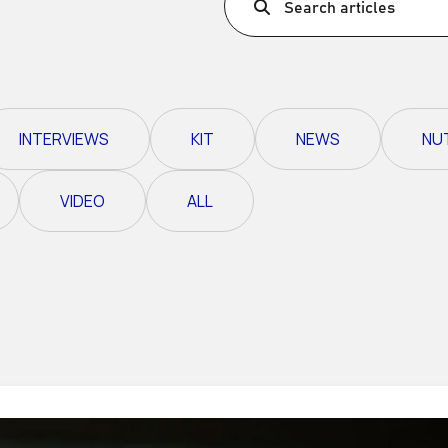
Search articles
Ultra X Morocco
Ultra X Rwanda
Ultra X Scotland
INTERVIEWS
KIT
NEWS
NU
Ultra X I Feel Slovenia
Ultra X Wales
VIDEO
ALL
Spring Trail Series