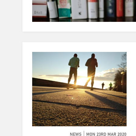
NEWS
MON 23RD MAR 2020