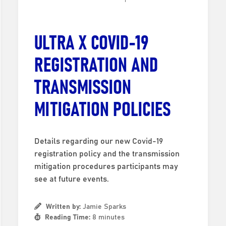
ULTRA X COVID-19
REGISTRATION AND
TRANSMISSION
MITIGATION POLICIES
Details regarding our new Covid-19
registration policy and the transmission
mitigation procedures participants may
see at future events.
Written by:
Jamie Sparks
Reading Time:
8 minutes