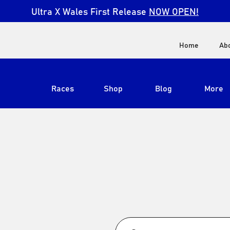
Ultra X Wales First Release
NOW OPEN!
Home
Ab
Races
Shop
Blog
More
View All
Ultra X South Africa
Ultra X Kenya
Ultra X Jordan
Ultra X England
Ultra X Madeira