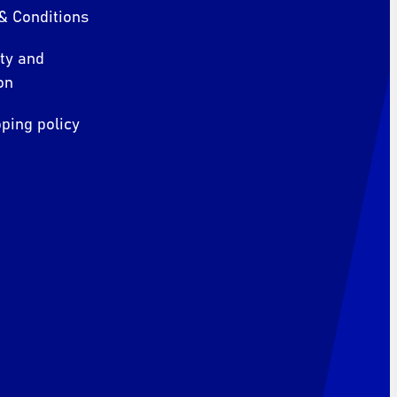
& Conditions
ity and
on
ping policy