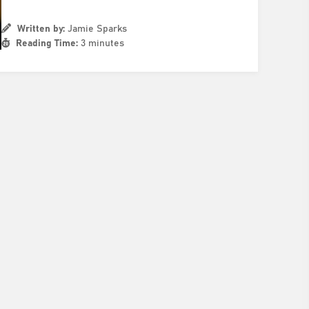
Written by:
Jamie Sparks
Reading Time:
3 minutes