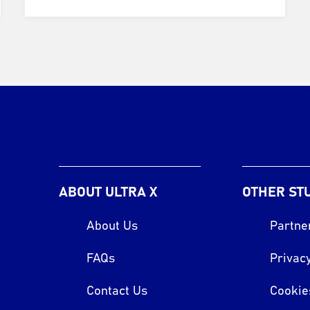
ABOUT ULTRA X
OTHER ST
About Us
Partne
FAQs
Privacy
Contact Us
Cookie