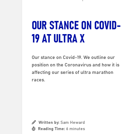
OUR STANCE ON COVID-
19 AT ULTRA X
Our stance on Covid-19. We outline our
position on the Coronavirus and how it is
affecting our series of ultra marathon
races.
Written by:
Sam Heward
Reading Time:
6 minutes