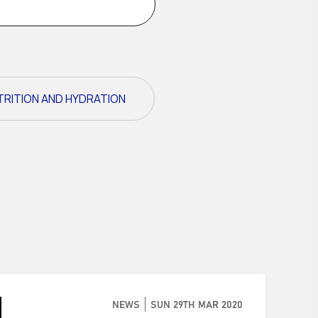
TRITION AND HYDRATION
NEWS
SUN 29TH MAR 2020