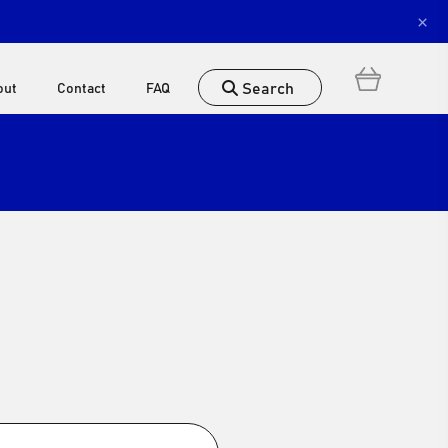
×
Search
out
Contact
FAQ