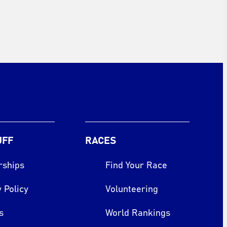
UFF
RACES
rships
Find Your Race
 Policy
Volunteering
s
World Rankings