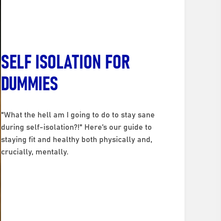
SELF ISOLATION FOR
DUMMIES
"What the hell am I going to do to stay sane
during self-isolation?!" Here’s our guide to
staying fit and healthy both physically and,
crucially, mentally.