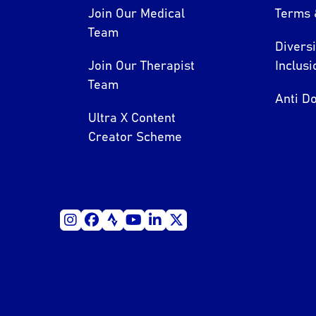
Join Our Medical
Terms 
Team
Divers
Join Our Therapist
Inclusi
Team
Anti Do
Ultra X Content
Creator Scheme