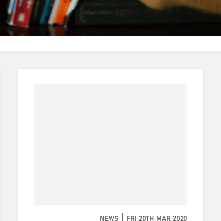
NEWS
FRI 20TH MAR 2020