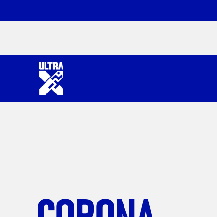
CORONA