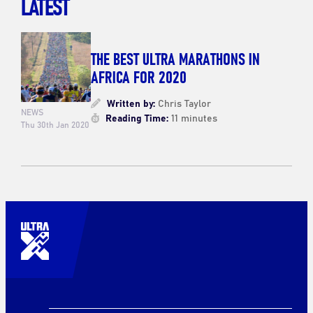
LATEST
THE BEST ULTRA MARATHONS IN
AFRICA FOR 2020
Written by:
Chris Taylor
NEWS
Reading Time:
11 minutes
Thu 30th Jan 2020