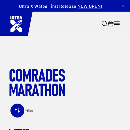
Ultra X Wales First Release
NOW OPEN!
×
COMRADES
Search
MARATHON
Filter