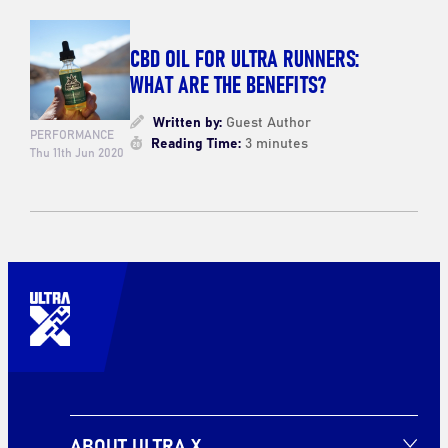
CBD OIL FOR ULTRA RUNNERS:
WHAT ARE THE BENEFITS?
Written by:
Guest Author
PERFORMANCE
Reading Time:
3 minutes
Thu 11th Jun 2020
ABOUT ULTRA X