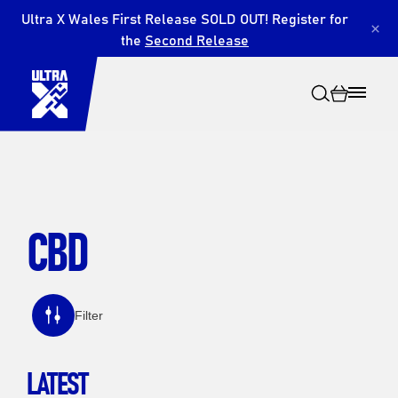
Ultra X Wales First Release SOLD OUT! Register for
×
the
Second Release
CBD
Search
Filter
LATEST