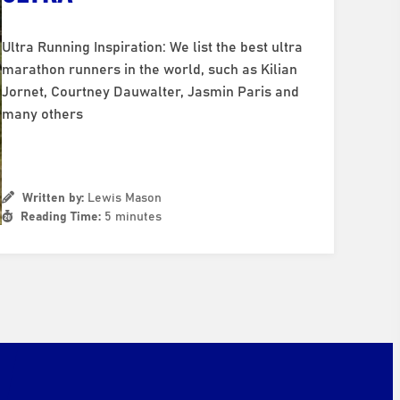
Ultra Running Inspiration: We list the best ultra
marathon runners in the world, such as Kilian
Jornet, Courtney Dauwalter, Jasmin Paris and
many others
Written by:
Lewis Mason
Reading Time:
5 minutes