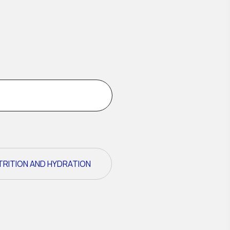
TRITION AND HYDRATION