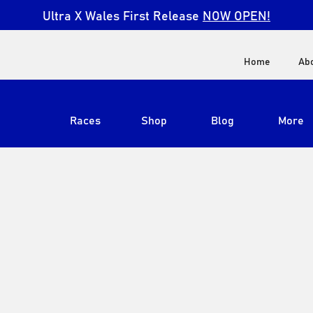
Ultra X Wales First Release
NOW OPEN!
Home
Ab
Races
Shop
Blog
More
View All
Ultra X South Africa
Ultra X Kenya
Ultra X Jordan
Ultra X England
Ultra X Madeira