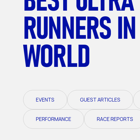
RUNNERS IN
WORLD
EVENTS
GUEST ARTICLES
PERFORMANCE
RACE REPORTS