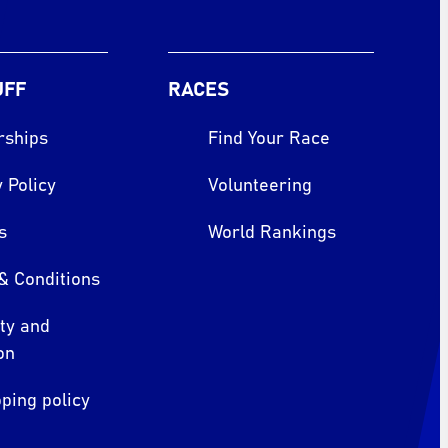
UFF
RACES
rships
Find Your Race
 Policy
Volunteering
s
World Rankings
& Conditions
ity and
on
ping policy