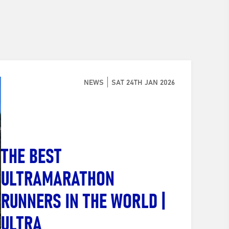
NEWS
SAT 24TH JAN 2026
THE BEST
ULTRAMARATHON
RUNNERS IN THE WORLD |
ULTRA