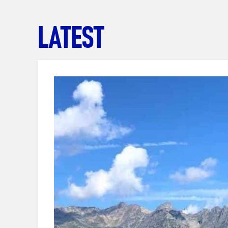
LATEST