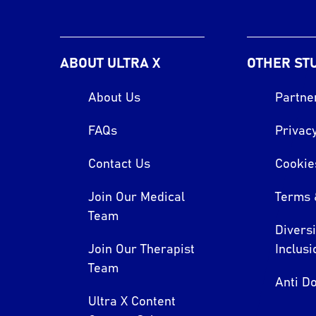
ABOUT ULTRA X
OTHER ST
About Us
Partne
FAQs
Privacy
Contact Us
Cookie
Join Our Medical
Terms 
Team
Divers
Join Our Therapist
Inclusi
Team
Anti Do
Ultra X Content