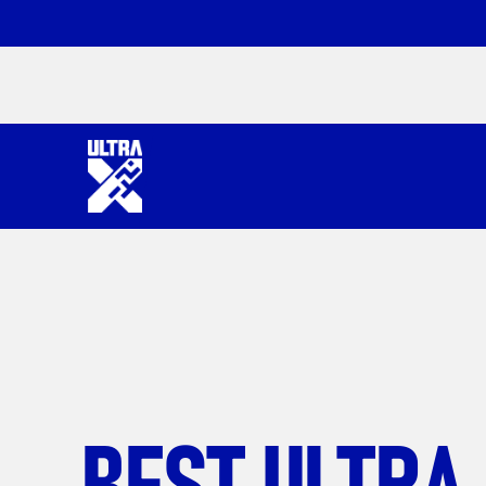
BEST ULTRA