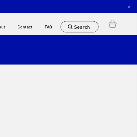
×
Search
out
Contact
FAQ