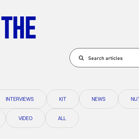
Ultra X Morocco
 THE
Ultra X Rwanda
Ultra X Scotland
Ultra X I Feel Slovenia
Ultra X Wales
Search articles
Spring Trail Series
INTERVIEWS
KIT
NEWS
NU
VIDEO
ALL