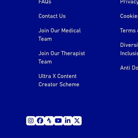
FAQs
Privacy
Contact Us
Cookie
Join Our Medical
Terms 
Team
Divers
Join Our Therapist
Inclusi
Team
Anti Do
Ultra X Content
Creator Scheme