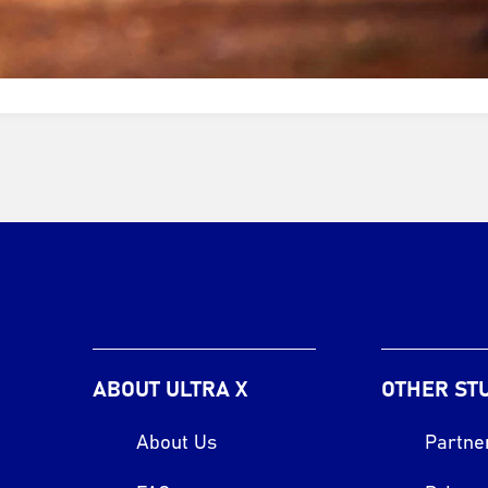
ABOUT ULTRA X
OTHER ST
About Us
Partne