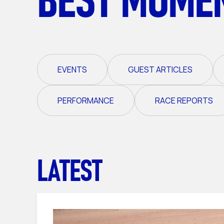
EVENTS
GUEST ARTICLES
PERFORMANCE
RACE REPORTS
LATEST