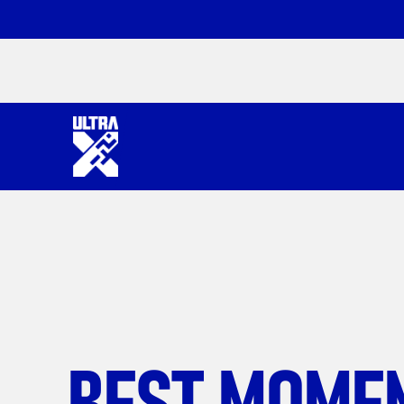
BEST MOME