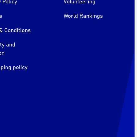
 Policy
Volunteering
s
World Rankings
& Conditions
ity and
on
ping policy