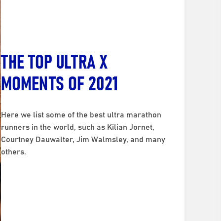
THE TOP ULTRA X
MOMENTS OF 2021
Here we list some of the best ultra marathon
runners in the world, such as Kilian Jornet,
Courtney Dauwalter, Jim Walmsley, and many
others.