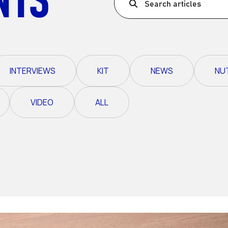
Search articles
Ultra X Morocco
Ultra X Rwanda
Ultra X Scotland
INTERVIEWS
KIT
NEWS
NU
Ultra X I Feel Slovenia
Ultra X Wales
VIDEO
ALL
Spring Trail Series