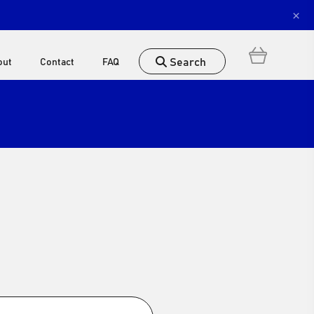
×
Search
out
Contact
FAQ