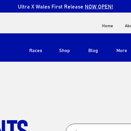
Ultra X Wales First Release
NOW OPEN!
Home
Ab
Races
Shop
Blog
More
View All
Ultra X South Africa
Ultra X Kenya
Ultra X Jordan
NTS
Ultra X England
Ultra X Madeira