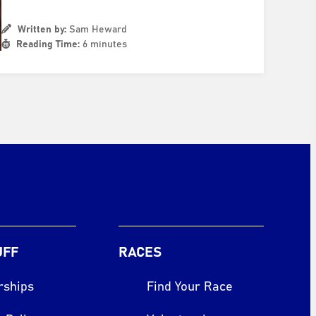
Written by:
Sam Heward
Reading Time:
6 minutes
UFF
RACES
rships
Find Your Race