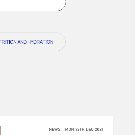
TRITION AND HYDRATION
NEWS
MON 27TH DEC 2021