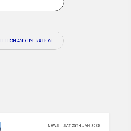
TRITION AND HYDRATION
NEWS
SAT 25TH JAN 2020