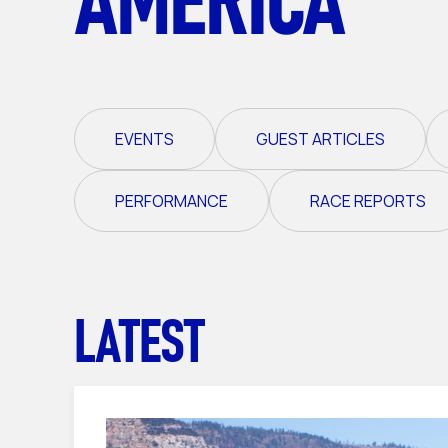
EVENTS
GUEST ARTICLES
PERFORMANCE
RACE REPORTS
LATEST