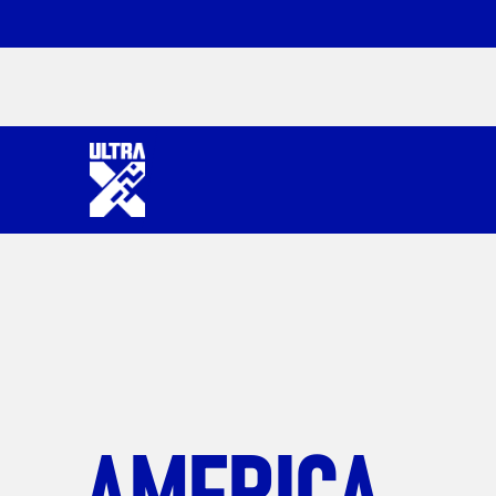
AMERICA