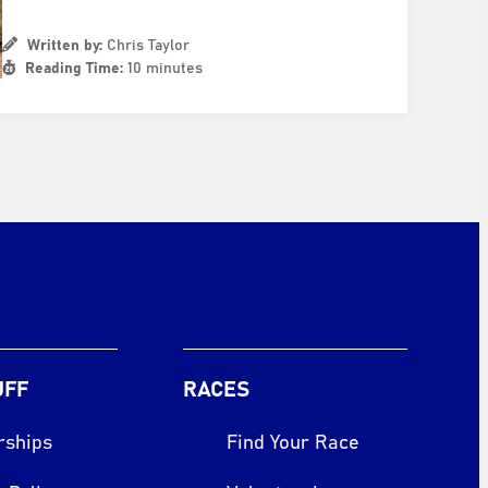
Written by:
Chris Taylor
Reading Time:
10 minutes
UFF
RACES
rships
Find Your Race