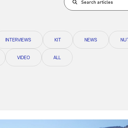
Search articles
Ultra X Morocco
Ultra X Rwanda
Ultra X Scotland
INTERVIEWS
KIT
NEWS
NU
Ultra X I Feel Slovenia
Ultra X Wales
VIDEO
ALL
Spring Trail Series