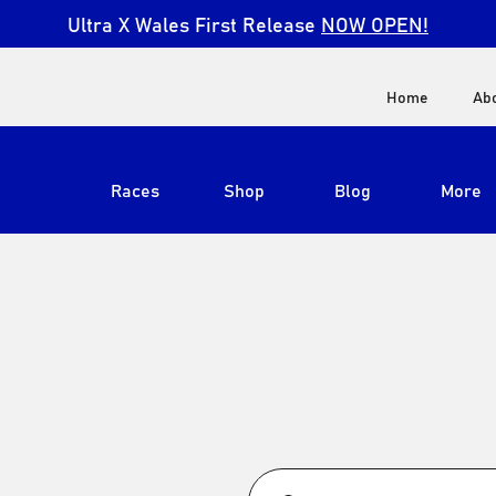
Ultra X Wales First Release
NOW OPEN!
Home
Ab
Races
Shop
Blog
More
View All
Ultra X South Africa
Ultra X Kenya
Ultra X Jordan
Ultra X England
Ultra X Madeira