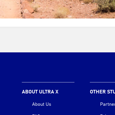
ABOUT ULTRA X
OTHER ST
About Us
Partne