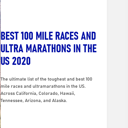
BEST 100 MILE RACES AND
ULTRA MARATHONS IN THE
US 2020
The ultimate list of the toughest and best 100
mile races and ultramarathons in the US.
Across California, Colorado, Hawaii,
Tennessee, Arizona, and Alaska.