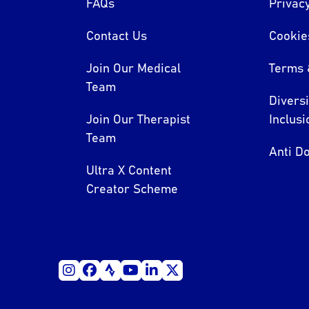
FAQs
Privacy
Contact Us
Cookie
Join Our Medical
Terms 
Team
Divers
Join Our Therapist
Inclusi
Team
Anti Do
Ultra X Content
Creator Scheme