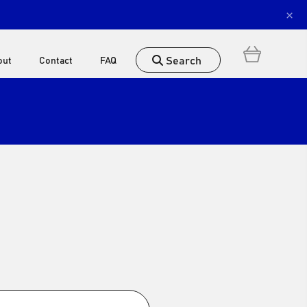
×
Search
out
Contact
FAQ