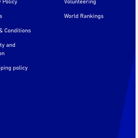
 Policy
Volunteering
s
World Rankings
& Conditions
ity and
on
ping policy