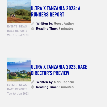
ULTRA X TANZANIA 2023: A
RUNNERS REPORT
Written by:
Guest Author
EVENTS
NEWS
Reading Time:
9 minutes
RACE REPORTS
Wed 5th Jul 2023
ULTRA X TANZANIA 2023: RACE
DIRECTOR'S PREVIEW
Written by:
Mark Topham
EVENTS
NEWS
Reading Time:
6 minutes
RACE REPORTS
Tue 6th Jun 2023