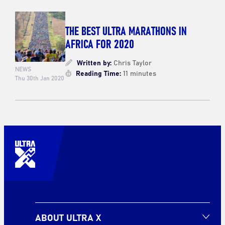
THE BEST ULTRA MARATHONS IN
AFRICA FOR 2020
Written by:
Chris Taylor
NEWS
Reading Time:
11 minutes
Thu 30th Jan 2020
ABOUT ULTRA X