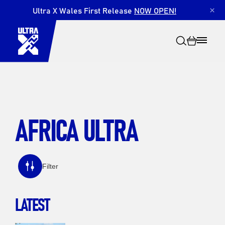
Ultra X Wales First Release
NOW OPEN!
×
AFRICA ULTRA
Search
Filter
LATEST