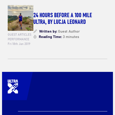
24 HOURS BEFORE A 100 MILE
ULTRA, BY LUCJA LEONARD
Written by:
Guest Author
GUEST ARTICLES
Reading Time:
3 minutes
PERFORMANCE
Fri 18th Jan 2019