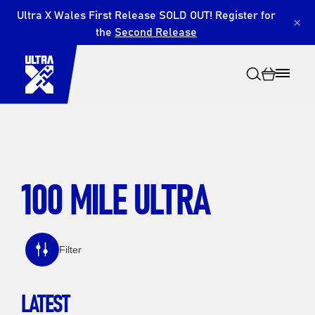
Ultra X Wales First Release SOLD OUT! Register for
×
the
Second Release
100 MILE ULTRA
Search
Filter
LATEST