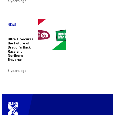
6 years ago
NEWS
Ultra X Secures
the Future of
Dragon’s Back
Race and
Northern
Traverse
6 years ago