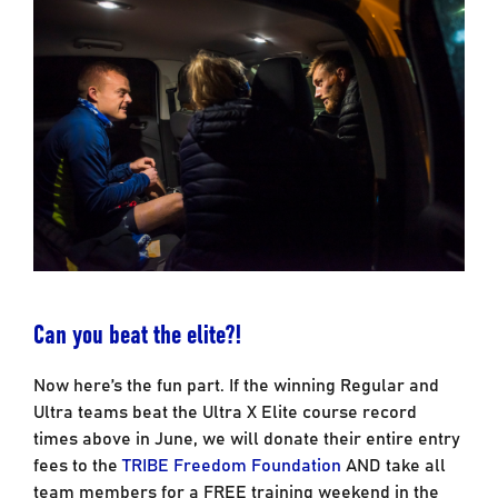
Can you beat the elite?!
Now here’s the fun part. If the winning Regular and
Ultra teams beat the Ultra X Elite course record
times above in June, we will donate their entire entry
fees to the
TRIBE Freedom Foundation
AND take all
team members for a FREE training weekend in the