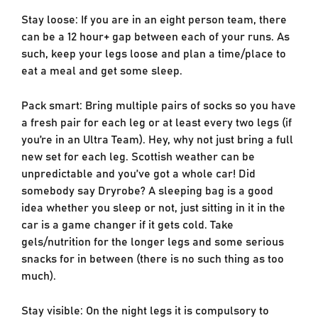
Stay loose: If you are in an eight person team, there
can be a 12 hour+ gap between each of your runs. As
such, keep your legs loose and plan a time/place to
eat a meal and get some sleep.
Pack smart: Bring multiple pairs of socks so you have
a fresh pair for each leg or at least every two legs (if
you’re in an Ultra Team). Hey, why not just bring a full
new set for each leg. Scottish weather can be
unpredictable and you’ve got a whole car! Did
somebody say Dryrobe? A sleeping bag is a good
idea whether you sleep or not, just sitting in it in the
car is a game changer if it gets cold. Take
gels/nutrition for the longer legs and some serious
snacks for in between (there is no such thing as too
much).
Stay visible: On the night legs it is compulsory to