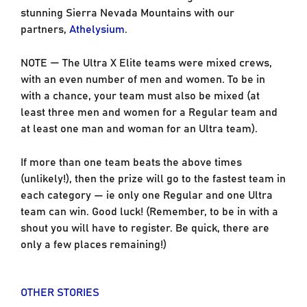
stunning Sierra Nevada Mountains with our
partners,
Athelysium
.
NOTE — The Ultra X Elite teams were mixed crews,
with an even number of men and women. To be in
with a chance, your team must also be mixed (at
least three men and women for a Regular team and
at least one man and woman for an Ultra team).
If more than one team beats the above times
(unlikely!), then the prize will go to the fastest team in
each category — ie only one Regular and one Ultra
team can win. Good luck! (Remember, to be in with a
shout you will have to register. Be quick, there are
only a few places remaining!)
OTHER STORIES