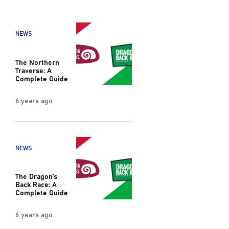
NEWS
The Northern
Traverse: A
Complete Guide
6 years ago
NEWS
The Dragon’s
Back Race: A
Complete Guide
6 years ago