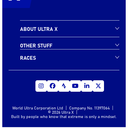
ABOUT ULTRA X
OTHER STUFF
RACES
World Ultra Corporation Ltd
Company No. 11397064
© 2026 Ultra X
Built by people who know that extreme is only a mindset.