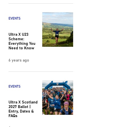
EVENTS
Ultra X U23
Scheme:
Everything You
Need to Know
6 years ago
EVENTS
Ultra X Scotland
2027 Ballot |
Entry, Dates &
FAQs