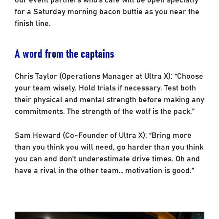
for a Saturday morning bacon buttie as you near the
finish line.
A word from the captains
Chris Taylor (Operations Manager at Ultra X): “Choose
your team wisely. Hold trials if necessary. Test both
their physical and mental strength before making any
commitments. The strength of the wolf is the pack.”
Sam Heward (Co-Founder of Ultra X): “Bring more
than you think you will need, go harder than you think
you can and don’t underestimate drive times. Oh and
have a rival in the other team… motivation is good.”