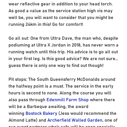
wear reflective gear in addition to your head torch.
As good a value as the service station high vis may
well be, you will want to consider that you might be
running 24km in this! Go for comfort!
Go all out: One from Ultra Dave, the man who, despite
podiuming at Ultra X Jordan in 2018, has never worn a
running watch until this trip. His advice is to go all out
in your first leg. Is this good advice? We are not sure…
guess there is only one way to find out though!
Pit stops: The South Queensferry McDonalds around
the halfway point is a must. The service in the early
hours is second to none. Along the course you will
also pass through
Edenmill Farm Shop
where there
will be a Barbeque awaiting, the award
winning
Bostock Bakery
(Jess would recommend the
Almond Latte) and
Archerfield Walled Garden
, one of
our event partners who’s cafe will be open specially