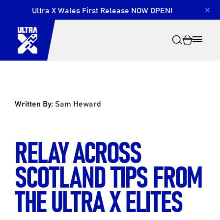
Ultra X Wales First Release
NOW OPEN!
×
Written By:
Sam Heward
Search
RELAY ACROSS
SCOTLAND TIPS FROM
THE ULTRA X ELITES