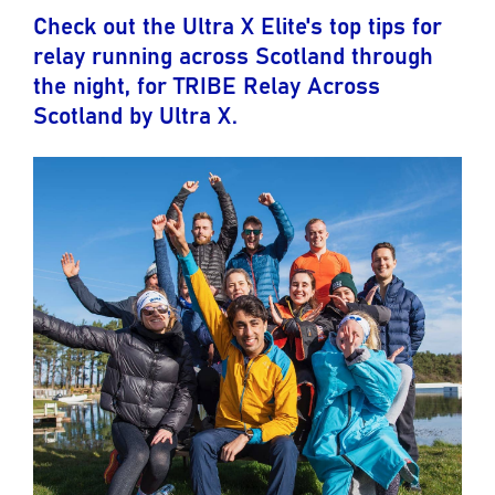
Check out the Ultra X Elite's top tips for
relay running across Scotland through
the night, for TRIBE Relay Across
Scotland by Ultra X.