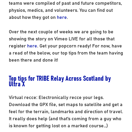
teams were compiled of past and future competitors,
physios, medics, and volunteers. You can find out
about how they got on
here
.
Over the next couple of weeks we are going to be
showing the story on Vimeo LIVE for all those that
register
here
. Get your popcorn ready! For now, have
a read of the below, our top tips from the team having
been there and done it!
Top tips for TRIBE Relay Across Scotland by
Ultra X
Virtual recce: Electronically recce your legs.
Download the GPX file, set maps to satellite and get a
feel for the terrain, landmarks and direction of travel.
It really does help (and that’s coming from a guy who
is known for getting lost on a marked course…)