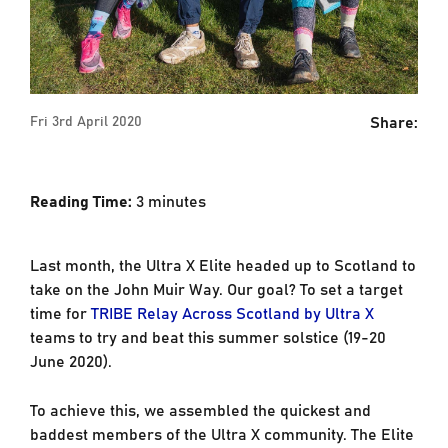
Share:
Fri 3rd April 2020
Reading Time:
3
minutes
Last month, the Ultra X Elite headed up to Scotland to
take on the John Muir Way. Our goal? To set a target
time for
TRIBE Relay Across Scotland by Ultra X
teams to try and beat this summer solstice (19-20
June 2020).
To achieve this, we assembled the quickest and
baddest members of the Ultra X community. The Elite