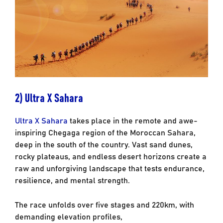
2) Ultra X Sahara
Ultra X Sahara
takes place in the remote and awe-
inspiring Chegaga region of the Moroccan
Sahara,
deep in the south of the country. Vast sand dunes,
rocky plateaus, and endless
desert horizons create a
raw and unforgiving landscape that tests endurance,
resilience, and
mental strength.
The race unfolds over five stages and 220km, with
demanding elevation profiles,