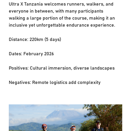
Ultra X Tanzania welcomes runners, walkers, and
everyone in between, with many
participants
walking a large portion of the course, making it an
inclusive yet unforgettable
endurance experience.
Distance: 220km (5 days)
Dates: February 2026
Positives: Cultural immersion, diverse landscapes
Negatives: Remote logistics add complexity