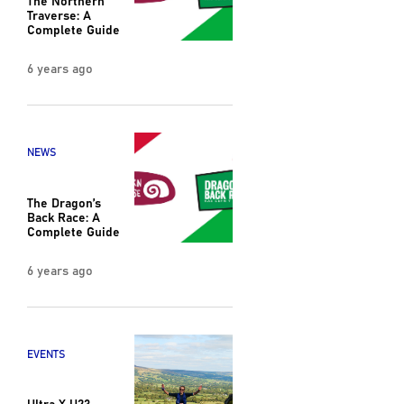
Traverse: A
Complete Guide
6 years ago
NEWS
The Dragon’s
Back Race: A
Complete Guide
6 years ago
EVENTS
Ultra X U23