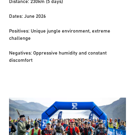
Distance: 230km (5 days)
Dates: June 2026
Positives: Unique jungle environment, extreme
challenge
Negatives: Oppressive humidity and constant
discomfort