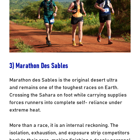
3) Marathon Des Sables
Marathon des Sables is the original desert ultra
and remains one of the toughest races on
Earth.
Crossing the Sahara on foot while carrying supplies
forces runners into complete self-
reliance under
extreme heat.
More than a race, it is an internal reckoning. The
isolation, exhaustion, and exposure strip
competitors
back to their core, making finishing a deeply personal