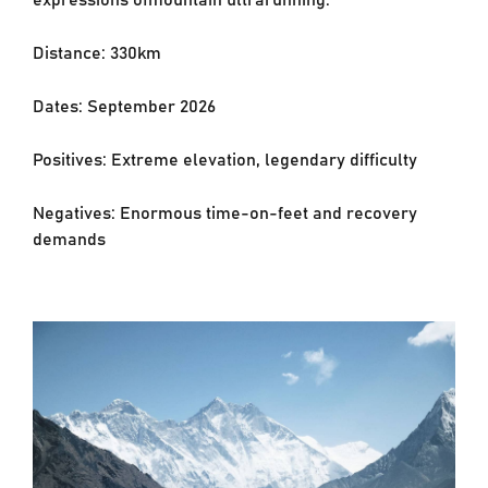
Distance: 330km
Dates: September 2026
Positives: Extreme elevation, legendary difficulty
Negatives: Enormous time-on-feet and recovery
demands