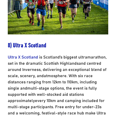
8) Ultra X Scotland
Ultra X Scotland
is Scotland’s biggest ultramarathon,
set in the dramatic Scottish Highlands
and centred
around Inverness, delivering an exceptional blend of
scale, scenery, and
atmosphere. With six race
distances ranging from 12km to 110km, including
single and
multi-stage options, the event is fully
supported with well-stocked aid stations
approximately
every 10km and camping included for
multi-stage participants. Free entry for under-23s
and a welcoming, festival-style race hub make Ultra