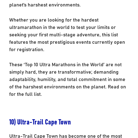
planet’s harshest environments.
Whether you are looking for the hardest
ultramarathon in the world to test your limits or
seeking your first multi-stage adventure, this list
features the most prestigious events currently open
for registration.
These ‘Top 10 Ultra Marathons
in the World’
are not
simply hard, they are transformative; demanding
adaptability, humility, and total commitment in some
of the harshest environments on the planet. Read on
for the full list.
10) Ultra-Trail Cape Town
Ultra-Trail Cape Town has become one of the most