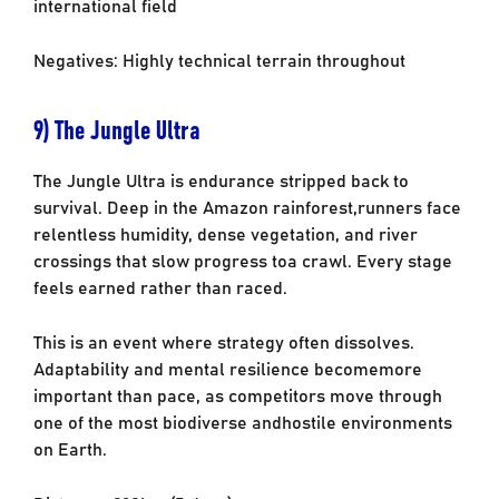
international field
Negatives: Highly technical terrain throughout
9) The Jungle Ultra
The Jungle Ultra is endurance stripped back to
survival. Deep in the Amazon rainforest,
runners face
relentless humidity, dense vegetation, and river
crossings that slow progress to
a crawl. Every stage
feels earned rather than raced.
This is an event where strategy often dissolves.
Adaptability and mental resilience become
more
important than pace, as competitors move through
one of the most biodiverse and
hostile environments
on Earth.