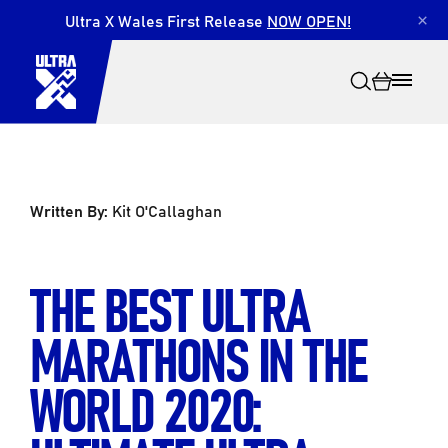
Ultra X Wales First Release
NOW OPEN!
×
Written By:
Kit O'Callaghan
Search
THE BEST ULTRA
MARATHONS IN THE
WORLD 2020: