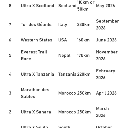
110km or
8
Ultra X Scotland
Scotland
May 2026
50km
September
7
Tor des Géants
Italy
330km
2026
6
Western States
USA
160km
June 2026
Everest Trail
November
5
Nepal
170km
Race
2026
February
4
Ultra X Tanzania
Tanzania
220km
2026
Marathon des
3
Morocco
250km
April 2026
Sables
March
2
Ultra X Sahara
Morocco
250km
2026
Ultra X South
South
October