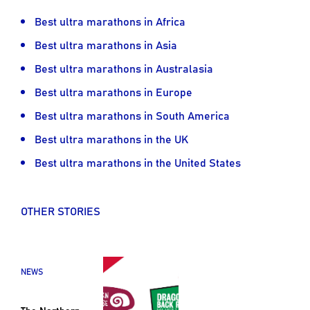
Best ultra marathons in Africa
Best ultra marathons in Asia
Best ultra marathons in Australasia
Best ultra marathons in Europe
Best ultra marathons in South America
Best ultra marathons in the UK
Best ultra marathons in the United States
OTHER STORIES
NEWS
The Northern