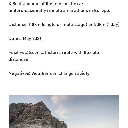
X Scotland one of the most inclusive
and
professionally run ultramarathons in Europe.
Distance: 110km (single or multi stage) or 50km (1 day)
Dates: May 2026
Positives: Scenic, historic route with flexible
distances
Negatives: Weather can change rapidly