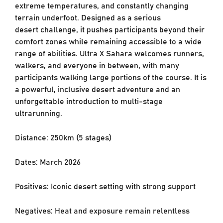
extreme
temperatures, and constantly changing
terrain underfoot. Designed as a serious
desert
challenge, it pushes participants beyond their
comfort zones while remaining accessible to a
wide
range of abilities. Ultra X Sahara welcomes runners,
walkers, and everyone in between,
with many
participants walking large portions of the course. It is
a powerful, inclusive desert
adventure and an
unforgettable introduction to multi-stage
ultrarunning.
Distance: 250km (5 stages)
Dates: March 2026
Positives: Iconic desert setting with strong support
Negatives: Heat and exposure remain relentless