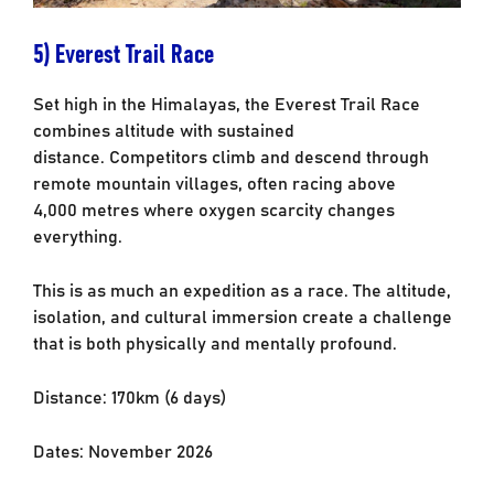
5) Everest Trail Race
Set high in the Himalayas, the Everest Trail Race
combines altitude with sustained
distance.
Competitors climb and descend through
remote mountain villages, often racing above
4,000
metres where oxygen scarcity changes
everything.
This is as much an expedition as a race. The altitude,
isolation, and cultural immersion
create a challenge
that is both physically and mentally profound.
Distance: 170km (6 days)
Dates: November 2026