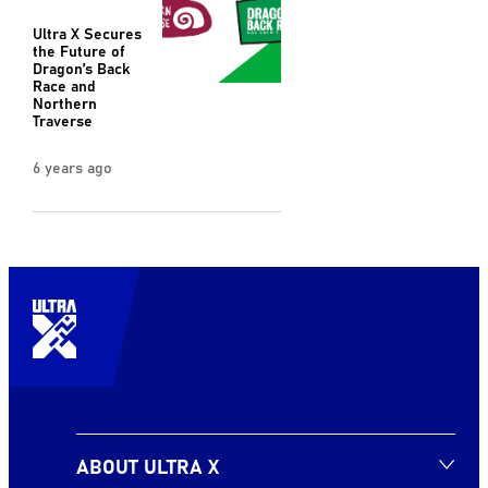
Ultra X Secures
the Future of
Dragon’s Back
Race and
Northern
Traverse
6 years ago
ABOUT ULTRA X