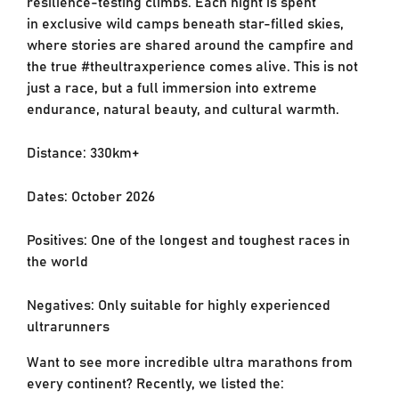
resilience-testing climbs. Each night is spent
in
exclusive wild camps beneath star-filled skies,
where stories are shared around the campfire
and
the true #theultraxperience comes alive. This is not
just a race, but a full immersion into
extreme
endurance, natural beauty, and cultural warmth.
Distance: 330km+
Dates: October 2026
Positives: One of the longest and toughest races in
the world
Negatives: Only suitable for highly experienced
ultrarunners
Want to see more incredible ultra marathons from
every continent? Recently, we listed the: