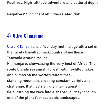
Positives: High-altitude adventure and cultural depth
Negatives: Significant altitude-related risk
4) Ultra X Tanzania
Ultra X Tanzania
is a five-day multi-stage ultra set in
the rarely travelled backcountry of
northern
Tanzania around Mount
Kilimanjaro, showcasing the very best of Africa. The
route
blends savannah, forest, wildlife-filled lakes,
and climbs on the world’s tallest free-
standing
mountain, creating constant variety and
challenge. It attracts a truly international
field,
turning the race into a shared journey through
one of the planet’s most iconic landscapes.