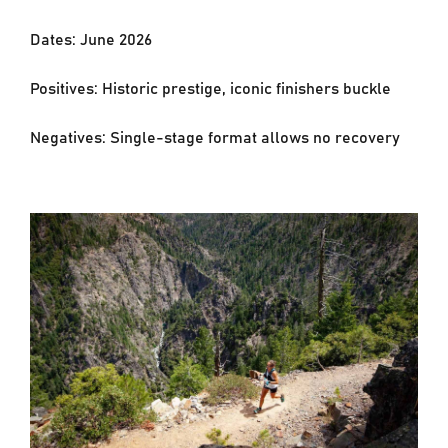
Dates: June 2026
Positives: Historic prestige, iconic finishers buckle
Negatives: Single-stage format allows no recovery