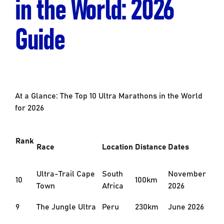
in the World: 2026
Guide
At a Glance: The Top 10 Ultra Marathons in the World
for 2026
Rank
Race
Location
Distance
Dates
Ultra-Trail Cape
South
November
10
100km
Town
Africa
2026
9
The Jungle Ultra
Peru
230km
June 2026