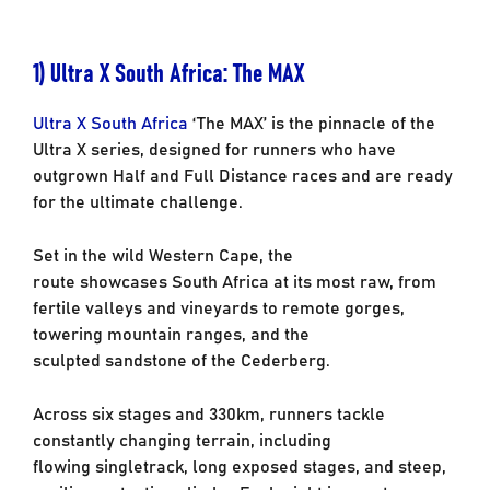
1)
Ultra X South Africa: The
MAX
Ultra X South Africa
‘The MAX’ is the pinnacle of the
Ultra X series, designed for runners
who have
outgrown Half and Full Distance races and are ready
for the ultimate challenge.
Set in the wild Western Cape, the
route showcases South Africa at its most raw, from
fertile
valleys and vineyards to remote gorges,
towering mountain ranges, and the
sculpted
sandstone of the Cederberg.
Across six stages and 330km, runners tackle
constantly changing terrain, including
flowing
singletrack, long exposed stages, and steep,