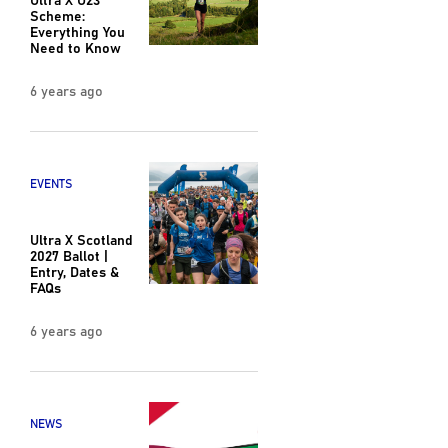
Scheme:
Everything You
Need to Know
6 years ago
EVENTS
Ultra X Scotland
2027 Ballot |
Entry, Dates &
FAQs
6 years ago
NEWS