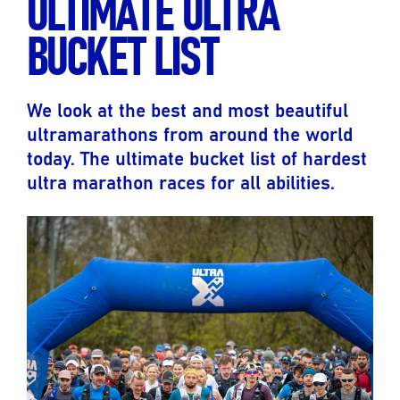
ULTIMATE ULTRA
BUCKET LIST
We look at the best and most beautiful
ultramarathons from around the world
today. The ultimate bucket list of hardest
ultra marathon races for all abilities.