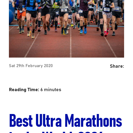
Share:
Sat 29th February 2020
Reading Time:
6
minutes
Best Ultra Marathons