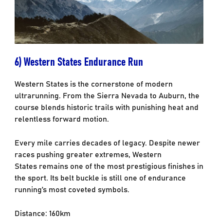
6) Western States Endurance Run
Western States is the cornerstone of modern
ultrarunning. From the Sierra Nevada to
Auburn, the
course blends historic trails with punishing heat and
relentless forward motion.
Every mile carries decades of legacy.
Despite newer
races pushing greater extremes, Western
States remains one of the most
prestigious finishes in
the sport. Its belt buckle is still one of endurance
running’s most
coveted symbols.
Distance: 160km