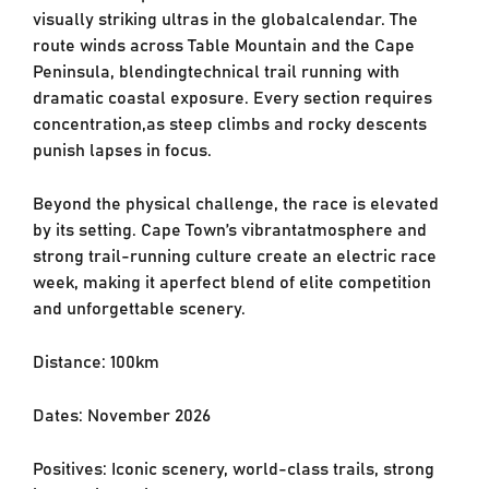
visually striking ultras in the global
calendar. The
route winds across Table Mountain and the Cape
Peninsula, blending
technical trail running with
dramatic coastal exposure. Every section requires
concentration,
as steep climbs and rocky descents
punish lapses in focus.
Beyond the physical challenge, the race is elevated
by its setting. Cape Town’s vibrant
atmosphere and
strong trail-running culture create an electric race
week, making it a
perfect blend of elite competition
and unforgettable scenery.
Distance: 100km
Dates: November 2026
Positives: Iconic scenery, world-class trails, strong