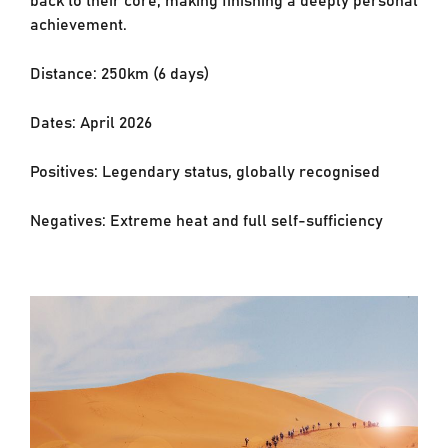
achievement.
Distance: 250km (6 days)
Dates: April 2026
Positives: Legendary status, globally recognised
Negatives: Extreme heat and full self-sufficiency