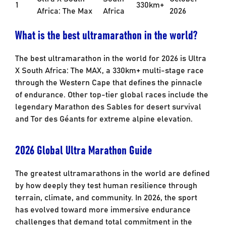
1
330km+
Africa: The Max
Africa
2026
What is the best ultramarathon in the world?
The best ultramarathon in the world for 2026 is Ultra
X South Africa: The MAX, a 330km+ multi-stage race
through the Western Cape that defines the pinnacle
of endurance. Other top-tier global races include the
legendary Marathon des Sables for desert survival
and Tor des Géants for extreme alpine elevation.
2026 Global Ultra Marathon Guide
The greatest ultramarathons in the world are defined
by how deeply they test human resilience through
terrain, climate, and community. In 2026, the sport
has evolved toward more immersive endurance
challenges that demand total commitment in the