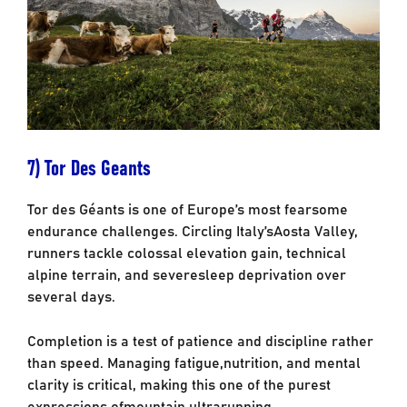
7) Tor Des Geants
Tor des Géants is one of Europe’s most fearsome
endurance challenges. Circling Italy’s
Aosta Valley,
runners tackle colossal elevation gain, technical
alpine terrain, and severe
sleep deprivation over
several days.
Completion is a test of patience and discipline rather
than speed. Managing fatigue,
nutrition, and mental
clarity is critical, making this one of the purest
expressions of
mountain ultrarunning.