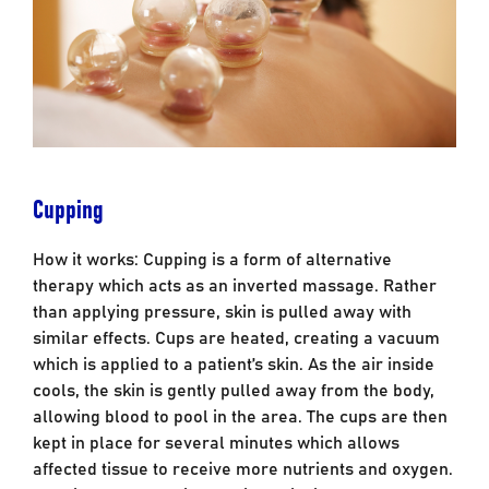
Cupping
How it works: Cupping is a form of alternative
therapy which acts as an inverted massage. Rather
than applying pressure, skin is pulled away with
similar effects. Cups are heated, creating a vacuum
which is applied to a patient’s skin. As the air inside
cools, the skin is gently pulled away from the body,
allowing blood to pool in the area. The cups are then
kept in place for several minutes which allows
affected tissue to receive more nutrients and oxygen.