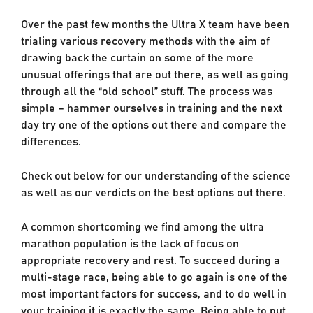
Over the past few months the Ultra X team have been
trialing various recovery methods with the aim of
drawing back the curtain on some of the more
unusual offerings that are out there, as well as going
through all the “old school” stuff. The process was
simple – hammer ourselves in training and the next
day try one of the options out there and compare the
differences.
Check out below for our understanding of the science
as well as our verdicts on the best options out there.
A common shortcoming we find among the ultra
marathon population is the lack of focus on
appropriate recovery and rest. To succeed during a
multi-stage race, being able to go again is one of the
most important factors for success, and to do well in
your training it is exactly the same. Being able to put