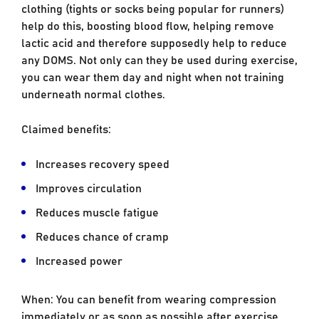
clothing (tights or socks being popular for runners)
help do this, boosting blood flow, helping remove
lactic acid and therefore supposedly help to reduce
any DOMS. Not only can they be used during exercise,
you can wear them day and night when not training
underneath normal clothes.
Claimed benefits:
Increases recovery speed
Improves circulation
Reduces muscle fatigue
Reduces chance of cramp
Increased power
When: You can benefit from wearing compression
immediately or as soon as possible after exercise,