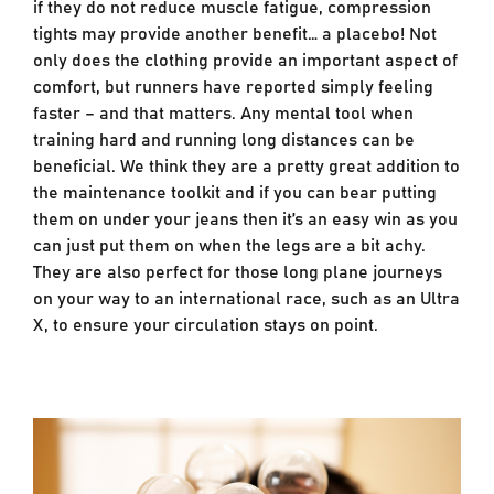
if they do not reduce muscle fatigue, compression
tights may provide another benefit… a placebo! Not
only does the clothing provide an important aspect of
comfort, but runners have reported simply feeling
faster – and that matters. Any mental tool when
training hard and running long distances can be
beneficial. We think they are a pretty great addition to
the maintenance toolkit and if you can bear putting
them on under your jeans then it’s an easy win as you
can just put them on when the legs are a bit achy.
They are also perfect for those long plane journeys
on your way to an international race, such as an Ultra
X, to ensure your circulation stays on point.