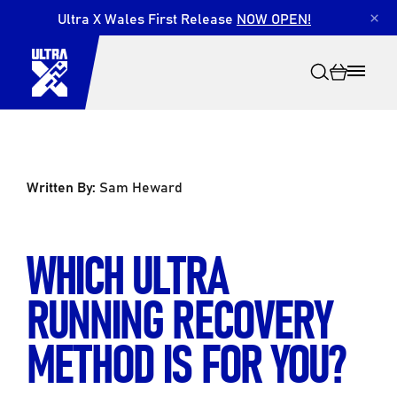
Ultra X Wales First Release
NOW OPEN!
×
Written By:
Sam Heward
Search
WHICH ULTRA
RUNNING RECOVERY
METHOD IS FOR YOU?