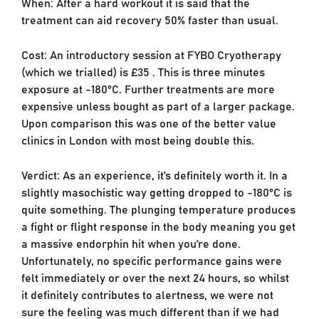
When: After a hard workout it is said that the
treatment can aid recovery 50% faster than usual.
Cost: An introductory session at FYBO Cryotherapy
(which we trialled) is £35 . This is three minutes
exposure at -180°C. Further treatments are more
expensive unless bought as part of a larger package.
Upon comparison this was one of the better value
clinics in London with most being double this.
Verdict: As an experience, it’s definitely worth it. In a
slightly masochistic way getting dropped to -180°C is
quite something. The plunging temperature produces
a fight or flight response in the body meaning you get
a massive endorphin hit when you’re done.
Unfortunately, no specific performance gains were
felt immediately or over the next 24 hours, so whilst
it definitely contributes to alertness, we were not
sure the feeling was much different than if we had