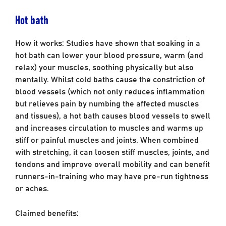
Hot bath
How it works: Studies have shown that soaking in a
hot bath can lower your blood pressure, warm (and
relax) your muscles, soothing physically but also
mentally. Whilst cold baths cause the constriction of
blood vessels (which not only reduces inflammation
but relieves pain by numbing the affected muscles
and tissues), a hot bath causes blood vessels to swell
and increases circulation to muscles and warms up
stiff or painful muscles and joints. When combined
with stretching, it can loosen stiff muscles, joints, and
tendons and improve overall mobility and can benefit
runners-in-training who may have pre-run tightness
or aches.
Claimed benefits: