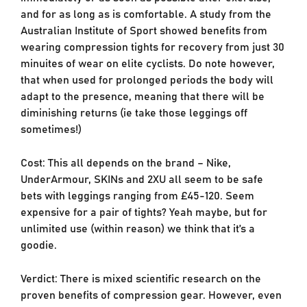
and for as long as is comfortable. A study from the
Australian Institute of Sport showed benefits from
wearing compression tights for recovery from just 30
minuites of wear on elite cyclists. Do note however,
that when used for prolonged periods the body will
adapt to the presence, meaning that there will be
diminishing returns (ie take those leggings off
sometimes!)
Cost: This all depends on the brand – Nike,
UnderArmour, SKINs and 2XU all seem to be safe
bets with leggings ranging from £45-120. Seem
expensive for a pair of tights? Yeah maybe, but for
unlimited use (within reason) we think that it’s a
goodie.
Verdict: There is mixed scientific research on the
proven benefits of compression gear. However, even