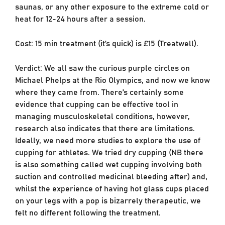
saunas, or any other exposure to the extreme cold or
heat for 12-24 hours after a session.
Cost: 15 min treatment (it’s quick) is £15 (Treatwell).
Verdict: We all saw the curious purple circles on
Michael Phelps at the Rio Olympics, and now we know
where they came from. There’s certainly some
evidence that cupping can be effective tool in
managing musculoskeletal conditions, however,
research also indicates that there are limitations.
Ideally, we need more studies to explore the use of
cupping for athletes. We tried dry cupping (NB there
is also something called wet cupping involving both
suction and controlled medicinal bleeding after) and,
whilst the experience of having hot glass cups placed
on your legs with a pop is bizarrely therapeutic, we
felt no different following the treatment.