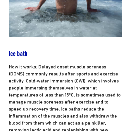
Ice bath
How it works: Delayed onset muscle soreness
(DOMS) commonly results after sports and exercise
activity. Cold‐water immersion (CWI), which involves
people immersing themselves in water at
temperatures of less than 15°C, is sometimes used to
manage muscle soreness after exercise and to
speed up recovery time. Ice baths reduce the
inflammation of the muscles and also withdraw the
blood from them which can act as a painkiller,
removing lactic acid and replenishing with new