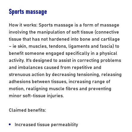
Sports massage
How it works: Sports massage is a form of massage
involving the manipulation of soft tissue (connective
tissue that has not hardened into bone and cartilage
– ie skin, muscles, tendons, ligaments and fascia) to
benefit someone engaged specifically in a physical
activity. It’s designed to assist in correcting problems
and imbalances caused from repetitive and
strenuous action by decreasing tensioning, releasing
adhesions between tissues, increasing range of
motion, realigning muscle fibres and preventing
minor soft-tissue injuries.
Claimed benefits:
Increased tissue permeability