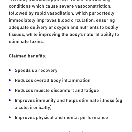
conditions which cause severe vasoconstriction,
followed by rapid vasodilation, which purportedly
immediately improves blood circulation, ensuring
adequate delivery of oxygen and nutrients to bodily
tissues, while improving the body’s natural ability to
eliminate toxins.
Claimed benefits:
Speeds up recovery
Reduces overall body inflammation
Reduces muscle discomfort and fatigue
Improves immunity and helps eliminate illness (eg
a cold, ironically)
Improves physical and mental performance