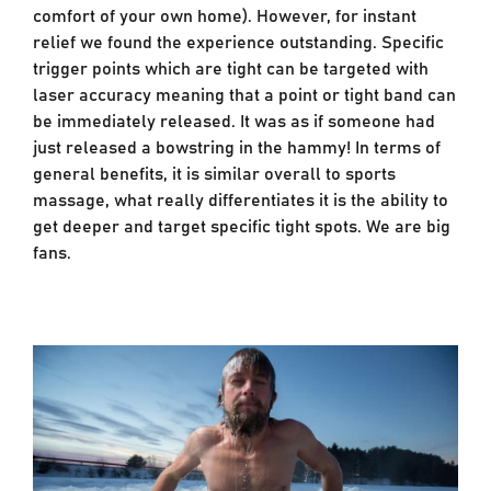
comfort of your own home). However, for instant
relief we found the experience outstanding. Specific
trigger points which are tight can be targeted with
laser accuracy meaning that a point or tight band can
be immediately released. It was as if someone had
just released a bowstring in the hammy! In terms of
general benefits, it is similar overall to sports
massage, what really differentiates it is the ability to
get deeper and target specific tight spots. We are big
fans.