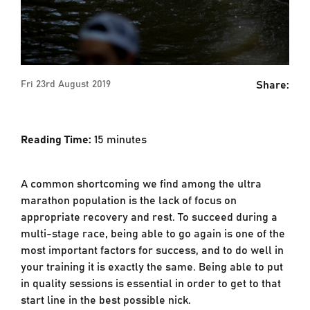
Share:
Fri 23rd August 2019
Reading Time:
15
minutes
A common shortcoming we find among the ultra
marathon population is the lack of focus on
appropriate recovery and rest. To succeed during a
multi-stage race, being able to go again is one of the
most important factors for success, and to do well in
your training it is exactly the same. Being able to put
in quality sessions is essential in order to get to that
start line in the best possible nick.