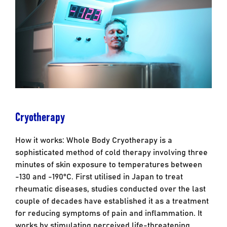
Cryotherapy
How it works: Whole Body Cryotherapy is a
sophisticated method of cold therapy involving three
minutes of skin exposure to temperatures between
-130 and -190°C. First utilised in Japan to treat
rheumatic diseases, studies conducted over the last
couple of decades have established it as a treatment
for reducing symptoms of pain and inflammation. It
works by stimulating perceived life-threatening