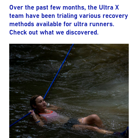
Over the past few months, the Ultra X
team have been trialing various recovery
methods available for ultra runners.
Check out what we discovered.