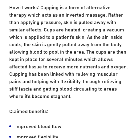
How it works: Cupping is a form of alternative
therapy which acts as an inverted massage. Rather
than applying pressure, skin is pulled away with
similar effects. Cups are heated, creating a vacuum
which is applied to a patient’s skin. As the air inside
cools, the skin is gently pulled away from the body,
allowing blood to pool in the area. The cups are then
kept in place for several minutes which allows
affected tissue to receive more nutrients and oxygen.
Cupping has been linked with relieving muscular
pains and helping with flexibility, through relieving
stiff fascia and getting blood circulating to areas
where it’s become stagnant.
Claimed benefits:
Improved blood flow
Improved flexibility