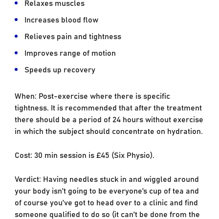
Relaxes muscles
Increases blood flow
Relieves pain and tightness
Improves range of motion
Speeds up recovery
When: Post-exercise where there is specific
tightness. It is recommended that after the treatment
there should be a period of 24 hours without exercise
in which the subject should concentrate on hydration.
Cost: 30 min session is £45 (Six Physio).
Verdict: Having needles stuck in and wiggled around
your body isn’t going to be everyone’s cup of tea and
of course you’ve got to head over to a clinic and find
someone qualified to do so (it can’t be done from the