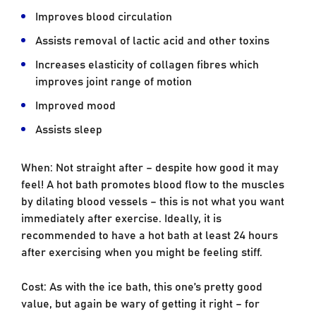
Improves blood circulation
Assists removal of lactic acid and other toxins
Increases elasticity of collagen fibres which
improves joint range of motion
Improved mood
Assists sleep
When: Not straight after – despite how good it may
feel! A hot bath promotes blood flow to the muscles
by dilating blood vessels – this is not what you want
immediately after exercise. Ideally, it is
recommended to have a hot bath at least 24 hours
after exercising when you might be feeling stiff.
Cost: As with the ice bath, this one’s pretty good
value, but again be wary of getting it right – for