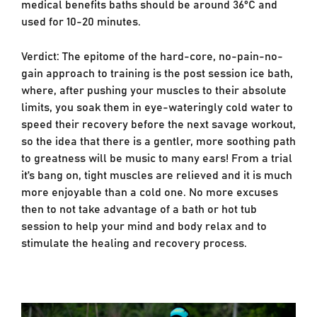
medical benefits baths should be around 36°C and
used for 10-20 minutes.
Verdict: The epitome of the hard-core, no-pain-no-
gain approach to training is the post session ice bath,
where, after pushing your muscles to their absolute
limits, you soak them in eye-wateringly cold water to
speed their recovery before the next savage workout,
so the idea that there is a gentler, more soothing path
to greatness will be music to many ears! From a trial
it’s bang on, tight muscles are relieved and it is much
more enjoyable than a cold one. No more excuses
then to not take advantage of a bath or hot tub
session to help your mind and body relax and to
stimulate the healing and recovery process.