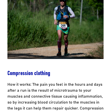
Compression clothing
How it works: The pain you feel in the hours and days
after a run is the result of microtrauma to your
muscles and connective tissue causing inflammation,
so by increasing blood circulation to the muscles in
the legs it can help them repair quicker. Compression