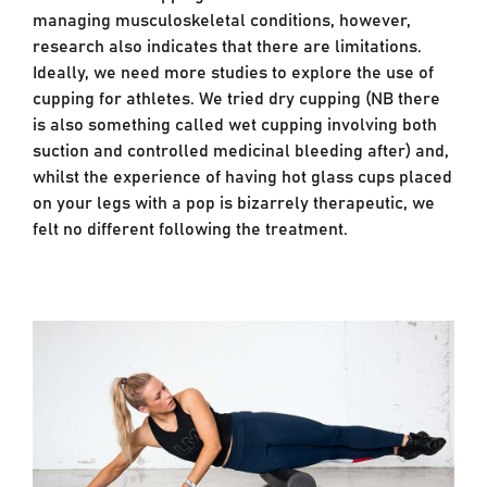
managing musculoskeletal conditions, however,
research also indicates that there are limitations.
Ideally, we need more studies to explore the use of
cupping for athletes. We tried dry cupping (NB there
is also something called wet cupping involving both
suction and controlled medicinal bleeding after) and,
whilst the experience of having hot glass cups placed
on your legs with a pop is bizarrely therapeutic, we
felt no different following the treatment.