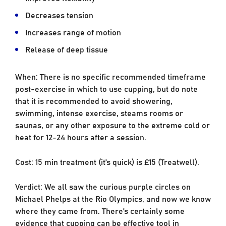
Decreases tension
Increases range of motion
Release of deep tissue
When: There is no specific recommended timeframe
post-exercise in which to use cupping, but do note
that it is recommended to avoid showering,
swimming, intense exercise, steams rooms or
saunas, or any other exposure to the extreme cold or
heat for 12-24 hours after a session.
Cost: 15 min treatment (it’s quick) is £15 (Treatwell).
Verdict: We all saw the curious purple circles on
Michael Phelps at the Rio Olympics, and now we know
where they came from. There’s certainly some
evidence that cupping can be effective tool in