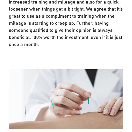
increased training and mileage and also for a quick
loosener when things get a bit tight. We agree that it’s
great to use as a compliment to training when the
mileage is starting to creep up. Further, having
someone qualified to give their opinion is always
beneficial. 100% worth the investment, even if it is just
once a month.