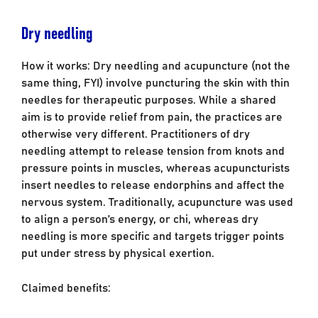
Dry needling
How it works: Dry needling and acupuncture (not the
same thing, FYI) involve puncturing the skin with thin
needles for therapeutic purposes. While a shared
aim is to provide relief from pain, the practices are
otherwise very different. Practitioners of dry
needling attempt to release tension from knots and
pressure points in muscles, whereas acupuncturists
insert needles to release endorphins and affect the
nervous system. Traditionally, acupuncture was used
to align a person’s energy, or chi, whereas dry
needling is more specific and targets trigger points
put under stress by physical exertion.
Claimed benefits: