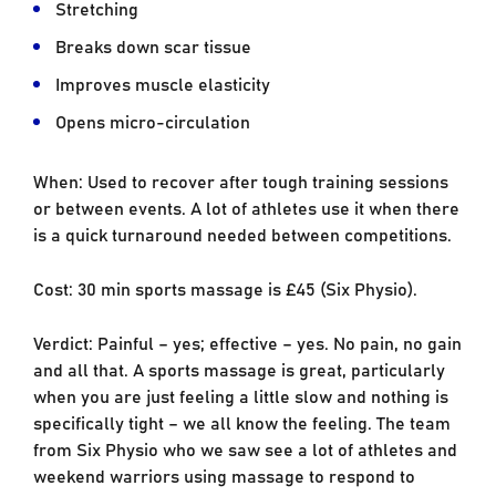
Stretching
Breaks down scar tissue
Improves muscle elasticity
Opens micro-circulation
When: Used to recover after tough training sessions
or between events. A lot of athletes use it when there
is a quick turnaround needed between competitions.
Cost: 30 min sports massage is £45 (Six Physio).
Verdict: Painful – yes; effective – yes. No pain, no gain
and all that. A sports massage is great, particularly
when you are just feeling a little slow and nothing is
specifically tight – we all know the feeling. The team
from Six Physio who we saw see a lot of athletes and
weekend warriors using massage to respond to