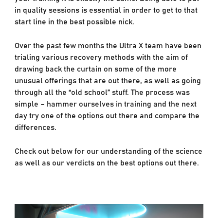
in quality sessions is essential in order to get to that
start line in the best possible nick.
Over the past few months the Ultra X team have been
trialing various recovery methods with the aim of
drawing back the curtain on some of the more
unusual offerings that are out there, as well as going
through all the “old school” stuff. The process was
simple – hammer ourselves in training and the next
day try one of the options out there and compare the
differences.
Check out below for our understanding of the science
as well as our verdicts on the best options out there.