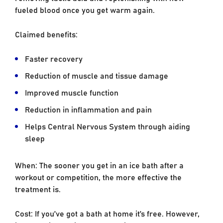
fueled blood once you get warm again.
Claimed benefits:
Faster recovery
Reduction of muscle and tissue damage
Improved muscle function
Reduction in inflammation and pain
Helps Central Nervous System through aiding
sleep
When: The sooner you get in an ice bath after a
workout or competition, the more effective the
treatment is.
Cost: If you’ve got a bath at home it’s free. However,