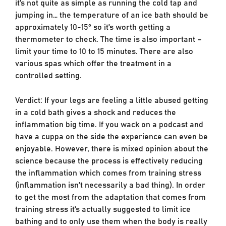
it’s not quite as simple as running the cold tap and
jumping in… the temperature of an ice bath should be
approximately 10-15° so it’s worth getting a
thermometer to check. The time is also important –
limit your time to 10 to 15 minutes. There are also
various spas which offer the treatment in a
controlled setting.
Verdict: If your legs are feeling a little abused getting
in a cold bath gives a shock and reduces the
inflammation big time. If you wack on a podcast and
have a cuppa on the side the experience can even be
enjoyable. However, there is mixed opinion about the
science because the process is effectively reducing
the inflammation which comes from training stress
(inflammation isn’t necessarily a bad thing). In order
to get the most from the adaptation that comes from
training stress it’s actually suggested to limit ice
bathing and to only use them when the body is really