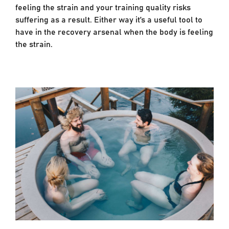
feeling the strain and your training quality risks
suffering as a result. Either way it’s a useful tool to
have in the recovery arsenal when the body is feeling
the strain.