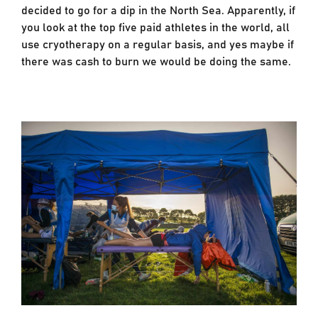
decided to go for a dip in the North Sea. Apparently, if
you look at the top five paid athletes in the world, all
use cryotherapy on a regular basis, and yes maybe if
there was cash to burn we would be doing the same.