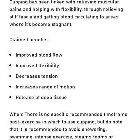
Cupping has been linked with relieving muscular
pains and helping with flexibility, through relieving
stiff fascia and getting blood circulating to areas
where it’s become stagnant.
Claimed benefits:
Improved blood flow
Improved flexibility
Decreases tension
Increases range of motion
Release of deep tissue
When: There is no specific recommended timeframe
post-exercise in which to use cupping, but do note
that it is recommended to avoid showering,
swimming, intense exercise, steams rooms or