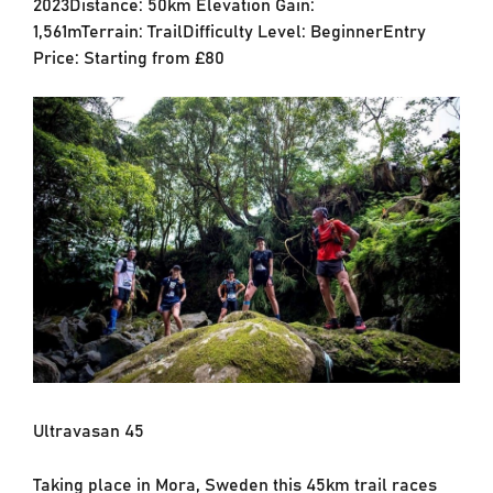
2023Distance: 50km Elevation Gain:
1,561mTerrain: TrailDifficulty Level: BeginnerEntry
Price: Starting from £80
Ultravasan 45
Taking place in Mora, Sweden this 45km trail races