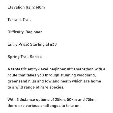
Elevation Gain: 610m
Terrain: Trail
Difficulty: Beginner
Entry Price: Starting at £60
Spring Trail Series
A fantastic entry-level beginner ultramarathon with a
route that takes you through stunning woodland,
greensand hills and lowland heath which are home
to a wild range of rare species.
With 3 distance options of 25km, 50km and 75km,
there are various challenges to take on.