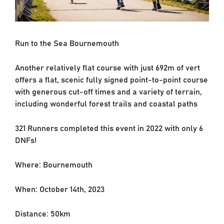
Run to the Sea Bournemouth
Another relatively flat course with just 692m of vert
offers a flat, scenic fully signed point-to-point course
with generous cut-off times and a variety of terrain,
including wonderful forest trails and coastal paths
321 Runners completed this event in 2022 with only 6
DNFs!
Where: Bournemouth
When: October 14th, 2023
Distance: 50km