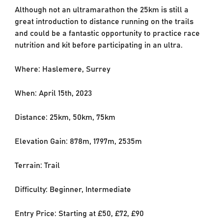
Although not an ultramarathon the 25km is still a
great introduction to distance running on the trails
and could be a fantastic opportunity to practice race
nutrition and kit before participating in an ultra.
Where: Haslemere, Surrey
When: April 15th, 2023
Distance: 25km, 50km, 75km
Elevation Gain: 878m, 1797m, 2535m
Terrain: Trail
Difficulty: Beginner, Intermediate
Entry Price: Starting at £50, £72, £90