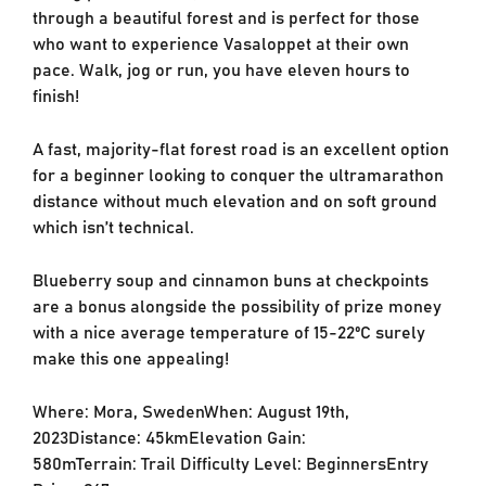
through a beautiful forest and is perfect for those
who want to experience Vasaloppet at their own
pace. Walk, jog or run, you have eleven hours to
finish!
A fast, majority-flat forest road is an excellent option
for a beginner looking to conquer the ultramarathon
distance without much elevation and on soft ground
which isn’t technical.
Blueberry soup and cinnamon buns at checkpoints
are a bonus alongside the possibility of prize money
with a nice average temperature of 15-22ºC surely
make this one appealing!
Where: Mora, SwedenWhen: August 19th,
2023Distance: 45kmElevation Gain:
580mTerrain: Trail Difficulty Level: BeginnersEntry