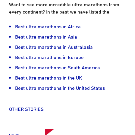
Want to see more incredible ultra marathons from
every continent? In the past we have listed the:
Best ultra marathons in Africa
Best ultra marathons in Asia
Best ultra marathons in Australasia
Best ultra marathons in Europe
Best ultra marathons in South America
Best ultra marathons in the UK
Best ultra marathons in the United States
OTHER STORIES