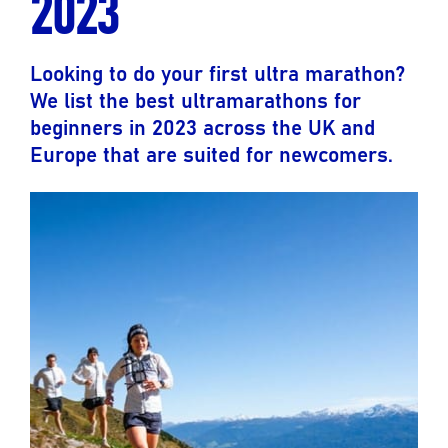
2023
Looking to do your first ultra marathon?
We list the best ultramarathons for
beginners in 2023 across the UK and
Europe that are suited for newcomers.