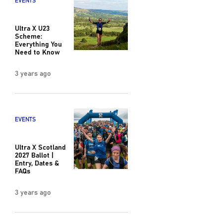
EVENTS
Ultra X U23
Scheme:
Everything You
Need to Know
3 years ago
EVENTS
Ultra X Scotland
2027 Ballot |
Entry, Dates &
FAQs
3 years ago