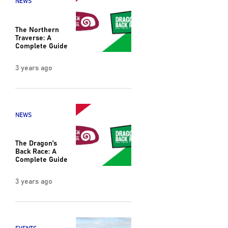
NEWS
The Northern
Traverse: A
Complete Guide
3 years ago
NEWS
The Dragon’s
Back Race: A
Complete Guide
3 years ago