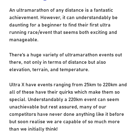
An ultramarathon of any distance is a fantastic
achievement. However, it can understandably be
daunting for a beginner to find their first ultra
running race/event that seems both exciting and
manageable.
There’s a huge variety of ultramarathon events out
there, not only in terms of distance but also
elevation, terrain, and temperature.
Ultra X have events ranging from 25km to 220km and
all of these have their quirks which make them so
special. Understandably a 220km event can seem
unachievable but rest assured, many of our
competitors have never done anything like it before
but soon realise we are capable of so much more
than we initially think!