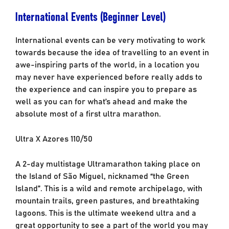
International Events (Beginner Level)
International events can be very motivating to work
towards because the idea of travelling to an event in
awe-inspiring parts of the world, in a location you
may never have experienced before really adds to
the experience and can inspire you to prepare as
well as you can for what’s ahead and make the
absolute most of a first ultra marathon.
Ultra X Azores 110/50
A 2-day multistage Ultramarathon taking place on
the Island of São Miguel, nicknamed “the Green
Island”. This is a wild and remote archipelago, with
mountain trails, green pastures, and breathtaking
lagoons. This is the ultimate weekend ultra and a
great opportunity to see a part of the world you may