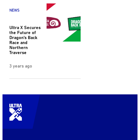
NEWS
Ultra X Secures
the Future of
Dragon’s Back
Race and
Northern
Traverse
3 years ago