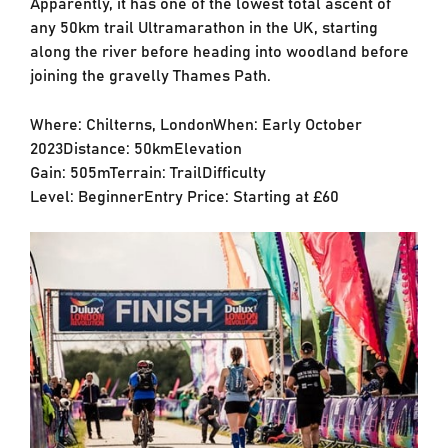
Apparently, it has one of the lowest total ascent of
any 50km trail Ultramarathon in the UK, starting
along the river before heading into woodland before
joining the gravelly Thames Path.
Where: Chilterns, LondonWhen: Early October
2023Distance: 50kmElevation
Gain: 505mTerrain: TrailDifficulty
Level: BeginnerEntry Price: Starting at £60