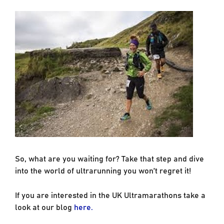
So, what are you waiting for? Take that step and dive
into the world of ultrarunning you won’t regret it!
If you are interested in the UK Ultramarathons take a
look at our blog
here.