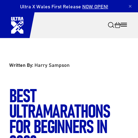
Ultra X Wales First Release
NOW OPEN!
×
Written By:
Harry Sampson
Search
BEST
ULTRAMARATHONS
FOR BEGINNERS IN