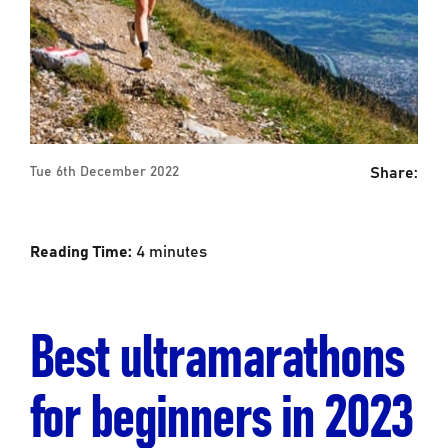
Share:
Tue 6th December 2022
Reading Time:
4
minutes
Best ultramarathons
for beginners in 2023