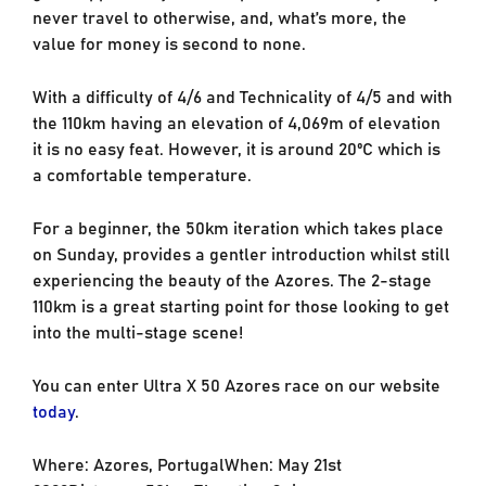
never travel to otherwise, and, what’s more, the
value for money is second to none.
With a difficulty of 4/6 and Technicality of 4/5 and with
the 110km having an elevation of 4,069m of elevation
it is no easy feat. However, it is around 20ºC which is
a comfortable temperature.
For a beginner, the 50km iteration which takes place
on Sunday, provides a gentler introduction whilst still
experiencing the beauty of the Azores. The 2-stage
110km is a great starting point for those looking to get
into the multi-stage scene!
You can enter Ultra X 50 Azores race on our website
today
.
Where: Azores, PortugalWhen: May 21st