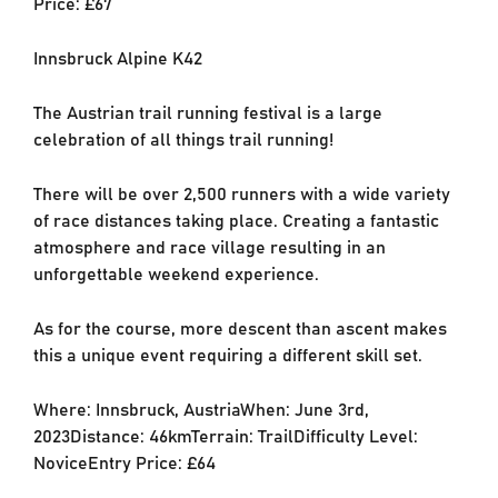
Price: £67
Innsbruck Alpine K42
The Austrian trail running festival is a large
celebration of all things trail running!
There will be over 2,500 runners with a wide variety
of race distances taking place. Creating a fantastic
atmosphere and race village resulting in an
unforgettable weekend experience.
As for the course, more descent than ascent makes
this a unique event requiring a different skill set.
Where: Innsbruck, AustriaWhen: June 3rd,
2023Distance: 46kmTerrain: TrailDifficulty Level:
NoviceEntry Price: £64