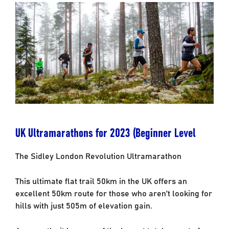
UK Ultramarathons for 2023 (Beginner Level
The Sidley London Revolution Ultramarathon
This ultimate flat trail 50km in the UK offers an
excellent 50km route for those who aren’t looking for
hills with just 505m of elevation gain.