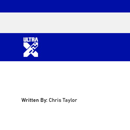
Written By:
Chris Taylor