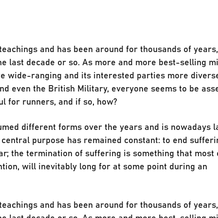
t teachings and has been around for thousands of year
he last decade or so. As more and more best-selling m
e wide-ranging and its interested parties more divers
 even the British Military, everyone seems to be ass
l for runners, and if so, how?
umed different forms over the years and is nowadays l
s central purpose has remained constant: to end sufferi
r; the termination of suffering is something that most 
ntion, will inevitably long for at some point during an
t teachings and has been around for thousands of year
he last decade or so. As more and more best-selling m