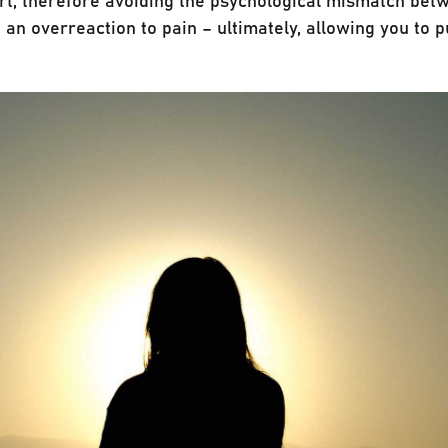
 an overreaction to pain – ultimately, allowing you to 