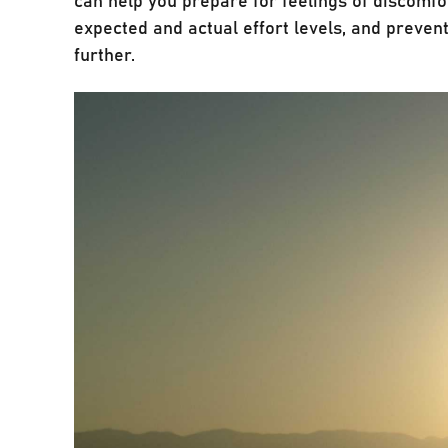
expected and actual effort levels, and prevent
further.