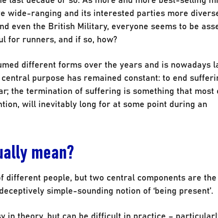
e wide-ranging and its interested parties more divers
 even the British Military, everyone seems to be ass
l for runners, and if so, how?
umed different forms over the years and is nowadays l
s central purpose has remained constant: to end sufferi
r; the termination of suffering is something that most 
ntion, will inevitably long for at some point during an
tually mean?
 of different people, but two central components are th
eceptively simple-sounding notion of ‘being present’.
n theory, but can be difficult in practice – particularl