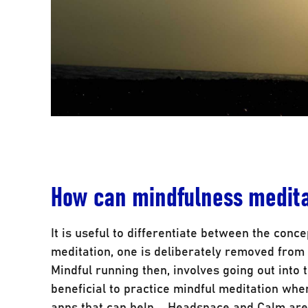
How can mindfulness medita
It is useful to differentiate between the conc
meditation, one is deliberately removed from 
Mindful running then, involves going out into t
beneficial to practice mindful meditation whe
apps that can help – Headspace and Calm are 