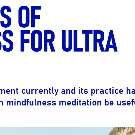
S OF
Ultra X Morocco
Ultra X Rwanda
S FOR ULTRA
Ultra X Scotland
Ultra X I Feel Slovenia
Ultra X Wales
Spring Trail Series
ent currently and its practice h
 mindfulness meditation be usefu