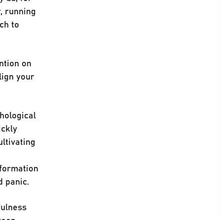
r, running
ch to
ntion on
lign your
hological
ickly
ultivating
nformation
d panic.
fulness
ween