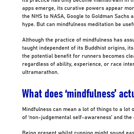
apps emerge, its curative powers appear mor
the NHS to NASA, Google to Goldman Sachs and
hype. But can mindfulness meditation be usefu
Although the practice of mindfulness has ass
taught independent of its Buddhist origins, it
the potential benefit for runners becomes clea
regardless of ability, experience, or race inte
ultramarathon.
What does ‘mindfulness’ ac
Mindfulness can mean a lot of things to a lot
of ‘non-judgemental self-awareness’ and the d
Being present whilst running might sound easy i