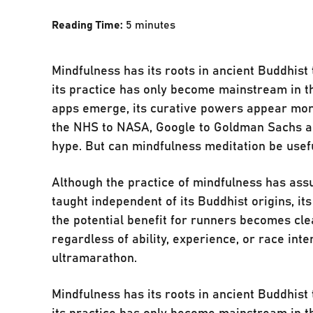
Reading Time:
5
minutes
Mindfulness has its roots in ancient Buddhis
its practice has only become mainstream in t
apps emerge, its curative powers appear mor
the NHS to NASA, Google to Goldman Sachs and
hype. But can mindfulness meditation be usefu
Although the practice of mindfulness has ass
taught independent of its Buddhist origins, it
the potential benefit for runners becomes clea
regardless of ability, experience, or race inte
ultramarathon.
Mindfulness has its roots in ancient Buddhis
its practice has only become mainstream in t