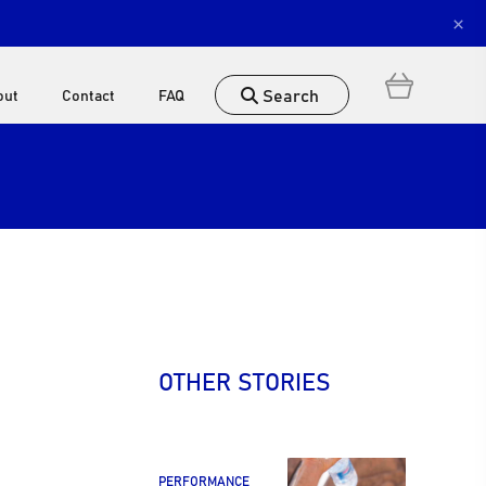
×
Search
out
Contact
FAQ
OTHER STORIES
PERFORMANCE