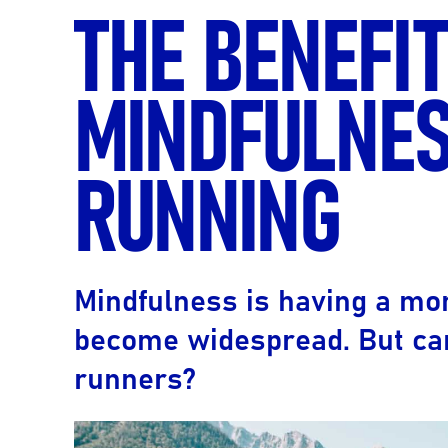
THE BENEFIT
MINDFULNES
RUNNING
Mindfulness is having a mom
become widespread. But can
runners?