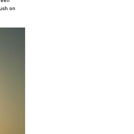
push on