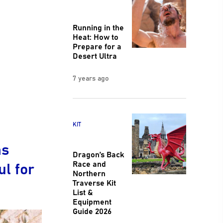
Running in the
Heat: How to
Prepare for a
Desert Ultra
7 years ago
KIT
as
Dragon’s Back
l for
Race and
Northern
Traverse Kit
List &
Equipment
Guide 2026