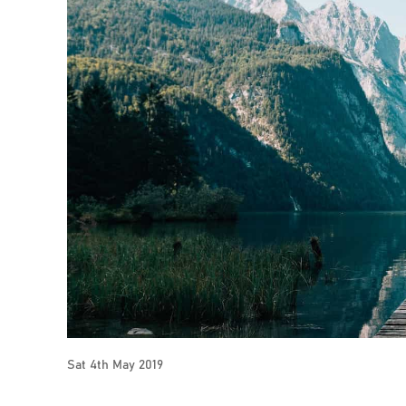
Sat 4th May 2019