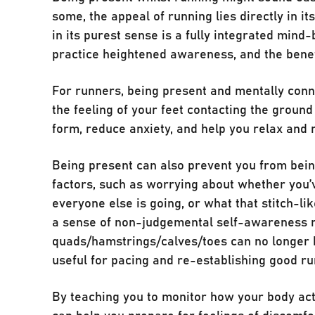
some, the appeal of running lies directly in i
in its purest sense is a fully integrated mind
practice heightened awareness, and the benef
For runners, being present and mentally conn
the feeling of your feet contacting the ground
form, reduce anxiety, and help you relax and r
Being present can also prevent you from being
factors, such as worrying about whether you’ve
everyone else is going, or what that stitch-like
a sense of non-judgemental self-awareness 
quads/hamstrings/calves/toes can no longer b
useful for pacing and re-establishing good ru
By teaching you to monitor how your body act
can help you prepare for feelings of discomf