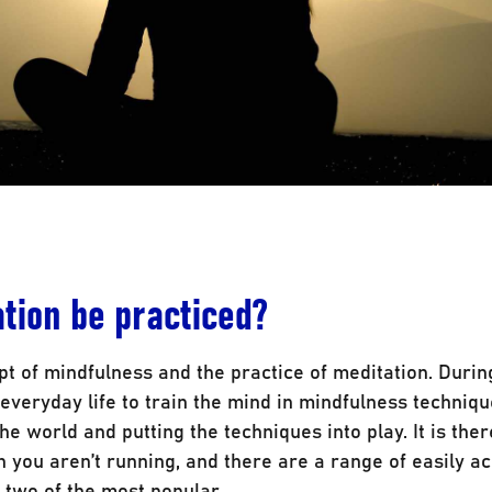
tion be practiced?
ept of mindfulness and the practice of meditation. Durin
everyday life to train the mind in mindfulness techniqu
he world and putting the techniques into play. It is the
n you aren’t running, and there are a range of easily a
two of the most popular.