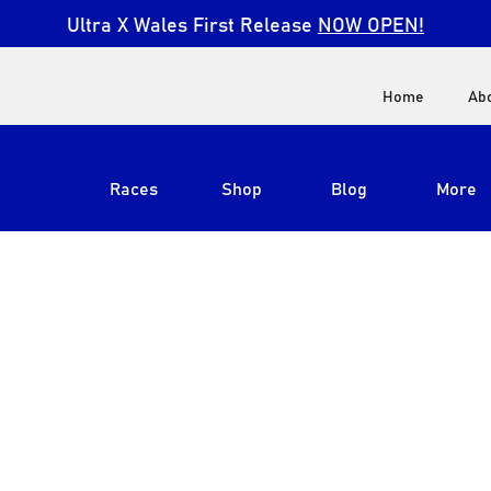
Ultra X Wales First Release
NOW OPEN!
Home
Ab
Races
Shop
Blog
More
View All
Ultra X South Africa
Ultra X Kenya
Ultra X Jordan
Ultra X England
Ultra X Madeira