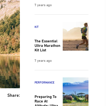
7 years ago
KIT
The Essential
Ultra Marathon
Kit List
7 years ago
PERFORMANCE
Share:
Preparing To
Race At
Altitude: Ultra