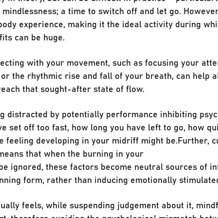
ts mindlessness; a time to switch off and let go. Howeve
-body experience, making it the ideal activity during whi
its can be huge.
ecting with your movement, such as focusing your atte
 or the rhythmic rise and fall of your breath, can help a
each that sought-after state of flow.
 distracted by potentially performance inhibiting psyc
 set off too fast, how long you have left to go, how qu
 feeling developing in your midriff might be.⁣⁣Further, c
means that when the burning in your
e ignored, these factors become neutral sources of i
nning form, rather than inducing emotionally stimulate
ually feels, while suspending judgement about it, mind
ort, therefore avoiding the psychological mismatch bet