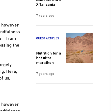
X Tanzania
7 years ago
s, however
indfulness
e – from
GUEST ARTICLES
essing the
Nutrition for a
hot ultra
marathon
argely
ng. Here,
7 years ago
of us,
s, however
indfulness