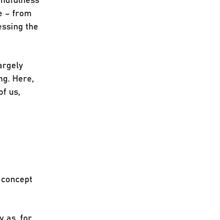
e – from
essing the
argely
ng. Here,
of us,
e concept
y as, for