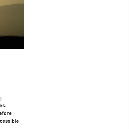
g
es.
refore
ccessible