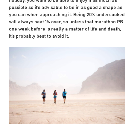
possible so it’s advisable to be in as good a shape as
you can when approaching it. Being 20% undercooked
will always beat 1% over, so unless that marathon PB
one week before is really a matter of life and death,
it’s probably best to avoid it.