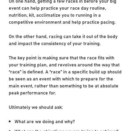
On one hand, getting a few races in before your big
event can help practice your race day routine,
nutrition, kit, acclimatize you to running in a
competitive environment and help practice pacing.
On the other hand, racing can take it out of the body
and impact the consistency of your training.
The key point is making sure that the race fits with
your training plan, and revolves around the way that
“race” is defined. A “race” in a specific build up should
be seen as an event with which to prepare for the
main event, rather than something to be at absolute
peak performance for.
Ultimately we should ask:
What are we doing and why?
What are the objectives we are trying to achieve?