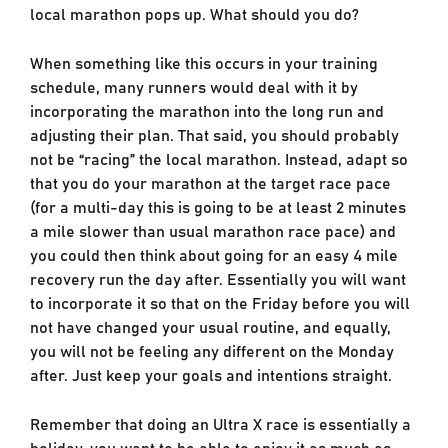
local marathon pops up. What should you do?
When something like this occurs in your training
schedule, many runners would deal with it by
incorporating the marathon into the long run and
adjusting their plan. That said, you should probably
not be “racing” the local marathon. Instead, adapt so
that you do your marathon at the target race pace
(for a multi-day this is going to be at least 2 minutes
a mile slower than usual marathon race pace) and
you could then think about going for an easy 4 mile
recovery run the day after. Essentially you will want
to incorporate it so that on the Friday before you will
not have changed your usual routine, and equally,
you will not be feeling any different on the Monday
after. Just keep your goals and intentions straight.
Remember that doing an Ultra X race is essentially a
holiday, you want to be able to enjoy it as much as