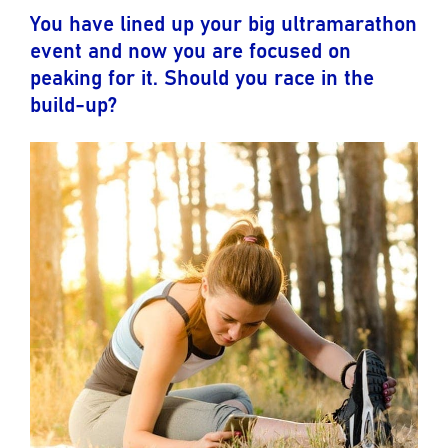
You have lined up your big ultramarathon
event and now you are focused on
peaking for it. Should you race in the
build-up?