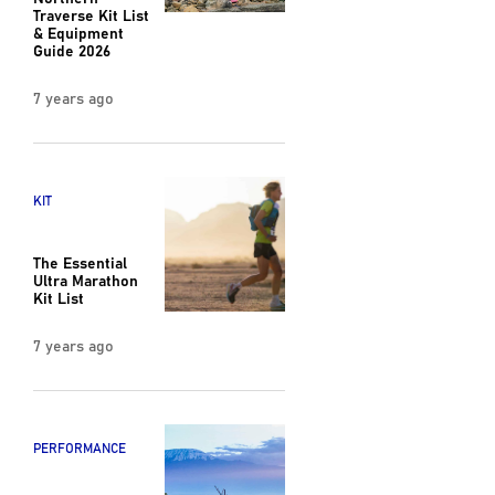
Traverse Kit List
& Equipment
Guide 2026
7 years ago
KIT
The Essential
Ultra Marathon
Kit List
7 years ago
PERFORMANCE