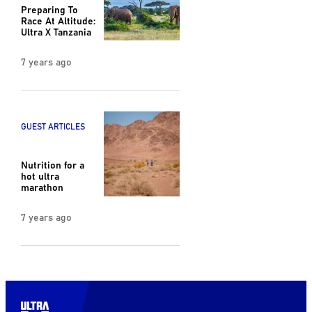
Preparing To
Race At Altitude:
Ultra X Tanzania
7 years ago
GUEST ARTICLES
Nutrition for a
hot ultra
marathon
7 years ago