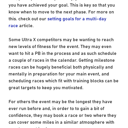
you have achieved your goal. This is key so that you
know when to move to the next phase. For more on
this. check out our
setting goals for a multi-day
race
article.
Some Ultra X competitors may be wanting to reach
new levels of fitness for the event. They may even
want to hit a PB in the process and as such schedule
a couple of races in the calendar. Getting milestone
races can be hugely beneficial both physically and
mentally in preparation for your main event, and
scheduling races which fit with training blocks can be
great targets to keep you motivated.
For others the event may be the longest they have
ever run before and, in order to to gain a bit of
confidence, they may book a race or two where they
can cover some miles in a similar atmosphere with