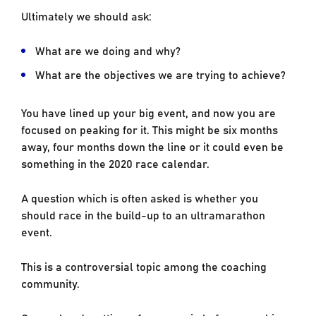
Ultimately we should ask:
What are we doing and why?
What are the objectives we are trying to achieve?
You have lined up your big event, and now you are
focused on peaking for it. This might be six months
away, four months down the line or it could even be
something in the 2020 race calendar.
A question which is often asked is whether you
should race in the build-up to an ultramarathon
event.
This is a controversial topic among the coaching
community.