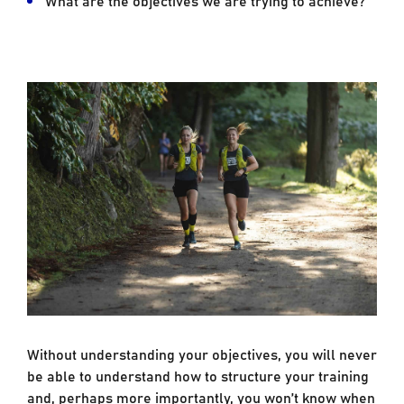
Without understanding your objectives, you will never
be able to understand how to structure your training
and, perhaps more importantly, you won’t know when