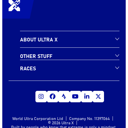
ABOUT ULTRA X
OTHER STUFF
RACES
World Ultra Corporation Ltd
Company No. 11397064
© 2026 Ultra X
Built by people who know that extreme is only a mindset.