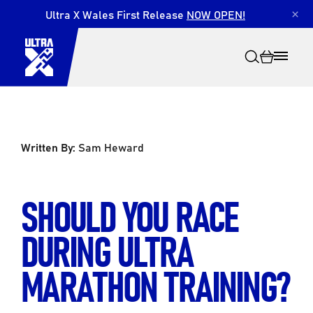
Ultra X Wales First Release
NOW OPEN!
×
Written By:
Sam Heward
Search
SHOULD YOU RACE
DURING ULTRA
MARATHON TRAINING?