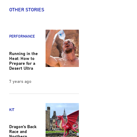
OTHER STORIES
PERFORMANCE
Running in the
Heat: How to
Prepare for a
Desert Ultra
7 years ago
KIT
Dragon’s Back
Race and
Northern