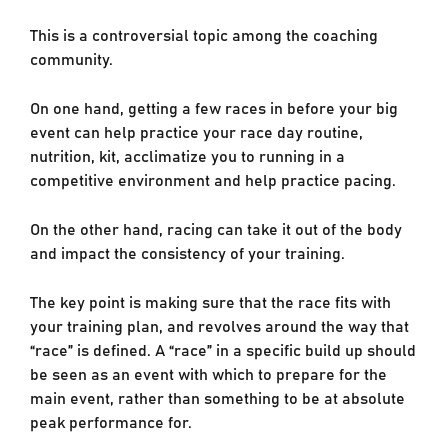
This is a controversial topic among the coaching
community.
On one hand, getting a few races in before your big
event can help practice your race day routine,
nutrition, kit, acclimatize you to running in a
competitive environment and help practice pacing.
On the other hand, racing can take it out of the body
and impact the consistency of your training.
The key point is making sure that the race fits with
your training plan, and revolves around the way that
“race” is defined. A “race” in a specific build up should
be seen as an event with which to prepare for the
main event, rather than something to be at absolute
peak performance for.