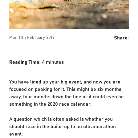
Share:
Mon 11th February 2019
Reading Time:
4
minutes
You have lined up your big event, and now you are
focused on peaking for it. This might be six months
away, four months down the line or it could even be
something in the 2020 race calendar.
A question which is often asked is whether you
should race in the build-up to an ultramarathon
event.