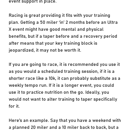
event support in place.
Racing is great providing it fits with your training
plan. Getting a 50 miler ‘in’ 2 months before an Ultra
X event might have good mental and physical
benefits, but if a taper before and a recovery period
after means that your key training block is
jeopardized, it may not be worth it.
If you are going to race, it is recommended you use it
as you would a scheduled training session, if it is a
shorter race like a 10k, it can probably substitute as a
weekly tempo run. If it is a longer event, you could
use it to practice nutrition on the go. Ideally, you
would not want to alter training to taper specifically
for it.
Here’s an example. Say that you have a weekend with
a planned 20 miler and a 10 miler back to back, but a