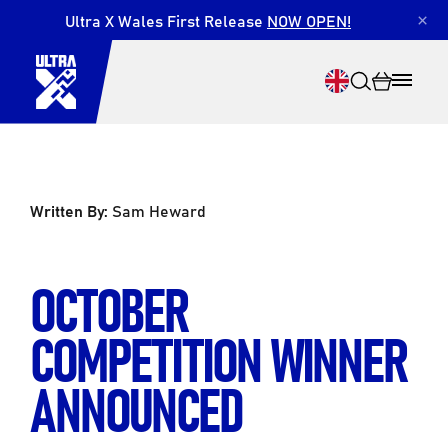
Ultra X Wales First Release
NOW OPEN!
×
Written By:
Sam Heward
Search
OCTOBER
COMPETITION WINNER
ANNOUNCED