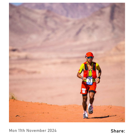
Share:
Mon 11th November 2024