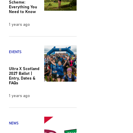
Scheme:
Everything You
Need to Know
1 years ago
EVENTS
Ultra X Scotland
2027 Ballot |
Entry, Dates &
FAQs
1 years ago
NEWS