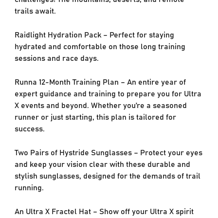
trails await.
Raidlight Hydration Pack – Perfect for staying
hydrated and comfortable on those long training
sessions and race days.
Runna 12-Month Training Plan – An entire year of
expert guidance and training to prepare you for Ultra
X events and beyond. Whether you’re a seasoned
runner or just starting, this plan is tailored for
success.
Two Pairs of Hystride Sunglasses – Protect your eyes
and keep your vision clear with these durable and
stylish sunglasses, designed for the demands of trail
running.
An Ultra X Fractel Hat – Show off your Ultra X spirit