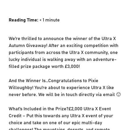
Reading Time:
< 1
minute
We’re thrilled to announce the winner of the Ultra X
Autumn Giveaway! After an exciting competition with
participants from across the Ultra X community, one
lucky individual is walking away with an adventure-
filled prize package worth £3,000!
And the Winner Is…Congratulations to Pixie
Willoughby! You’re about to experience Ultra X like
never before. We will be in touch directly via email 🙂
What’s Included in the Prize?£2,000 Ultra X Event
Credit – Put this towards any Ultra X event of your
choice and take on one of our epic multi-day
challenges! The mountains, deserts, and remote