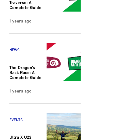
Traverse: A
Complete Guide
1 years ago
NEWS
The Dragon’s
Back Race: A
Complete Guide
1 years ago
EVENTS
Ultra X U23