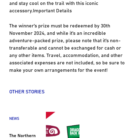
and stay cool on the trail with this iconic
accessory.Important Details
The winner’s prize must be redeemed by 30th
November 2024, and while it’s an incredible
adventure-packed prize, please note that it’s non-
transferable and cannot be exchanged for cash or
any other items. Travel, accommodation, and other
associated expenses are not included, so be sure to
make your own arrangements for the event!
OTHER STORIES
NEWS
The Northern