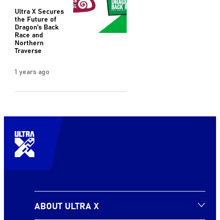
Ultra X Secures
the Future of
Dragon’s Back
Race and
Northern
Traverse
1 years ago
ABOUT ULTRA X