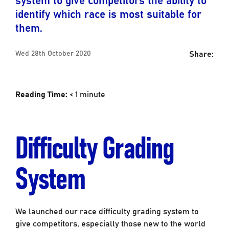
identify which race is most suitable for
them.
Share:
Wed 28th October 2020
Reading Time:
< 1
minute
Difficulty Grading
System
We launched our race difficulty grading system to
give competitors, especially those new to the world