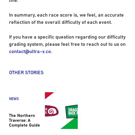
In summary, each race score is, we feel, an accurate
reflection of the overall difficulty of each event.
If you have a specific question regarding our difficulty
grading system, please feel free to reach out to us on
contact@ultra-x.co
.
OTHER STORIES
NEWS
The Northern
Traverse: A
Complete Guide