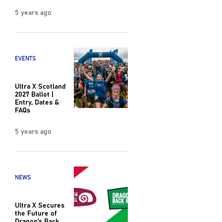
5 years ago
EVENTS
Ultra X Scotland
2027 Ballot |
Entry, Dates &
FAQs
5 years ago
NEWS
Ultra X Secures
the Future of
Dragon’s Back