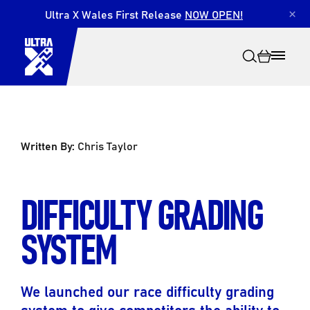
Ultra X Wales First Release
NOW OPEN!
×
Written By:
Chris Taylor
Search
DIFFICULTY GRADING
SYSTEM
We launched our race difficulty grading
system to give competitors the ability to