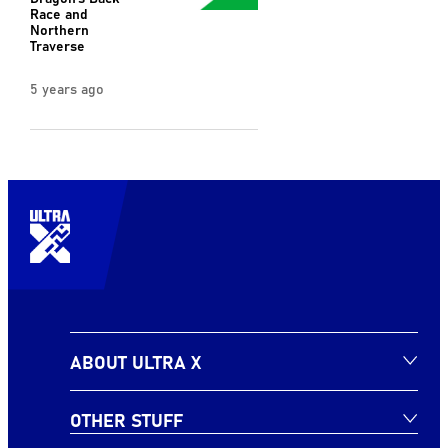
Race and
Northern
Traverse
5 years ago
ABOUT ULTRA X
OTHER STUFF