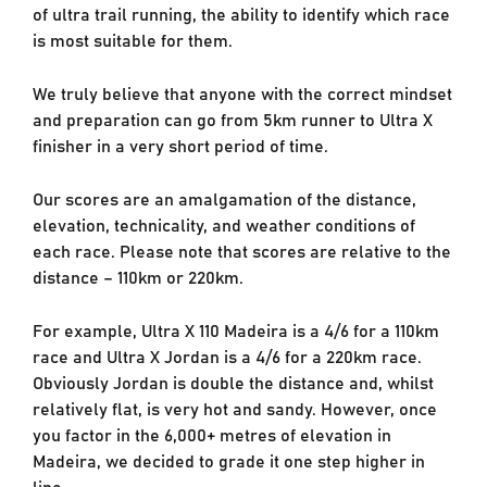
of ultra trail running, the ability to identify which race
is most suitable for them.
We truly believe that anyone with the correct mindset
and preparation can go from 5km runner to Ultra X
finisher in a very short period of time.
Our scores are an amalgamation of the distance,
elevation, technicality, and weather conditions of
each race. Please note that scores are relative to the
distance – 110km or 220km.
For example, Ultra X 110 Madeira is a 4/6 for a 110km
race and Ultra X Jordan is a 4/6 for a 220km race.
Obviously Jordan is double the distance and, whilst
relatively flat, is very hot and sandy. However, once
you factor in the 6,000+ metres of elevation in
Madeira, we decided to grade it one step higher in
line.