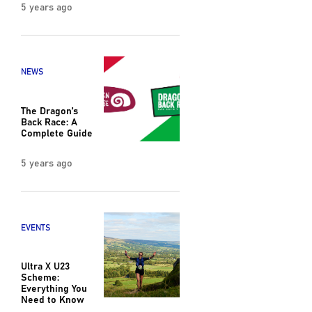
5 years ago
NEWS
The Dragon’s
Back Race: A
Complete Guide
5 years ago
EVENTS
Ultra X U23
Scheme:
Everything You
Need to Know