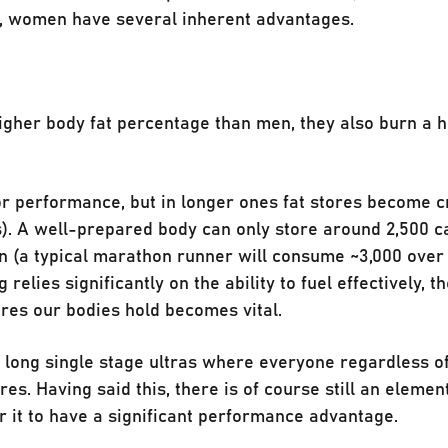
, women have several inherent advantages.
higher body fat percentage than men, they also burn a 
or performance, but in longer ones fat stores become c
s). A well-prepared body can only store around 2,500 ca
 (a typical marathon runner will consume ~3,000 over 
relies significantly on the ability to fuel effectively, th
tores our bodies hold becomes vital.
n long single stage ultras where everyone regardless o
s. Having said this, there is of course still an elemen
for it to have a significant performance advantage.