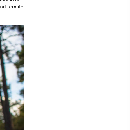
and female