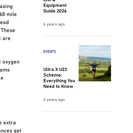
Equipment
easing
Guide 2026
68 mile
head
6 years ago
 These
t are
EVENTS
et oxygen
teams
Ultra X U23
Scheme:
ke
Everything You
.
Need to Know
6 years ago
e extra
ances get