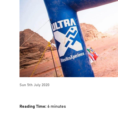
Sun 5th July 2020
Reading Time:
6
minutes