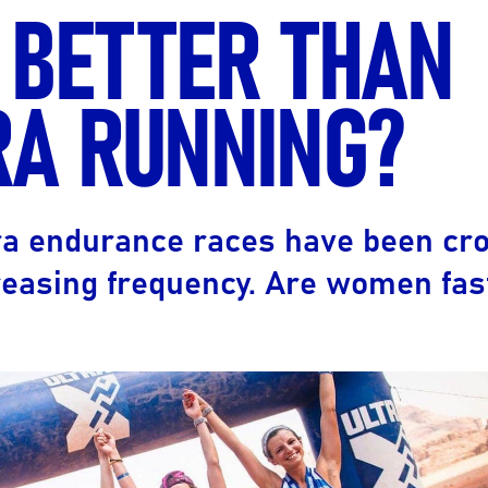
 BETTER THAN
Ultra X Morocco
Ultra X Rwanda
RA RUNNING?
Ultra X Scotland
Ultra X I Feel Slovenia
Ultra X Wales
ltra endurance races have been cr
Spring Trail Series
easing frequency. Are women fas