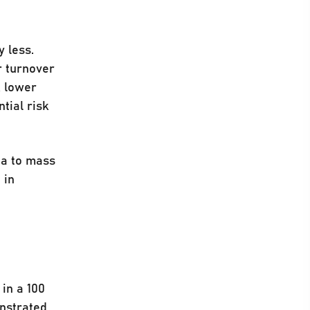
 less.
r turnover
A lower
tial risk
ea to mass
 in
in a 100
onstrated