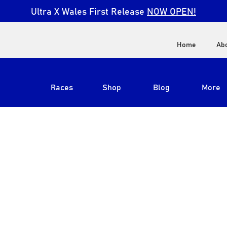
Ultra X Wales First Release
NOW OPEN!
Home
Ab
Races
Shop
Blog
More
View All
Ultra X South Africa
Ultra X Kenya
Ultra X Jordan
Ultra X England
Ultra X Madeira