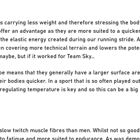
 carrying less weight and therefore stressing the body
offer an advantage as they are more suited to a quicke
 the elastic energy created during our running stride. 
n covering more technical terrain and lowers the poten
 maybe, but if it worked for Team Sky…
pe means that they generally have a larger surface ar
ir bodies quicker. In a sport that is so often played out
regulating temperature is key and so this can be a big
slow twitch muscle fibres than men. Whilst not so good 
t to fatigue and more suited to endurance. As was dem