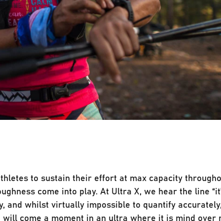
athletes to sustain their effort at max capacity througho
ughness come into play. At Ultra X, we hear the line “it
 and whilst virtually impossible to quantify accurately, 
e will come a moment in an ultra where it is mind over m