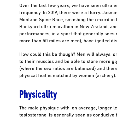
Over the last few years, we have seen ultra
frequency. In 2019, there were a flurry: Jasm
Montane Spine Race, smashing the record in 
Backyard ultra marathon in New Zealand; an
performances, in a sport that generally sees 
more than 50 miles are men), have ignited di
How could this be though? Men will always, on
to their muscles and be able to store more gl
(where the sex ratios are balanced) and ther
physical feat is matched by women (archery).
Physicality
The male physique with, on average, longer le
testosterone, is generally seen as conducive