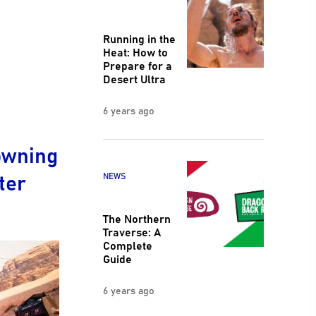
Running in the
Heat: How to
Prepare for a
Desert Ultra
6 years ago
owning
ter
NEWS
The Northern
Traverse: A
Complete
Guide
6 years ago