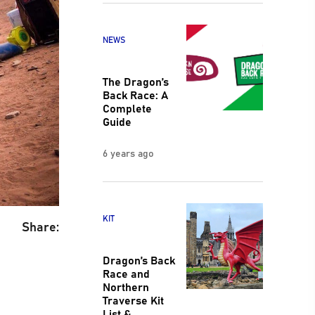
NEWS
The Dragon’s
Back Race: A
Complete
Guide
6 years ago
KIT
Share:
Dragon’s Back
Race and
Northern
Traverse Kit
List &