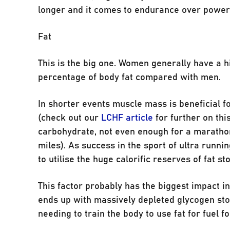
longer and it comes to endurance over power
Fat
This is the big one. Women generally have a 
percentage of body fat compared with men.
In shorter events muscle mass is beneficial f
(check out our
LCHF article
for further on thi
carbohydrate, not even enough for a marathon
miles). As success in the sport of ultra running 
to utilise the huge calorific reserves of fat s
This factor probably has the biggest impact i
ends up with massively depleted glycogen store
needing to train the body to use fat for fuel 