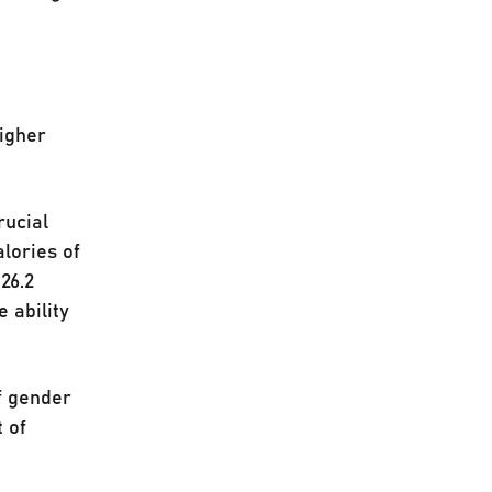
higher
rucial
lories of
26.2
e ability
f gender
t of