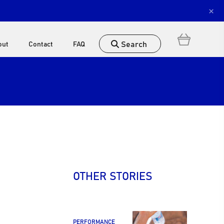
×
Search
out
Contact
FAQ
OTHER STORIES
PERFORMANCE