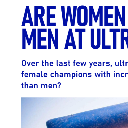
ARE WOMEN
MEN AT ULT
Over the last few years, u
female champions with incr
than men?