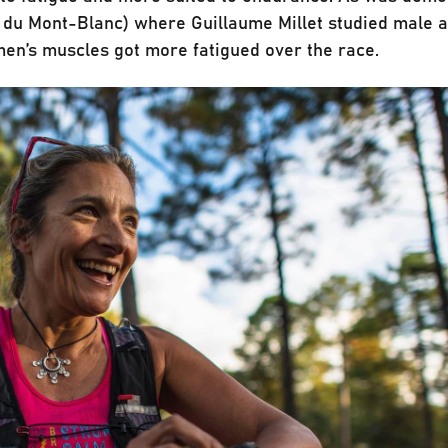
l du Mont-Blanc) where Guillaume Millet studied male 
men’s muscles got more fatigued over the race.