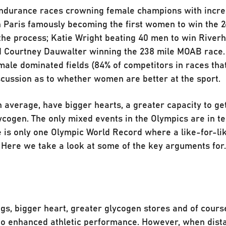
 endurance races crowning female champions with incr
in Paris famously becoming the first women to win the 2
the process; Katie Wright beating 40 men to win River
d Courtney Dauwalter winning the 238 mile MOAB race.
male dominated fields (84% of competitors in races tha
scussion as to whether women are better at the sport.
 average, have bigger hearts, a greater capacity to g
ycogen. The only mixed events in the Olympics are in 
e is only one Olympic World Record where a like-for-li
 Here we take a look at some of the key arguments for
gs, bigger heart, greater glycogen stores and of cours
 to enhanced athletic performance. However, when dist