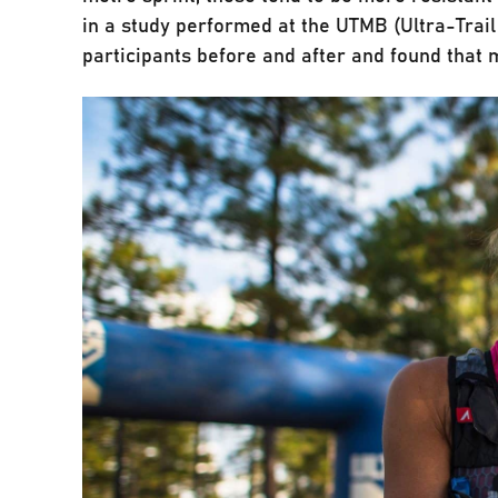
in a study performed at the UTMB (Ultra-Trai
participants before and after and found that 