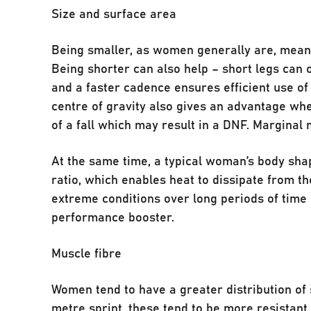
Size and surface area
Being smaller, as women generally are, means
Being shorter can also help – short legs can 
and a faster cadence ensures efficient use of
centre of gravity also gives an advantage whe
of a fall which may result in a DNF. Marginal
At the same time, a typical woman’s body sha
ratio, which enables heat to dissipate from the
extreme conditions over long periods of time 
performance booster.
Muscle fibre
Women tend to have a greater distribution of 
metre sprint, these tend to be more resistan