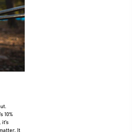
ut.
’s 10%
it’s
atter. It