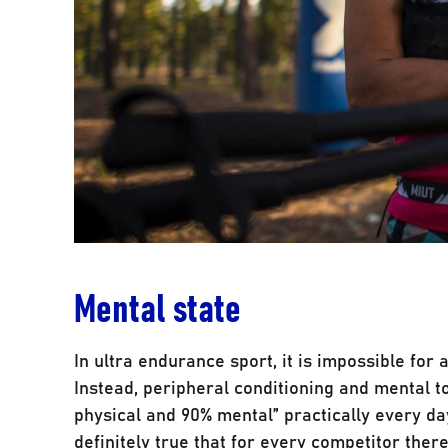
Mental state
In ultra endurance sport, it is impossible for 
Instead, peripheral conditioning and mental to
physical and 90% mental” practically every day,
definitely true that for every competitor ther