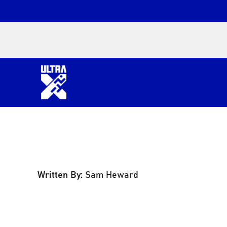
Written By:
Sam Heward