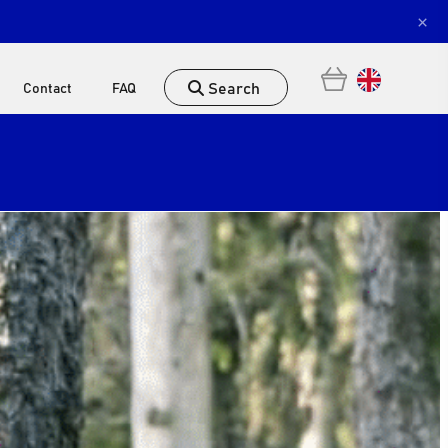
×
Search
Contact
FAQ