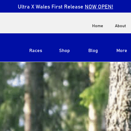
Ultra X Wales First Release
NOW OPEN!
Home
About
Races
Shop
Blog
More
View All
Ultra X South Africa
Ultra X Kenya
Ultra X Jordan
Ultra X England
Ultra X Madeira