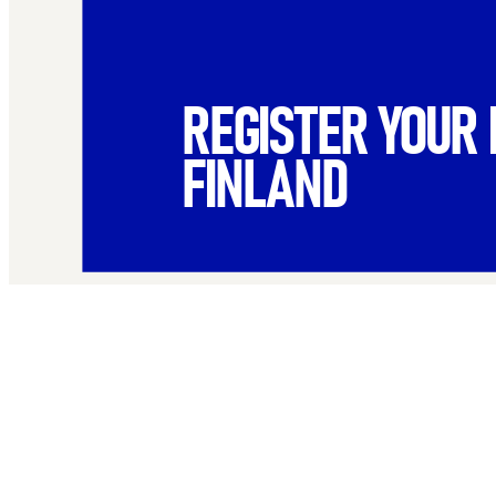
REGISTER YOUR 
FINLAND
Name
*
First