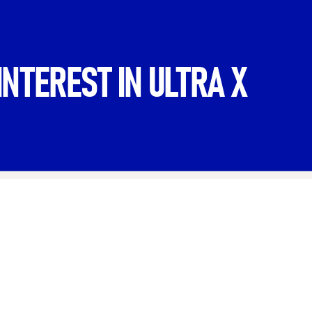
INTEREST IN ULTRA X
Last