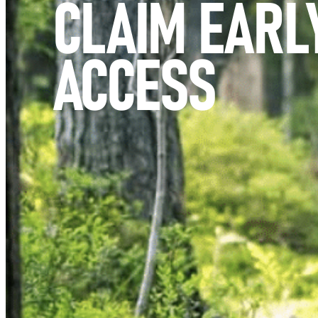
CLAIM EARL
ACCESS