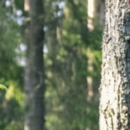
Ultra X Morocco
Ultra X Rwanda
Ultra X Scotland
Ultra X I Feel Slovenia
Ultra X Wales
Spring Trail Series