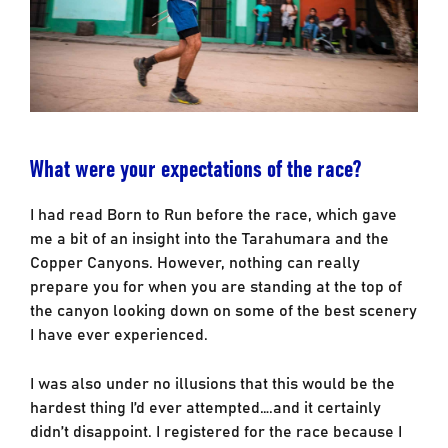
What were your expectations of the race?
I had read Born to Run before the race, which gave
me a bit of an insight into the Tarahumara and the
Copper Canyons. However, nothing can really
prepare you for when you are standing at the top of
the canyon looking down on some of the best scenery
I have ever experienced.
I was also under no illusions that this would be the
hardest thing I’d ever attempted….and it certainly
didn’t disappoint. I registered for the race because I