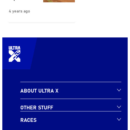
4 years ago
ABOUT ULTRA X
OTHER STUFF
RACES