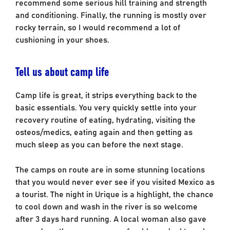
recommend some serious hill training and strength
and conditioning. Finally, the running is mostly over
rocky terrain, so I would recommend a lot of
cushioning in your shoes.
Tell us about camp life
Camp life is great, it strips everything back to the
basic essentials. You very quickly settle into your
recovery routine of eating, hydrating, visiting the
osteos/medics, eating again and then getting as
much sleep as you can before the next stage.
The camps on route are in some stunning locations
that you would never ever see if you visited Mexico as
a tourist. The night in Urique is a highlight, the chance
to cool down and wash in the river is so welcome
after 3 days hard running. A local woman also gave