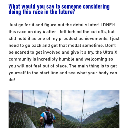
What would you say to someone considering
doing this race in the future?
Just go for it and figure out the details later! I DNF’d
this race on day 4 after I fell behind the cut offs, but
still hold it as one of my proudest achievements, I just
need to go back and get that medal sometime. Don’t
be scared to get involved and give it a try, the Ultra X
community is incredibly humble and welcoming so
you will not feel out of place. The main thing is to get
yourself to the start line and see what your body can
do!