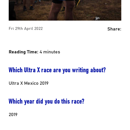
Share:
Fri 29th April 2022
Reading Time:
4
minutes
Which Ultra X race are you writing about?
Ultra X Mexico 2019
Which year did you do this race?
2019