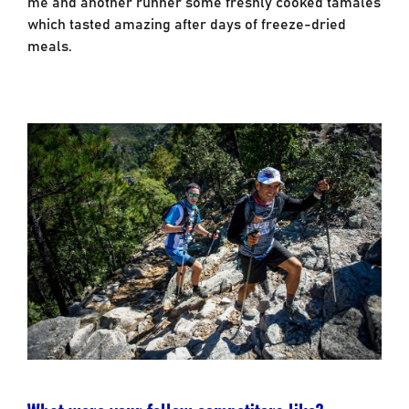
me and another runner some freshly cooked tamales
which tasted amazing after days of freeze-dried
meals.