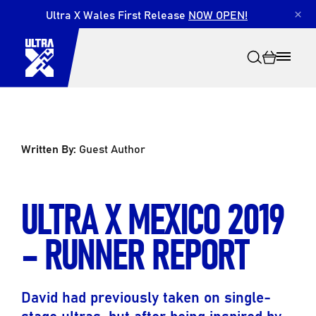
Ultra X Wales First Release
NOW OPEN!
×
Written By:
Guest Author
Search
ULTRA X MEXICO 2019
– RUNNER REPORT
David had previously taken on single-
stage ultras, but after being inspired by