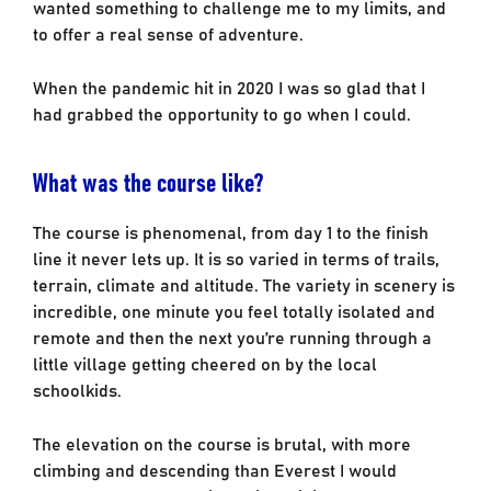
wanted something to challenge me to my limits, and
to offer a real sense of adventure.
When the pandemic hit in 2020 I was so glad that I
had grabbed the opportunity to go when I could.
What was the course like?
The course is phenomenal, from day 1 to the finish
line it never lets up. It is so varied in terms of trails,
terrain, climate and altitude. The variety in scenery is
incredible, one minute you feel totally isolated and
remote and then the next you’re running through a
little village getting cheered on by the local
schoolkids.
The elevation on the course is brutal, with more
climbing and descending than Everest I would