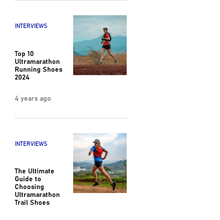
INTERVIEWS
Top 10
Ultramarathon
Running Shoes
2024
4 years ago
INTERVIEWS
The Ultimate
Guide to
Choosing
Ultramarathon
Trail Shoes