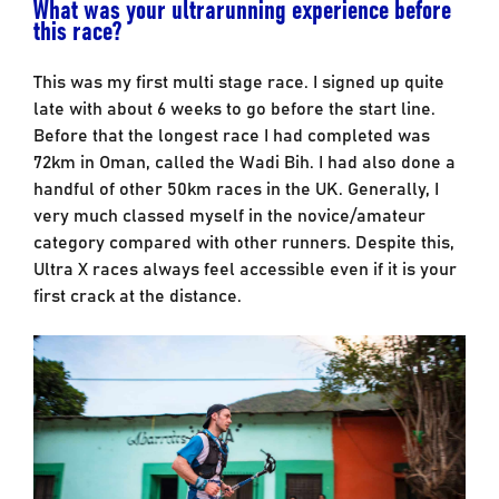
What was your ultrarunning experience before
this race?
This was my first multi stage race. I signed up quite
late with about 6 weeks to go before the start line.
Before that the longest race I had completed was
72km in Oman, called the Wadi Bih. I had also done a
handful of other 50km races in the UK. Generally, I
very much classed myself in the novice/amateur
category compared with other runners. Despite this,
Ultra X races always feel accessible even if it is your
first crack at the distance.