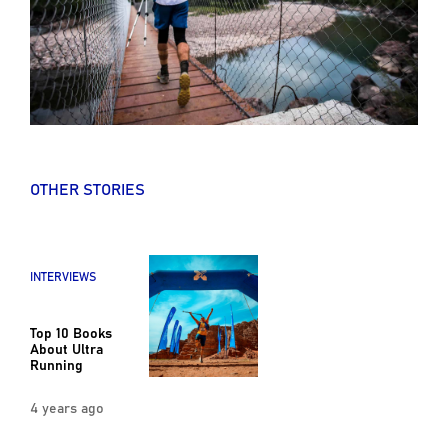
OTHER STORIES
INTERVIEWS
Top 10 Books
About Ultra
Running
4 years ago