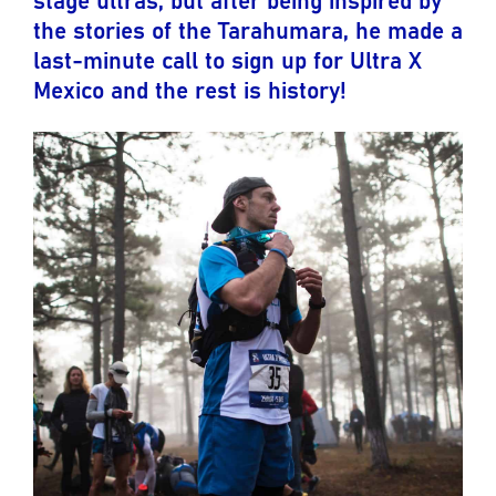
the stories of the Tarahumara, he made a
last-minute call to sign up for Ultra X
Mexico and the rest is history!