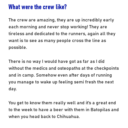
What were the crew like?
The crew are amazing, they are up incredibly early
each morning and never stop working! They are
tireless and dedicated to the runners, again all they
want is to see as many people cross the line as
possible.
There is no way I would have got as far as I did
without the medics and osteopaths at the checkpoints
and in camp. Somehow even after days of running
you manage to wake up feeling semi fresh the next
day.
You get to know them really well and it’s a great end
to the week to have a beer with them in Batopilas and
when you head back to Chihuahua.