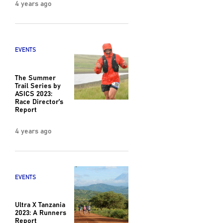
4 years ago
EVENTS
The Summer
Trail Series by
ASICS 2023:
Race Director’s
Report
4 years ago
EVENTS
Ultra X Tanzania
2023: A Runners
Report