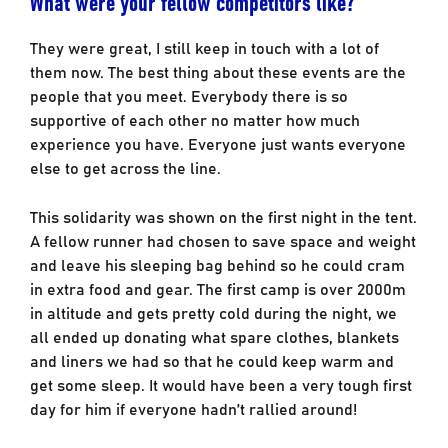
What were your fellow competitors like?
They were great, I still keep in touch with a lot of
them now. The best thing about these events are the
people that you meet. Everybody there is so
supportive of each other no matter how much
experience you have. Everyone just wants everyone
else to get across the line.
This solidarity was shown on the first night in the tent.
A fellow runner had chosen to save space and weight
and leave his sleeping bag behind so he could cram
in extra food and gear. The first camp is over 2000m
in altitude and gets pretty cold during the night, we
all ended up donating what spare clothes, blankets
and liners we had so that he could keep warm and
get some sleep. It would have been a very tough first
day for him if everyone hadn’t rallied around!