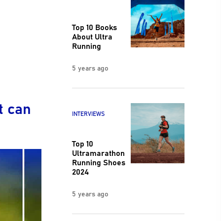
Top 10 Books
About Ultra
Running
5 years ago
t can
INTERVIEWS
Top 10
Ultramarathon
Running Shoes
2024
5 years ago