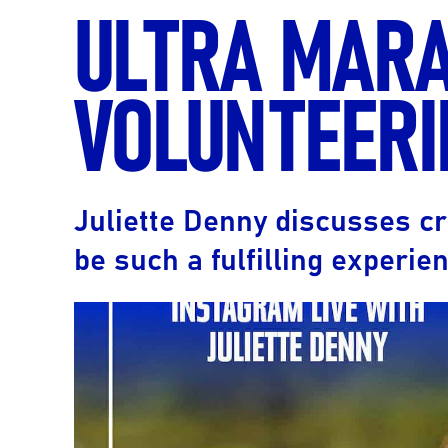
ULTRA MAR
VOLUNTEERI
Juliette Denny discusses cr
be such a fulfilling experien