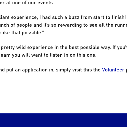
er at one of our events.
iant experience, I had such a buzz from start to finish! 
nch of people and it’s so rewarding to see all the runn
make that possible.”
a pretty wild experience in the best possible way. If you
eam you will want to listen in on this one.
d put an application in, simply visit this the
Volunteer