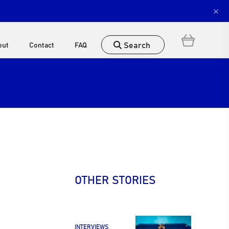
×
Search
out
Contact
FAQ
OTHER STORIES
INTERVIEWS