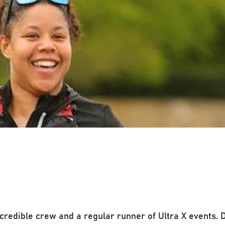
credible crew and a regular runner of Ultra X events. D