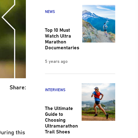
NEWS
Top 10 Must
Watch Ultra
Marathon
Documentaries
5 years ago
Share:
INTERVIEWS
The Ultimate
Guide to
Choosing
Ultramarathon
Trail Shoes
uring this