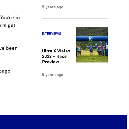
5 years ago
You’re in
ers get
INTERVIEWS
’ve been
Ultra X Wales
2022 – Race
Preview
page.
5 years ago