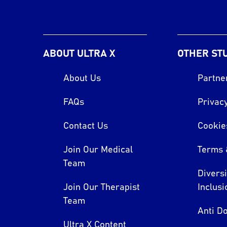
ABOUT ULTRA X
OTHER ST
About Us
Partne
FAQs
Privacy
Contact Us
Cookie
Join Our Medical
Terms 
Team
Divers
Join Our Therapist
Inclusi
Team
Anti Do
Ultra X Content