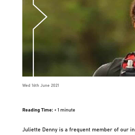
Wed 16th June 2021
Reading Time:
< 1
minute
Juliette Denny is a frequent member of our in