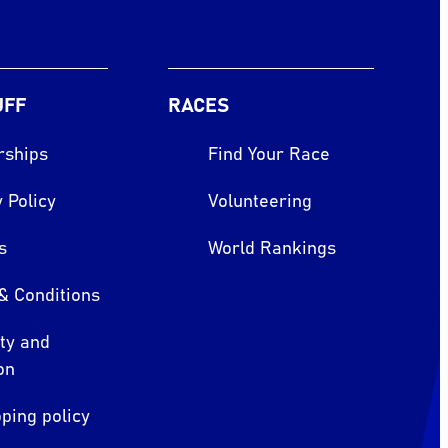
UFF
RACES
rships
Find Your Race
 Policy
Volunteering
s
World Rankings
& Conditions
ity and
on
ping policy