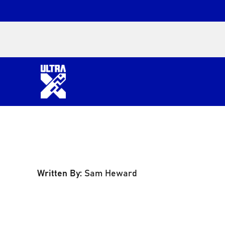
Written By:
Sam Heward