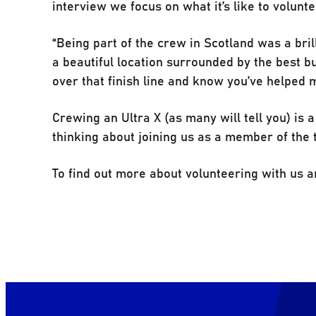
interview we focus on what it’s like to volunte
“Being part of the crew in Scotland was a brill
a beautiful location surrounded by the best bu
over that finish line and know you’ve helped 
Crewing an Ultra X (as many will tell you) is 
thinking about joining us as a member of the t
To find out more about volunteering with us an