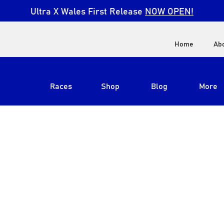
Ultra X Wales First Release
NOW OPEN!
Home
Ab
Races
Shop
Blog
More
View All
Ultra X South Africa
Ultra X Kenya
Ultra X Jordan
Ultra X England
Ultra X Madeira