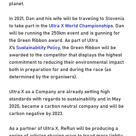
planet.
In 2021, Dan and his wife will be traveling to Slovenia
to take part in the
Ultra X World Championships
. Dan
will be running the 250km event and is gunning for
the Green Ribbon award. As part of Ultra
X’s
Sustainability Policy
, the Green Ribbon will be
awarded to the competitor that displays the highest
commitment to reducing their environmental impact
both in preparation for and during the race (as
determined by the organisers).
Ultra X as a Company are already setting high
standards with regards to sustainability and in May
2020, became a carbon neutral company and will be
carbon negative by 2023.
As a partner of Ultra X, ReRun will be producing a
series of articles sharing ways to tread more lightly