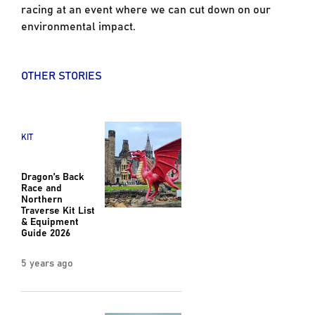
racing at an event where we can cut down on our
environmental impact.
OTHER STORIES
KIT
Dragon’s Back
Race and
Northern
Traverse Kit List
& Equipment
Guide 2026
5 years ago