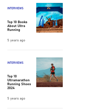
INTERVIEWS
Top 10 Books
About Ultra
Running
5 years ago
INTERVIEWS
Top 10
Ultramarathon
Running Shoes
2024
5 years ago