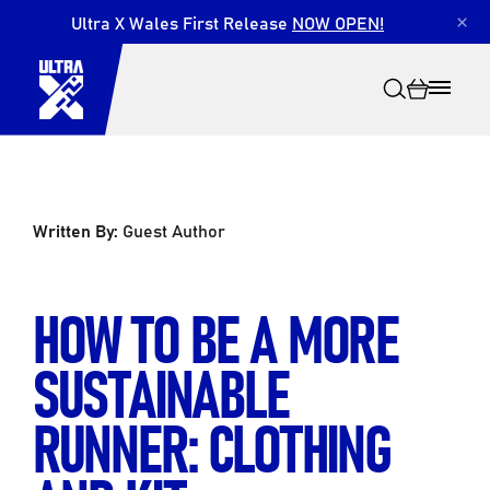
Ultra X Wales First Release
NOW OPEN!
×
Written By:
Guest Author
Search
HOW TO BE A MORE
SUSTAINABLE
RUNNER: CLOTHING