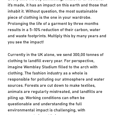
it’s made, it has an impact on this earth and those that
inhabit it. Without question, the most sustainable
piece of clothing is the one in your wardrobe.
Prolonging the life of a garment by three months
results in a 5-10% reduction of their carbon, water
and waste footprints. Multiply this by many years and
you see the impact!
Currently in the UK alone, we send 300,00 tonnes of
clothing to landfill every year. For perspective,
imagine Wembley Stadium filled to the arch with
clothing. The fashion industry as a whole is
responsible for polluting our atmosphere and water
sources. Forests are cut down to make textiles,
animals are regularly mistreated, and landfills are
piling up. Working conditions can often be
questionable and understanding the full
environmental impact is challenging, with