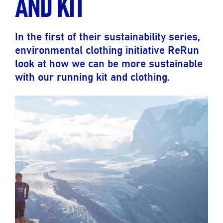
AND KIT
In the first of their sustainability series,
environmental clothing initiative ReRun
look at how we can be more sustainable
with our running kit and clothing.