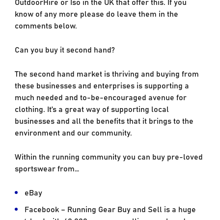
OutdoorHire or Iso in the UK that offer this. If you
know of any more please do leave them in the
comments below.
Can you buy it second hand?
The second hand market is thriving and buying from
these businesses and enterprises is supporting a
much needed and to-be-encouraged avenue for
clothing. It’s a great way of supporting local
businesses and all the benefits that it brings to the
environment and our community.
Within the running community you can buy pre-loved
sportswear from…
eBay
Facebook – Running Gear Buy and Sell is a huge