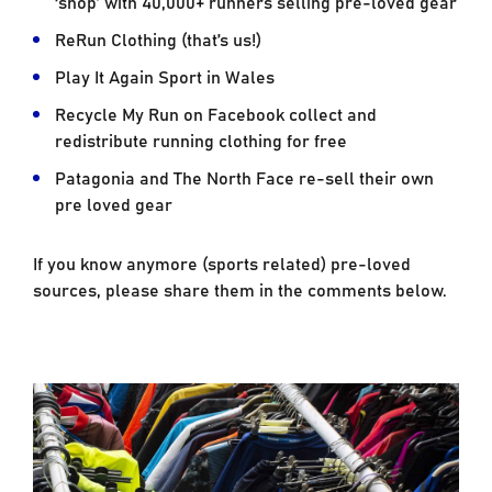
‘shop’ with 40,000+ runners selling pre-loved gear
ReRun Clothing (that’s us!)
Play It Again Sport in Wales
Recycle My Run on Facebook collect and
redistribute running clothing for free
Patagonia and The North Face re-sell their own
pre loved gear
If you know anymore (sports related) pre-loved
sources, please share them in the comments below.