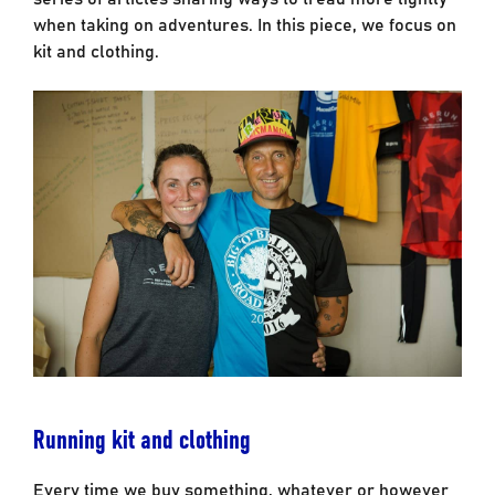
when taking on adventures. In this piece, we focus on
kit and clothing.
Running kit and clothing
Every time we buy something, whatever or however