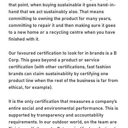
that point, when buying sustainable it goes hand-in-
hand that we act sustainably also. That means
committing to owning the product for many years,
committing to repair it and then making sure it goes
to a new home or a recycling centre when you have
finished with it.
Our favoured certification to look for in brands is a B
Corp. This goes beyond a product or service
certification (with other certifications, fast fashion
brands can claim sustainability by certifying one
product line when the rest of the business is far from
ethical, for example).
It is the only certification that measures a company’s
entire social and environmental performance. This is
supported by transparency and accountability
requirements. In our outdoor world, on the team are