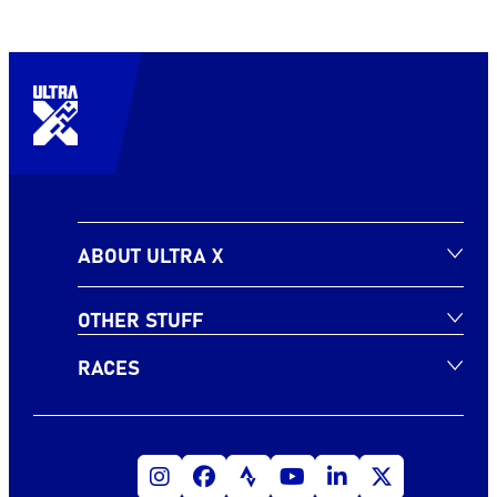
ABOUT ULTRA X
OTHER STUFF
RACES