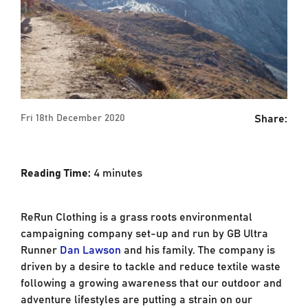
Share:
Fri 18th December 2020
Reading Time:
4
minutes
ReRun Clothing is a grass roots environmental
campaigning company set-up and run by GB Ultra
Runner
Dan Lawson
and his family. The company is
driven by a desire to tackle and reduce textile waste
following a growing awareness that our outdoor and
adventure lifestyles are putting a strain on our