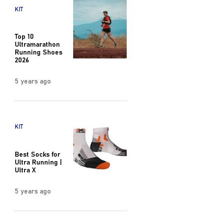
KIT
Top 10
Ultramarathon
Running Shoes
2026
5 years ago
KIT
Best Socks for
Ultra Running |
Ultra X
5 years ago