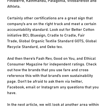
Finisterre, Kathmandu, Patagonia, Vivobarefoot and
Athleta.
Certainly other certifications are a great sign that
company’s are on the right track and meet a certain
accountability standard. Look out for Better Cotton
initiative BCI, Bluesign, Cradle to Cradle, Fair
Trade, Global Organic Textile Standard GOTS, Global
Recycle Standard, and Oeko tex.
And then there’s Fash Rev, Good on You, and Ethical
Consumer Magazine for independent ratings. Check
out how the brands that you use fare and cross
reference this with that brand’s own sustainability
page. Don’t be afraid to ask them via twitter,
Facebook, email or Instagram any questions that you
have.
In the next article, we will look at another area within