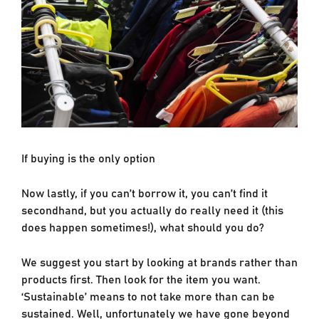
If buying is the only option
Now lastly, if you can’t borrow it, you can’t find it
secondhand, but you actually do really need it (this
does happen sometimes!), what should you do?
We suggest you start by looking at brands rather than
products first. Then look for the item you want.
‘Sustainable’ means to not take more than can be
sustained. Well, unfortunately we have gone beyond