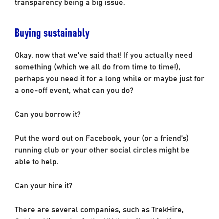
transparency being a big issue.
Buying sustainably
Okay, now that we’ve said that! If you actually need
something (which we all do from time to time!),
perhaps you need it for a long while or maybe just for
a one-off event, what can you do?
Can you borrow it?
Put the word out on Facebook, your (or a friend’s)
running club or your other social circles might be
able to help.
Can your hire it?
There are several companies, such as TrekHire,