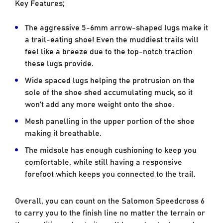
Key Features;
The aggressive 5-6mm arrow-shaped lugs make it
a trail-eating shoe! Even the muddiest trails will
feel like a breeze due to the top-notch traction
these lugs provide.
Wide spaced lugs helping the protrusion on the
sole of the shoe shed accumulating muck, so it
won’t add any more weight onto the shoe.
Mesh panelling in the upper portion of the shoe
making it breathable.
The midsole has enough cushioning to keep you
comfortable, while still having a responsive
forefoot which keeps you connected to the trail.
Overall, you can count on the Salomon Speedcross 6
to carry you to the finish line no matter the terrain or