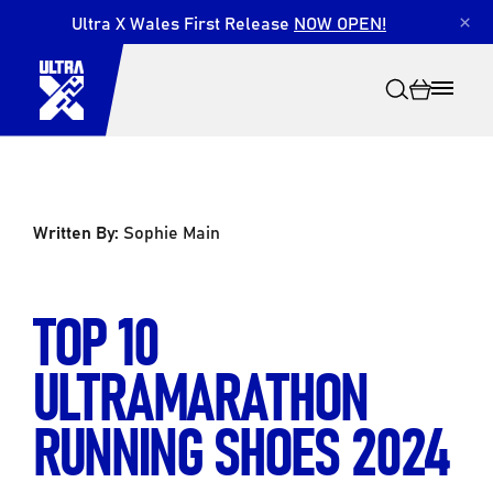
Ultra X Wales First Release
NOW OPEN!
×
Written By:
Sophie Main
Search
TOP 10
ULTRAMARATHON
RUNNING SHOES 2024