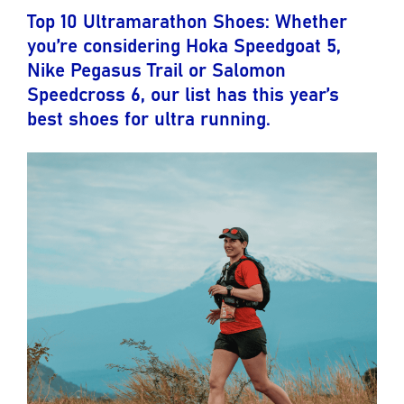
Top 10 Ultramarathon Shoes: Whether
you’re considering Hoka Speedgoat 5,
Nike Pegasus Trail or Salomon
Speedcross 6, our list has this year’s
best shoes for ultra running.