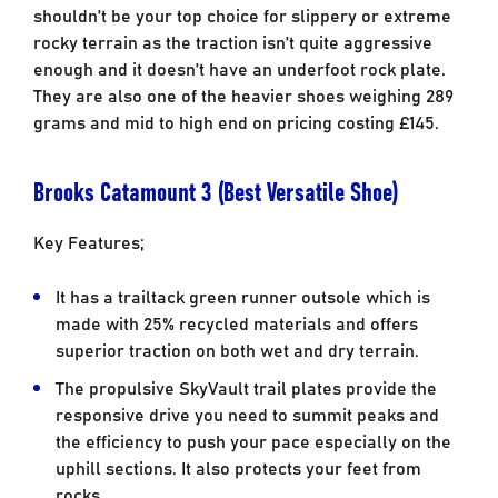
shouldn’t be your top choice for slippery or extreme
rocky terrain as the traction isn’t quite aggressive
enough and it doesn’t have an underfoot rock plate.
They are also one of the heavier shoes weighing 289
grams and mid to high end on pricing costing £145.
Brooks Catamount 3 (Best Versatile Shoe)
Key Features;
It has a trailtack green runner outsole which is
made with 25% recycled materials and offers
superior traction on both wet and dry terrain.
The propulsive SkyVault trail plates provide the
responsive drive you need to summit peaks and
the efficiency to push your pace especially on the
uphill sections. It also protects your feet from
rocks.