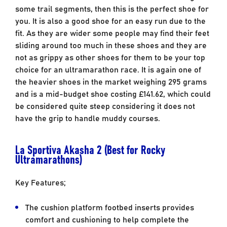
some trail segments, then this is the perfect shoe for
you. It is also a good shoe for an easy run due to the
fit. As they are wider some people may find their feet
sliding around too much in these shoes and they are
not as grippy as other shoes for them to be your top
choice for an ultramarathon race. It is again one of
the heavier shoes in the market weighing 295 grams
and is a mid-budget shoe costing £141.62, which could
be considered quite steep considering it does not
have the grip to handle muddy courses.
La Sportiva Akasha 2 (Best for Rocky
Ultramarathons)
Key Features;
The cushion platform footbed inserts provides
comfort and cushioning to help complete the