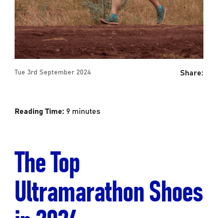
Share:
Tue 3rd September 2024
Reading Time:
9
minutes
The Top
Ultramarathon Shoes