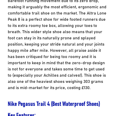
barefoot running movement due to its zero drop,
making it arguably the most efficient, ergonomic and
comfortable trail shoe on the market. The Altra Lone
Peak 8 is a perfect shoe for wide footed runners due
to its extra roomy toe box, allowing your toes to
breath. This wider style shoe also means that your
foot can stay in its naturally prone and splayed
position, keeping your stride natural and your joints
happy mile after mile. However, all praise aside it
has been critiqued for being too roomy and it is
important to keep in mind that the zero-drop design
is not for everyone and takes some time to get used
to (especially your Achilles and calves!). This shoe is
also one of the heaviest shoes weighing 303 grams
and is mid-market for its price, costing £130.
Nike Pegasus Trail 4 (Best Waterproof Shoes)
Key Features;