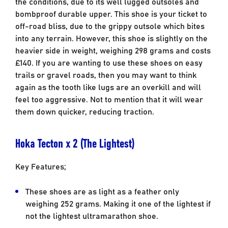
the conditions, due to its well lugged outsoles and
bombproof durable upper. This shoe is your ticket to
off-road bliss, due to the grippy outsole which bites
into any terrain. However, this shoe is slightly on the
heavier side in weight, weighing 298 grams and costs
£140. If you are wanting to use these shoes on easy
trails or gravel roads, then you may want to think
again as the tooth like lugs are an overkill and will
feel too aggressive. Not to mention that it will wear
them down quicker, reducing traction.
Hoka Tecton x 2 (The Lightest)
Key Features;
These shoes are as light as a feather only
weighing 252 grams. Making it one of the lightest if
not the lightest ultramarathon shoe.