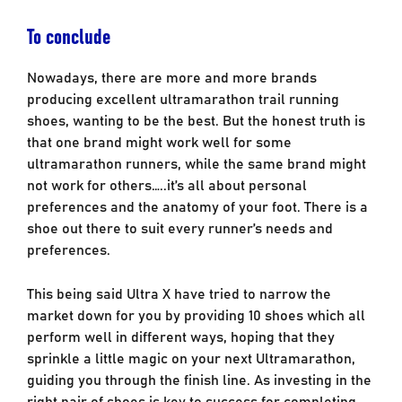
To conclude
Nowadays, there are more and more brands
producing excellent ultramarathon trail running
shoes, wanting to be the best. But the honest truth is
that one brand might work well for some
ultramarathon runners, while the same brand might
not work for others…..it’s all about personal
preferences and the anatomy of your foot. There is a
shoe out there to suit every runner’s needs and
preferences.
This being said Ultra X have tried to narrow the
market down for you by providing 10 shoes which all
perform well in different ways, hoping that they
sprinkle a little magic on your next Ultramarathon,
guiding you through the finish line. As investing in the
right pair of shoes is key to success for completing