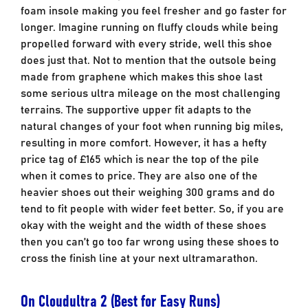
foam insole making you feel fresher and go faster for
longer. Imagine running on fluffy clouds while being
propelled forward with every stride, well this shoe
does just that. Not to mention that the outsole being
made from graphene which makes this shoe last
some serious ultra mileage on the most challenging
terrains. The supportive upper fit adapts to the
natural changes of your foot when running big miles,
resulting in more comfort. However, it has a hefty
price tag of £165 which is near the top of the pile
when it comes to price. They are also one of the
heavier shoes out their weighing 300 grams and do
tend to fit people with wider feet better. So, if you are
okay with the weight and the width of these shoes
then you can’t go too far wrong using these shoes to
cross the finish line at your next ultramarathon.
On Cloudultra 2 (Best for Easy Runs)