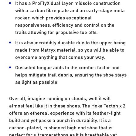
It has a ProFlyX dual layer midsole construction
with a carbon fibre plate and an early-stage meta
rocker, which provides exceptional
responsiveness, efficiency and control on the
trails allowing for propulsive toe offs.
It is also incredibly durable due to the upper being
made from Matryx material, so you will be able to
overcome anything that comes your way.
Gusseted tongue adds to the comfort factor and
helps mitigate trail debris, ensuring the shoe stays
as light as possible.
Overall, imagine running on clouds, well it will
almost feel like it in these shoes. The Hoka Tecton x 2
offers an ethereal experience with its feather-light
build and yet packs a punch in durability. It is a
carbon-plated, cushioned high end shoe that is
perfect for ultramarathons as it is breathable yet