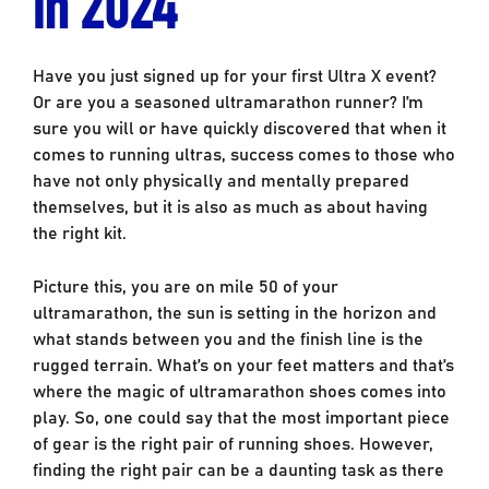
in 2024
Have you just signed up for your first Ultra X event?
Or are you a seasoned ultramarathon runner? I’m
sure you will or have quickly discovered that when it
comes to running ultras, success comes to those who
have not only physically and mentally prepared
themselves, but it is also as much as about having
the right kit.
Picture this, you are on mile 50 of your
ultramarathon, the sun is setting in the horizon and
what stands between you and the finish line is the
rugged terrain. What’s on your feet matters and that’s
where the magic of ultramarathon shoes comes into
play. So, one could say that the most important piece
of gear is the right pair of running shoes. However,
finding the right pair can be a daunting task as there