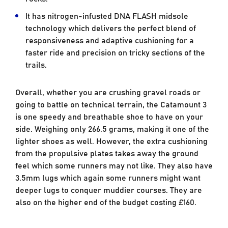
It has nitrogen-infusted DNA FLASH midsole
technology which delivers the perfect blend of
responsiveness and adaptive cushioning for a
faster ride and precision on tricky sections of the
trails.
Overall, whether you are crushing gravel roads or
going to battle on technical terrain, the Catamount 3
is one speedy and breathable shoe to have on your
side. Weighing only 266.5 grams, making it one of the
lighter shoes as well. However, the extra cushioning
from the propulsive plates takes away the ground
feel which some runners may not like. They also have
3.5mm lugs which again some runners might want
deeper lugs to conquer muddier courses. They are
also on the higher end of the budget costing £160.