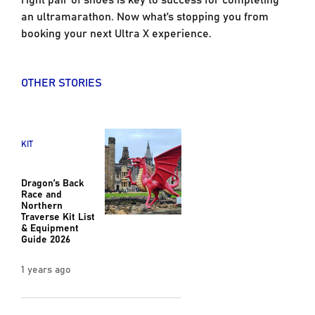
an ultramarathon. Now what’s stopping you from
booking your next Ultra X experience.
OTHER STORIES
KIT
Dragon’s Back
Race and
Northern
Traverse Kit List
& Equipment
Guide 2026
1 years ago