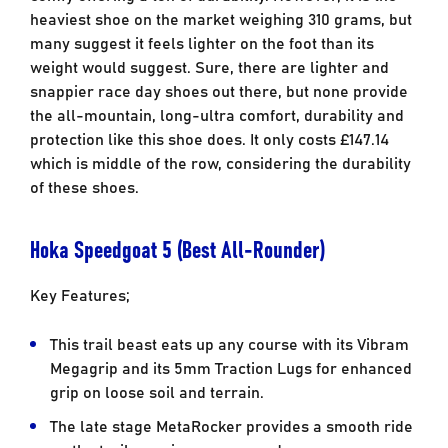
heaviest shoe on the market weighing 310 grams, but
many suggest it feels lighter on the foot than its
weight would suggest. Sure, there are lighter and
snappier race day shoes out there, but none provide
the all-mountain, long-ultra comfort, durability and
protection like this shoe does. It only costs £147.14
which is middle of the row, considering the durability
of these shoes.
Hoka Speedgoat 5 (Best All-Rounder)
Key Features;
This trail beast eats up any course with its Vibram
Megagrip and its 5mm Traction Lugs for enhanced
grip on loose soil and terrain.
The late stage MetaRocker provides a smooth ride