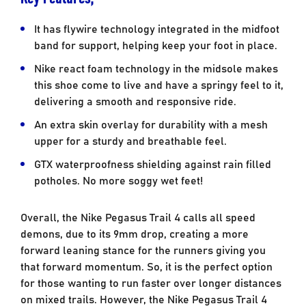
It has flywire technology integrated in the midfoot
band for support, helping keep your foot in place.
Nike react foam technology in the midsole makes
this shoe come to live and have a springy feel to it,
delivering a smooth and responsive ride.
An extra skin overlay for durability with a mesh
upper for a sturdy and breathable feel.
GTX waterproofness shielding against rain filled
potholes. No more soggy wet feet!
Overall, the Nike Pegasus Trail 4 calls all speed
demons, due to its 9mm drop, creating a more
forward leaning stance for the runners giving you
that forward momentum. So, it is the perfect option
for those wanting to run faster over longer distances
on mixed trails. However, the Nike Pegasus Trail 4