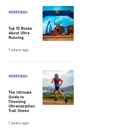
INTERVIEWS
Top 10 Books
About Ultra
Running
1 years ago
INTERVIEWS
The Ultimate
Guide to
Choosing
Ultramarathon
Trail Shoes
1 years ago