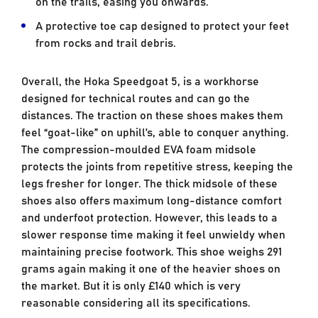
on the trails, easing you onwards.
A protective toe cap designed to protect your feet
from rocks and trail debris.
Overall, the Hoka Speedgoat 5, is a workhorse
designed for technical routes and can go the
distances. The traction on these shoes makes them
feel “goat-like” on uphill’s, able to conquer anything.
The compression-moulded EVA foam midsole
protects the joints from repetitive stress, keeping the
legs fresher for longer. The thick midsole of these
shoes also offers maximum long-distance comfort
and underfoot protection. However, this leads to a
slower response time making it feel unwieldy when
maintaining precise footwork. This shoe weighs 291
grams again making it one of the heavier shoes on
the market. But it is only £140 which is very
reasonable considering all its specifications.