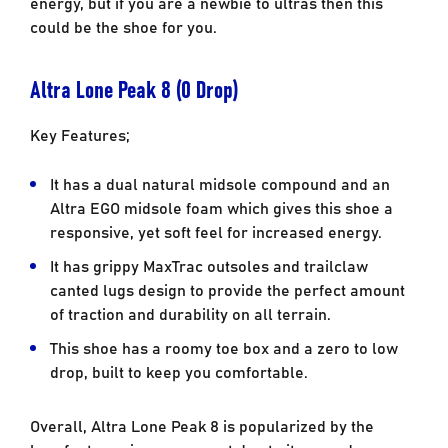
energy, but if you are a newbie to ultras then this
could be the shoe for you.
Altra Lone Peak 8 (0 Drop)
Key Features;
It has a dual natural midsole compound and an
Altra EGO midsole foam which gives this shoe a
responsive, yet soft feel for increased energy.
It has grippy MaxTrac outsoles and trailclaw
canted lugs design to provide the perfect amount
of traction and durability on all terrain.
This shoe has a roomy toe box and a zero to low
drop, built to keep you comfortable.
Overall, Altra Lone Peak 8 is popularized by the