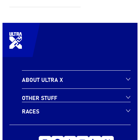
ABOUT ULTRA X
OTHER STUFF
RACES