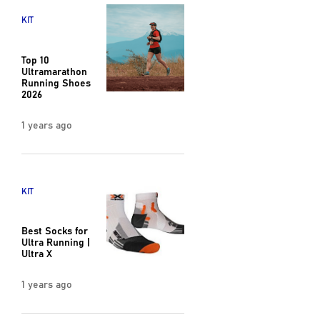
KIT
Top 10
Ultramarathon
Running Shoes
2026
1 years ago
KIT
Best Socks for
Ultra Running |
Ultra X
1 years ago