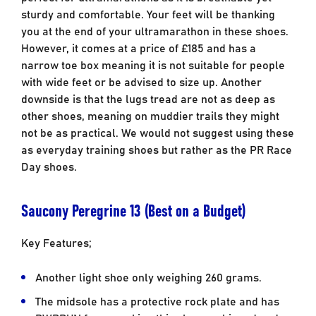
sturdy and comfortable. Your feet will be thanking
you at the end of your ultramarathon in these shoes.
However, it comes at a price of £185 and has a
narrow toe box meaning it is not suitable for people
with wide feet or be advised to size up. Another
downside is that the lugs tread are not as deep as
other shoes, meaning on muddier trails they might
not be as practical. We would not suggest using these
as everyday training shoes but rather as the PR Race
Day shoes.
Saucony Peregrine 13 (Best on a Budget)
Key Features;
Another light shoe only weighing 260 grams.
The midsole has a protective rock plate and has