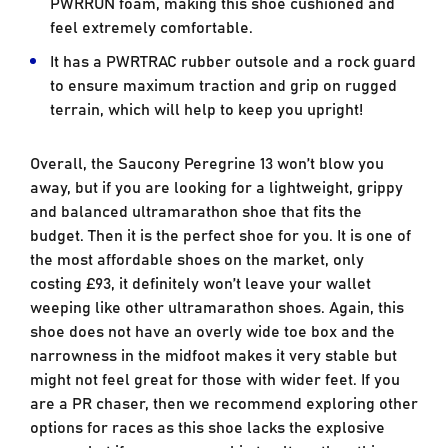
PWRRUN foam, making this shoe cushioned and
feel extremely comfortable.
It has a PWRTRAC rubber outsole and a rock guard
to ensure maximum traction and grip on rugged
terrain, which will help to keep you upright!
Overall, the Saucony Peregrine 13 won’t blow you
away, but if you are looking for a lightweight, grippy
and balanced ultramarathon shoe that fits the
budget. Then it is the perfect shoe for you. It is one of
the most affordable shoes on the market, only
costing £93, it definitely won’t leave your wallet
weeping like other ultramarathon shoes. Again, this
shoe does not have an overly wide toe box and the
narrowness in the midfoot makes it very stable but
might not feel great for those with wider feet. If you
are a PR chaser, then we recommend exploring other
options for races as this shoe lacks the explosive