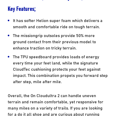
Key Features;
It has softer Helion super foam which delivers a
smooth and comfortable ride on tough terrain.
The missiongrip outsoles provide 50% more
ground contact from their previous model to
enhance traction on tricky terrain.
The TPU speedboard provides loads of energy
every time your feet land, while the signature
CloudTec cushioning protects your feet against
impact. This combination propels you forward step
after step, mile after mile.
Overall, the On Cloudultra 2 can handle uneven
terrain and remain comfortable, yet responsive for
many miles on a variety of trails. If you are looking
for a do it all shoe and are curious about running