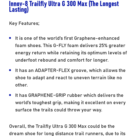
Innov-8 Trailfly Ultra G 300 Max (The Longest
Lasting)
Key Features;
It is one of the world’s first Graphene-enhanced
foam shoes. This G-FLY foam delivers 25% greater
energy return while retaining its optimum levels of
underfoot rebound and comfort for longer.
It has an ADAPTER-FLEX groove, which allows the
shoe to adapt and react to uneven terrain like no
other.
It has GRAPHENE-GRIP rubber which delivers the
world’s toughest grip, making it excellent on every
surface the trails could throw your way.
Overall, the Trailfly Ultra G 300 Max could be the
dream shoe for long distance trail runners, due to its