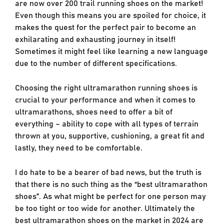
are now over 200 trail running shoes on the market!
Even though this means you are spoiled for choice, it
makes the quest for the perfect pair to become an
exhilarating and exhausting journey in itself!
Sometimes it might feel like learning a new language
due to the number of different specifications.
Choosing the right ultramarathon running shoes is
crucial to your performance and when it comes to
ultramarathons, shoes need to offer a bit of
everything – ability to cope with all types of terrain
thrown at you, supportive, cushioning, a great fit and
lastly, they need to be comfortable.
I do hate to be a bearer of bad news, but the truth is
that there is no such thing as the “best ultramarathon
shoes”. As what might be perfect for one person may
be too tight or too wide for another. Ultimately the
best ultramarathon shoes on the market in 2024 are