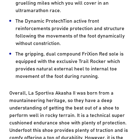
gruelling miles which you will cover in an
ultramarathon race.
The Dynamic ProtechTion active front
reinforcements provide protection and structure
following the movements of the foot dynamically
without constriction.
The gripping, dual compound FriXion Red sole is
equipped with the exclusive Trail Rocker which
provides natural external heel to internal toe
movement of the foot during running.
Overall, La Sportiva Akasha II was born from a
mountaineering heritage, so they have a deep
understanding of getting the best out of a shoe to
perform well in rocky terrain. It is a technical super
cushioned endurance shoe with plenty of protection.
Underfoot this shoe provides plenty of traction and is
comfy offering a ton of durability. However, it is the