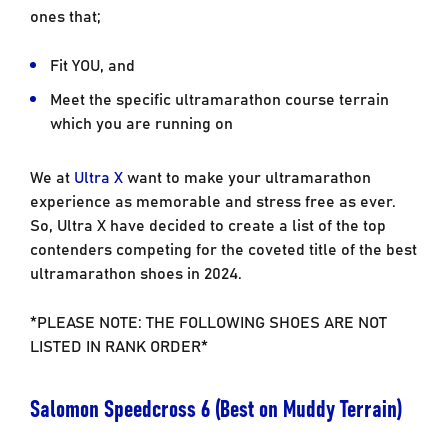
ones that;
Fit YOU, and
Meet the specific ultramarathon course terrain
which you are running on
We at
Ultra X
want to make your ultramarathon
experience as memorable and stress free as ever.
So, Ultra X have decided to create a list of the top
contenders competing for the coveted title of the best
ultramarathon shoes in 2024.
*PLEASE NOTE: THE FOLLOWING SHOES ARE NOT
LISTED IN RANK ORDER*
Salomon Speedcross 6 (Best on Muddy Terrain)