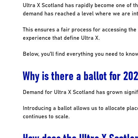
Ultra X Scotland has rapidly become one of th
demand has reached a level where we are intr
This ensures a fair process for accessing the
experience that define Ultra X.
Below, you’ll find everything you need to know
Why is there a ballot for 20
Demand for Ultra X Scotland has grown signifi
Introducing a ballot allows us to allocate place
continues to scale.
How does the Ultra X Scotla