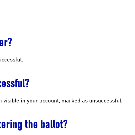
ter?
uccessful.
cessful?
in visible in your account, marked as unsuccessful.
ering the ballot?