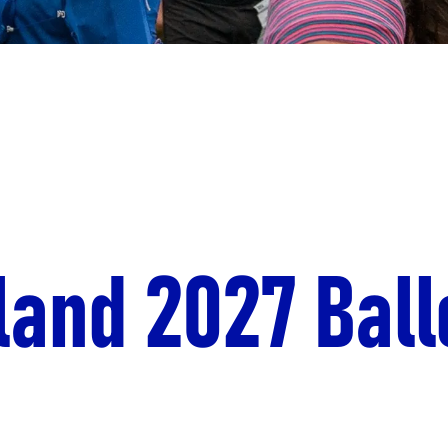
land 2027 Ball