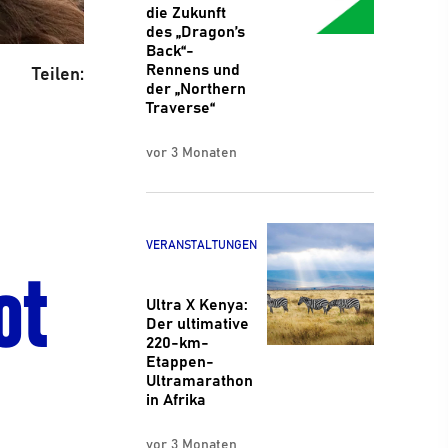
die Zukunft
des „Dragon’s
Back“-
Rennens und
Teilen:
der „Northern
Traverse“
vor 3 Monaten
ot
VERANSTALTUNGEN
Ultra X Kenya:
Der ultimative
220-km-
Etappen-
Ultramarathon
in Afrika
vor 3 Monaten