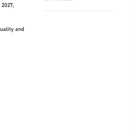
 2027,
uality and
t