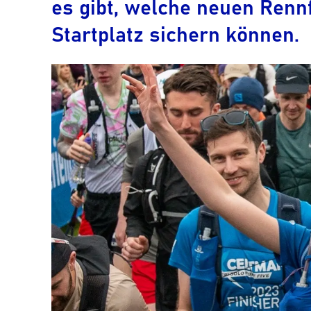
es gibt, welche neuen Rennf
Startplatz sichern können.