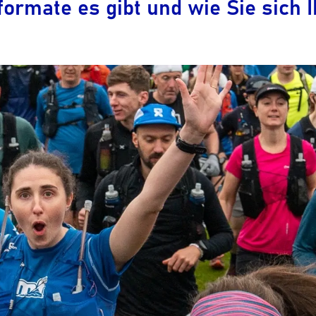
ormate es gibt und wie Sie sich 