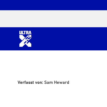
Verfasst von:
Sam Heward