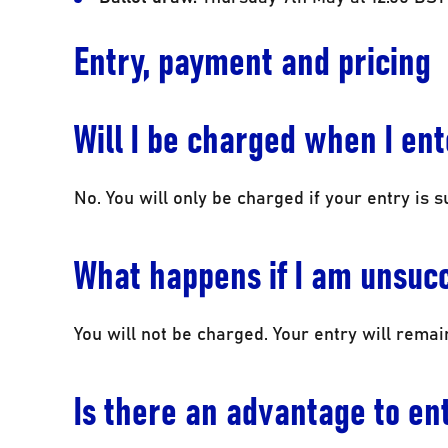
Entry, payment and pricing
Will I be charged when I en
No. You will only be charged if your entry is s
What happens if I am unsuc
You will not be charged. Your entry will rema
Is there an advantage to ent