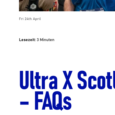
Fri 24th April
Lesezeit:
3
Minuten
Ultra X Scot
– FAQs