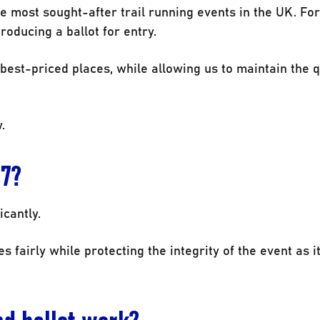
e most sought-after trail running events in the UK. For
oducing a ballot for entry.
 best-priced places, while allowing us to maintain the q
.
27?
cantly.
s fairly while protecting the integrity of the event as i
nd ballot work?