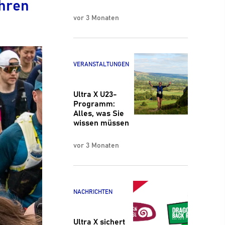
Ihren
vor 3 Monaten
VERANSTALTUNGEN
Ultra X U23-
Programm:
Alles, was Sie
wissen müssen
vor 3 Monaten
NACHRICHTEN
Ultra X sichert