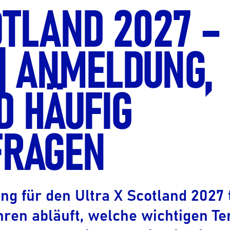
OTLAND 2027 –
Ultra X Marokko
Ultra X Ruanda
| ANMELDUNG,
Ultra X Schottland
Ultra X I Feel Slowenien
D HÄUFIG
Ultra X Wales
Frühlingspfad-Serie
FRAGEN
 für den Ultra X Scotland 2027 t
hren abläuft, welche wichtigen T