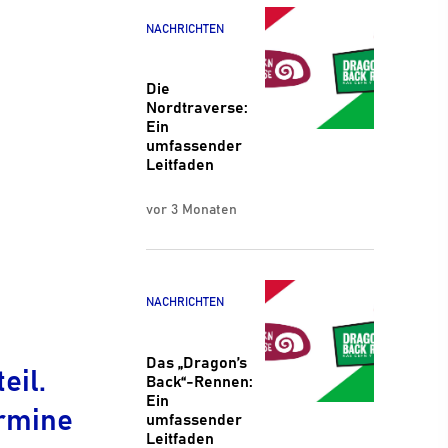
NACHRICHTEN
Die
Nordtraverse:
Ein
umfassender
Leitfaden
vor 3 Monaten
NACHRICHTEN
Das „Dragon’s
eil.
Back“-Rennen:
Ein
ermine
umfassender
Leitfaden