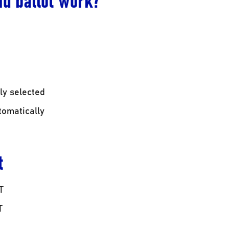
ly selected
tomatically
t
T
T