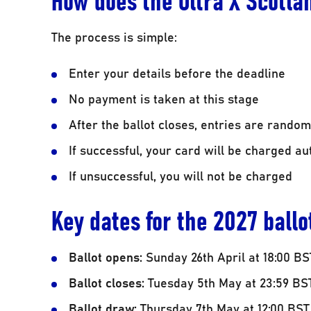
The process is simple:
Enter your details before the deadline
No payment is taken at this stage
After the ballot closes, entries are random
If successful, your card will be charged au
If unsuccessful, you will not be charged
Key dates for the 2027 ballo
Ballot opens:
Sunday 26th April at 18:00 BS
Ballot closes:
Tuesday 5th May at 23:59 BS
Ballot draw:
Thursday 7th May at 12:00 BST