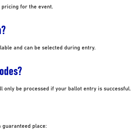
 pricing for the event.
n?
lable and can be selected during entry.
codes?
l only be processed if your ballot entry is successful.
a guaranteed place: