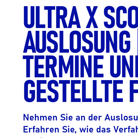
ULTRA X SC
AUSLOSUNG 
TERMINE UN
GESTELLTE 
Nehmen Sie an der Auslosung
Erfahren Sie, wie das Verfa