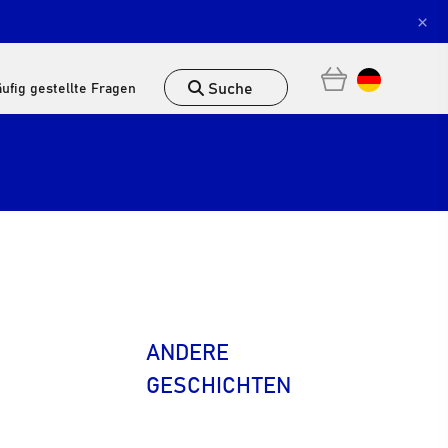
×
Suche
ufig gestellte Fragen
ANDERE
GESCHICHTEN