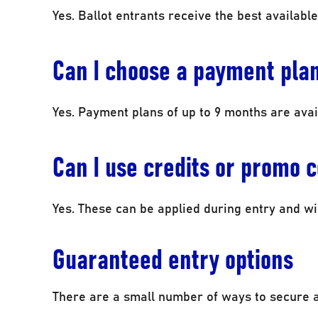
Yes. Ballot entrants receive the best available
Can I choose a payment pla
Yes. Payment plans of up to 9 months are avai
Can I use credits or promo 
Yes. These can be applied during entry and wil
Guaranteed entry options
There are a small number of ways to secure 