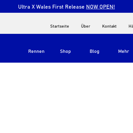
Ultra X Wales First Release
NOW OPEN!
Startseite
Über
Kontakt
Hä
Rennen
Shop
Blog
Mehr
Alle anzeigen
Ultra X Südafrika
Ultra X Kenia
Ultra X Jordanien
Ultra X England
Ultra X Madeira