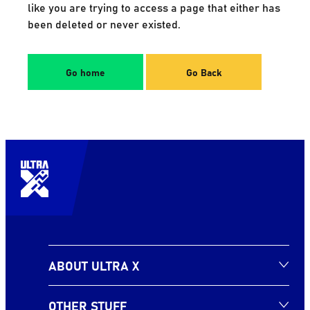
like you are trying to access a page that either has
been deleted or never existed.
Go home
Go Back
ABOUT ULTRA X
OTHER STUFF