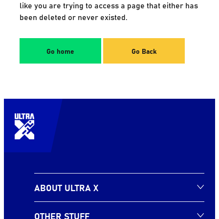
like you are trying to access a page that either has
been deleted or never existed.
Go home
Go Back
ABOUT ULTRA X
OTHER STUFF